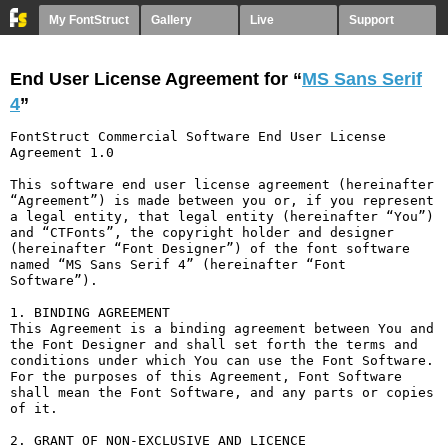
My FontStruct
Gallery
Live
Support
End User License Agreement for “
MS Sans Serif
4
”
FontStruct Commercial Software End User License 
Agreement 1.0

This software end user license agreement (hereinafter 
“Agreement”) is made between you or, if you represent 
a legal entity, that legal entity (hereinafter “You”) 
and “CTFonts”, the copyright holder and designer 
(hereinafter “Font Designer”) of the font software 
named “MS Sans Serif 4” (hereinafter “Font 
Software”).

1. BINDING AGREEMENT

This Agreement is a binding agreement between You and 
the Font Designer and shall set forth the terms and 
conditions under which You can use the Font Software. 
For the purposes of this Agreement, Font Software 
shall mean the Font Software, and any parts or copies 
of it.

2. GRANT OF NON-EXCLUSIVE AND LICENCE
