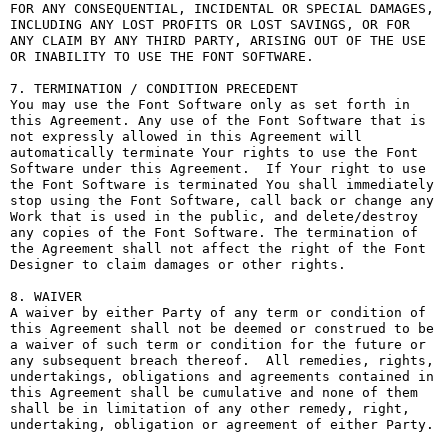
FOR ANY CONSEQUENTIAL, INCIDENTAL OR SPECIAL DAMAGES, 
INCLUDING ANY LOST PROFITS OR LOST SAVINGS, OR FOR 
ANY CLAIM BY ANY THIRD PARTY, ARISING OUT OF THE USE 
OR INABILITY TO USE THE FONT SOFTWARE.

7. TERMINATION / CONDITION PRECEDENT

You may use the Font Software only as set forth in 
this Agreement. Any use of the Font Software that is 
not expressly allowed in this Agreement will 
automatically terminate Your rights to use the Font 
Software under this Agreement.  If Your right to use 
the Font Software is terminated You shall immediately 
stop using the Font Software, call back or change any 
Work that is used in the public, and delete/destroy 
any copies of the Font Software. The termination of 
the Agreement shall not affect the right of the Font 
Designer to claim damages or other rights.

8. WAIVER

A waiver by either Party of any term or condition of 
this Agreement shall not be deemed or construed to be 
a waiver of such term or condition for the future or 
any subsequent breach thereof.  All remedies, rights, 
undertakings, obligations and agreements contained in 
this Agreement shall be cumulative and none of them 
shall be in limitation of any other remedy, right, 
undertaking, obligation or agreement of either Party.
