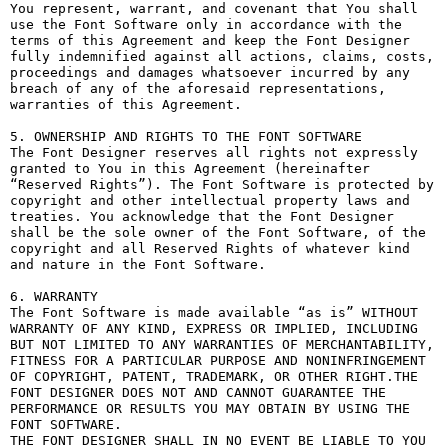
You represent, warrant, and covenant that You shall 
use the Font Software only in accordance with the 
terms of this Agreement and keep the Font Designer 
fully indemnified against all actions, claims, costs, 
proceedings and damages whatsoever incurred by any 
breach of any of the aforesaid representations, 
warranties of this Agreement.

5. OWNERSHIP AND RIGHTS TO THE FONT SOFTWARE

The Font Designer reserves all rights not expressly 
granted to You in this Agreement (hereinafter 
“Reserved Rights”). The Font Software is protected by 
copyright and other intellectual property laws and 
treaties. You acknowledge that the Font Designer 
shall be the sole owner of the Font Software, of the 
copyright and all Reserved Rights of whatever kind 
and nature in the Font Software.

6. WARRANTY

The Font Software is made available “as is” WITHOUT 
WARRANTY OF ANY KIND, EXPRESS OR IMPLIED, INCLUDING 
BUT NOT LIMITED TO ANY WARRANTIES OF MERCHANTABILITY, 
FITNESS FOR A PARTICULAR PURPOSE AND NONINFRINGEMENT 
OF COPYRIGHT, PATENT, TRADEMARK, OR OTHER RIGHT.THE 
FONT DESIGNER DOES NOT AND CANNOT GUARANTEE THE 
PERFORMANCE OR RESULTS YOU MAY OBTAIN BY USING THE 
FONT SOFTWARE.

THE FONT DESIGNER SHALL IN NO EVENT BE LIABLE TO YOU 