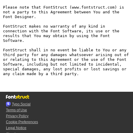
Please note that FontStruct (www.fontstruct.com) is 
not a party to this Agreement between You and the 
Font Designer.

FontStruct makes no warranty of any kind in 
connection with the Font Software, its use or the 
results that You may obtain by using the Font 
Software.

FontStruct shall in no event be liable to You or any 
third party for any damages whatsoever arising out of 
or relating to this Agreement or the use of the Font 
Software, including but not limited to incidental, 
special damages, any lost profits or lost savings or 
any claim made by a third party.

Typo.Social
Terms of Use
Privacy Policy
Cookie Preferences
Legal Notice