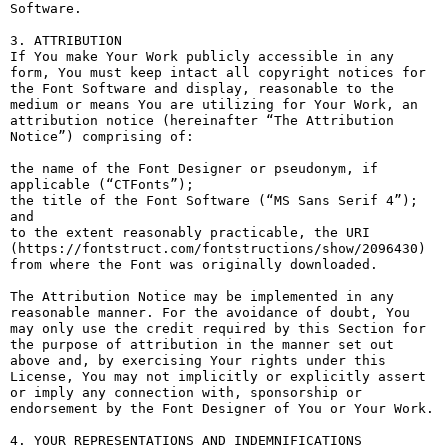
Software.

3. ATTRIBUTION

If You make Your Work publicly accessible in any 
form, You must keep intact all copyright notices for 
the Font Software and display, reasonable to the 
medium or means You are utilizing for Your Work, an 
attribution notice (hereinafter “The Attribution 
Notice”) comprising of:

the name of the Font Designer or pseudonym, if 
applicable (“CTFonts”);

the title of the Font Software (“MS Sans Serif 4”); 
and

to the extent reasonably practicable, the URI 
(https://fontstruct.com/fontstructions/show/2096430) 
from where the Font was originally downloaded.

The Attribution Notice may be implemented in any 
reasonable manner. For the avoidance of doubt, You 
may only use the credit required by this Section for 
the purpose of attribution in the manner set out 
above and, by exercising Your rights under this 
License, You may not implicitly or explicitly assert 
or imply any connection with, sponsorship or 
endorsement by the Font Designer of You or Your Work.

4. YOUR REPRESENTATIONS AND INDEMNIFICATIONS
