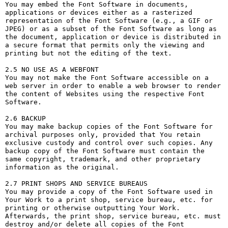
You may embed the Font Software in documents, 
applications or devices either as a rasterized 
representation of the Font Software (e.g., a GIF or 
JPEG) or as a subset of the Font Software as long as 
the document, application or device is distributed in 
a secure format that permits only the viewing and 
printing but not the editing of the text.

2.5 NO USE AS A WEBFONT

You may not make the Font Software accessible on a 
web server in order to enable a web browser to render 
the content of Websites using the respective Font 
Software.

2.6 BACKUP

You may make backup copies of the Font Software for 
archival purposes only, provided that You retain 
exclusive custody and control over such copies. Any 
backup copy of the Font Software must contain the 
same copyright, trademark, and other proprietary 
information as the original.

2.7 PRINT SHOPS AND SERVICE BUREAUS

You may provide a copy of the Font Software used in 
Your Work to a print shop, service bureau, etc. for 
printing or otherwise outputting Your Work. 
Afterwards, the print shop, service bureau, etc. must 
destroy and/or delete all copies of the Font 