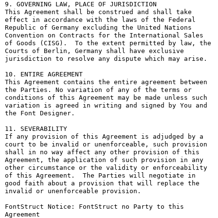
9. GOVERNING LAW, PLACE OF JURISDICTION

This Agreement shall be construed and shall take 
effect in accordance with the laws of the Federal 
Republic of Germany excluding the United Nations 
Convention on Contracts for the International Sales 
of Goods (CISG).  To the extent permitted by law, the 
Courts of Berlin, Germany shall have exclusive 
jurisdiction to resolve any dispute which may arise.

10. ENTIRE AGREEMENT

This Agreement contains the entire agreement between 
the Parties. No variation of any of the terms or 
conditions of this Agreement may be made unless such 
variation is agreed in writing and signed by You and 
the Font Designer.

11. SEVERABILITY

If any provision of this Agreement is adjudged by a 
court to be invalid or unenforceable, such provision 
shall in no way affect any other provision of this 
Agreement, the application of such provision in any 
other circumstance or the validity or enforceability 
of this Agreement.  The Parties will negotiate in 
good faith about a provision that will replace the 
invalid or unenforceable provision.

FontStruct Notice: FontStruct no Party to this 
Agreement
