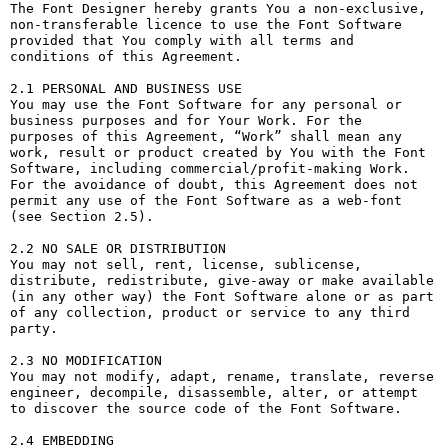
The Font Designer hereby grants You a non-exclusive, 
non-transferable licence to use the Font Software 
provided that You comply with all terms and 
conditions of this Agreement.

2.1 PERSONAL AND BUSINESS USE

You may use the Font Software for any personal or 
business purposes and for Your Work. For the 
purposes of this Agreement, “Work” shall mean any 
work, result or product created by You with the Font 
Software, including commercial/profit-making Work. 
For the avoidance of doubt, this Agreement does not 
permit any use of the Font Software as a web-font 
(see Section 2.5).

2.2 NO SALE OR DISTRIBUTION

You may not sell, rent, license, sublicense, 
distribute, redistribute, give-away or make available 
(in any other way) the Font Software alone or as part 
of any collection, product or service to any third 
party. 

2.3 NO MODIFICATION

You may not modify, adapt, rename, translate, reverse 
engineer, decompile, disassemble, alter, or attempt 
to discover the source code of the Font Software. 

2.4 EMBEDDING
