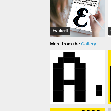
Fontself
More from the
Gallery