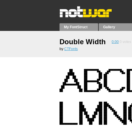
My FontStruct
Gallery
Double Width
0.00
0
votes
by
CTFonts