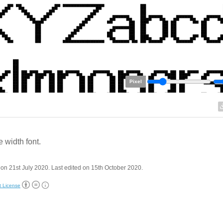
Pixel
 width font.
on 21st July 2020. Last edited on 15th October 2020.
t License