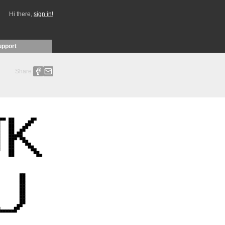
Hi there,
sign in!
upport
Share: