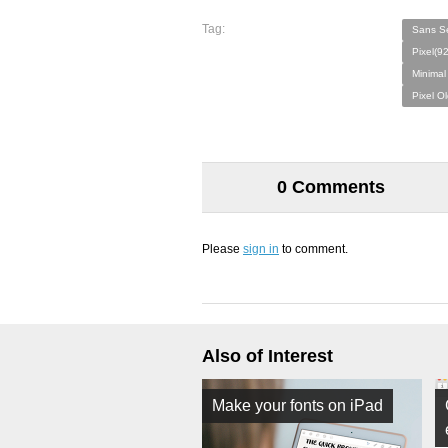
Tag:
Sans Se
Pixel(9
Minimal
Pixel O
0 Comments
Please
sign in
to comment.
Also of Interest
Make your fonts on iPad