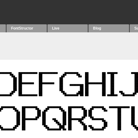
FontStructor
Live
Blog
S