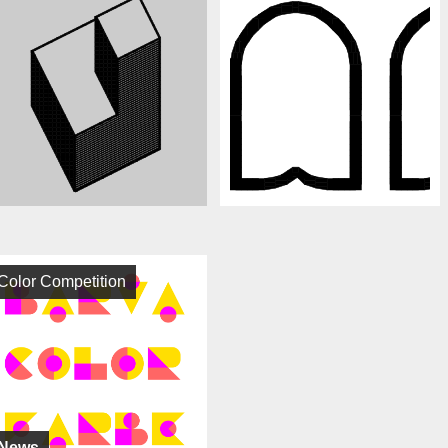
Color Competition
News