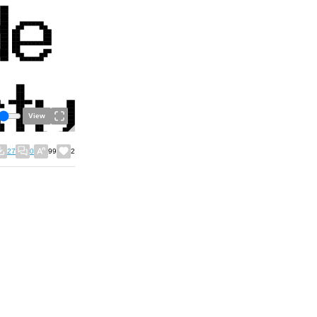
View
27
0
99
2