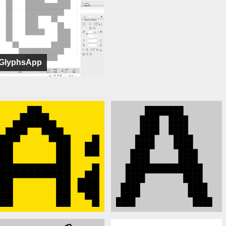
GlyphsApp