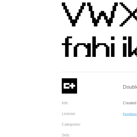
Double
Info:
Created 
License:
FontStruc
Categories:
Sets: