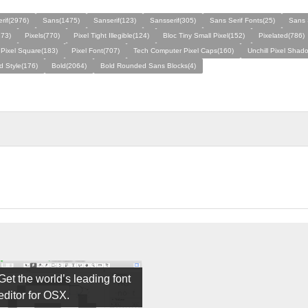
rif(2976)
Sans(1475)
Sanserif(123)
Sansserif(305)
Sans Serif Fonts(25)
Sans 
273)
Pixels(770)
Pixel Tight Illegible(124)
Bloc Tiny Small Pixel(152)
Pixelated(786)
 Pixel Square(183)
Pixel Font(707)
Tech Computer Pixel Caps(160)
Unchill Pixel Shad
ld Style(176)
Bold(2064)
Bold Rounded Sans Blocks(4)
Get the world’s leading font
editor for OSX.