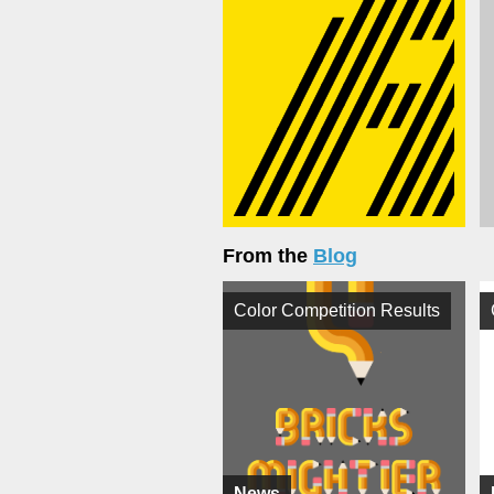
From the
Blog
Color Competition Results
News