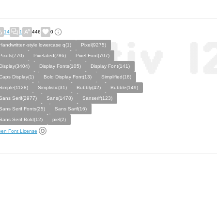
14
1
446
0
Handwritten-style lowercase q(1)
Pixel(9275)
Pixels(770)
Pixelated(786)
Pixel Font(707)
Display(3404)
Display Fonts(105)
Display Font(141)
Caps Display(1)
Bold Display Font(13)
Simplified(18)
Simple(1128)
Simplistic(31)
Bubbly(42)
Bubble(149)
Sans Serif(2977)
Sans(1478)
Sanserif(123)
Sans Serif Fonts(25)
Sans Sarif(16)
Sans Serif Bold(12)
piel(2)
en Font License