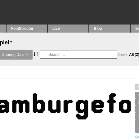
FontStructor
Live
Blog
S
piel”
Sharing Date
Show:
All
(2
Op