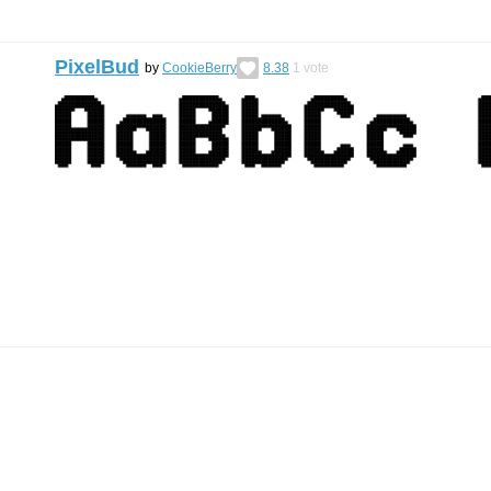
PixelBud
by
CookieBerry
8.38
1
vote