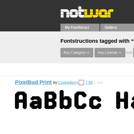
My FontStruct
Gallery
Fontstructions tagged with “
Any Category
Any License
Sort:
PixelBud Print
by
CookieBerry
7.98
1
vote