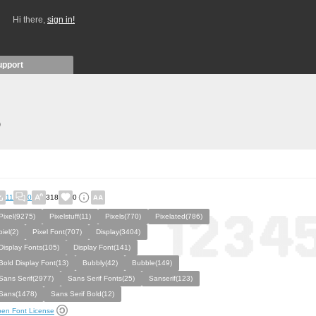
Hi there,
sign in!
upport
)
11
0
318
0
Pixel(9275)
Pixelstuff(11)
Pixels(770)
Pixelated(786)
piel(2)
Pixel Font(707)
Display(3404)
Display Fonts(105)
Display Font(141)
Bold Display Font(13)
Bubbly(42)
Bubble(149)
Sans Serif(2977)
Sans Serif Fonts(25)
Sanserif(123)
Sans(1478)
Sans Serif Bold(12)
en Font License