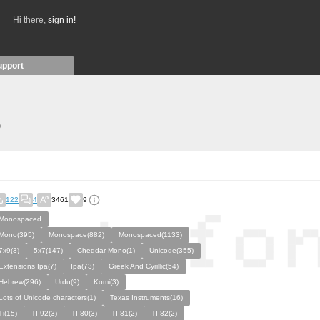
Hi there,
sign in!
upport
)
122
4
3461
9
Monospaced
Mono(395)
Monospace(882)
Monospaced(1133)
7x9(3)
5x7(147)
Cheddar Mono(1)
Unicode(355)
Extensions Ipa(7)
Ipa(73)
Greek And Cyrillic(54)
Hebrew(296)
Urdu(9)
Komi(3)
Lots of Unicode characters(1)
Texas Instruments(16)
Ti(15)
TI-92(3)
TI-80(3)
TI-81(2)
TI-82(2)