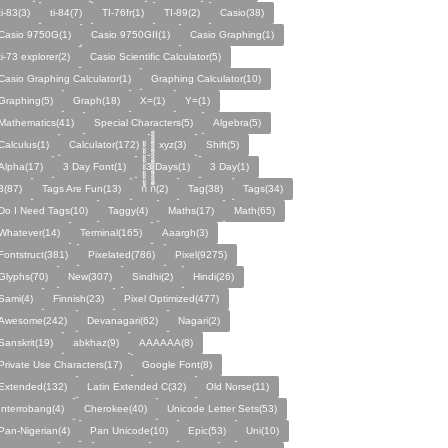
ti-83(3)
ti-84(7)
TI-76fr(1)
TI-89(2)
Casio(38)
Casio 9750G(1)
Casio 9750GII(1)
Casio Graphing(1)
ti-73 explorer(2)
Casio Scientific Calculator(5)
Casio Graphing Calculator(1)
Graphing Calculator(10)
Graphing(5)
Graph(18)
X=(1)
Y=(1)
Mathematics(41)
Special Characters(5)
Algebra(5)
Calculus(1)
Calculator(172)
xyz(3)
Shift(5)
Alpha(17)
3 Day Font(1)
3 Days(1)
3 Day(1)
3(87)
Tags Are Fun(13)
ก้้้้้้้้้้้้้้้้้้้้ ก็็็็็็็็็็็็็็็็็็็็(2)
Tag(38)
Tags(34)
Do I Need Tags(10)
Taggy(4)
Maths(17)
Math(65)
Whatever(14)
Terminal(165)
Aaargh(3)
Fontstruct(381)
Pixelated(786)
Pixel(9275)
Glyphs(70)
New(307)
Sindhi(2)
Hindi(26)
Sami(4)
Finnish(23)
Pixel Optimized(477)
Awesome(242)
Devanagari(62)
Nagari(2)
Sanskrit(19)
abkhaz(9)
AAAAAA(8)
Private Use Characters(17)
Google Font(8)
Extended(132)
Latin Extended C(32)
Old Norse(11)
Interrobang(4)
Cherokee(40)
Unicode Letter Sets(53)
Pan-Nigerian(4)
Pan Unicode(10)
Epic(53)
Uni(10)