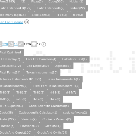
Font(1395)
‘(2)
Pizza(5)
Code(505)
Nubian(1)
Latin Extended B(129)
Latin Extendedb(2)
Indian(22)
Too many tags(14)
Skolt Sami(2)
TI-85(2)
ti-86(3)
en Font License
228
16
1726
12
Pixel Optimized
LCD Display(7)
Lots Of Characters(4)
Calculator Text(1)
Calculator(172)
Led Display(40)
Digital(583)
Pixel Fonts(24)
Texas Instruments(16)
Ti Texas Instruments 82 83(1)
Texas Instruments Ti(1)
Texasinstruments(2)
Pixel Font Texas Instrument Ti(2)
TI-80(3)
TI-81(2)
TI-82(2)
ti-83(3)
ti-84(7)
TI-85(2)
ti-86(3)
TI-89(2)
TI-92(3)
TI-75 Explorer(1)
Casio Scientific Calculator(5)
Casio(38)
Casioscientific Calculator(1)
casio software(2)
Arabic(222)
Variants(7)
Contains Variants(2)
Fraction(5)
Fractions(10)
Greek(584)
Greek And Coptic(160)
Greek And Cyrillic(54)