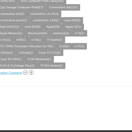
Font(1395)
Tech Computer Pixel Caps(160)
Cga Vintage Computer Pixel(17)
Commodore 64(153)
commodore pet(2)
commodore vic-20(1)
commodore plus4(1)
commodore 128(1)
atari 400(5)
Atari 2600(13)
atari 800(6)
Apple(76)
Apple Ii(21)
Apple Newton(2)
Macintosh(34)
macbook(1)
ti-74(1)
ti-74s(1)
ti-95(1)
ti-78(1)
TI-nspire(2)
PLT SHH1 Prototype Calculator by TI(1)
ti-10(1)
ti-15(1)
ti-30xiis(2)
ti-30xiib(1)
Casio FX-115(1)
Casio FX-300(1)
TI-30 Multiview(2)
TI-34 & TI-College Plus(1)
TI-30X Series(1)
eative Commons