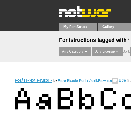
My FontStruct
Gallery
Fontstructions tagged with “
Any Category
Any License
Sort:
FS/TI-92 ENO©︎
by
Enzo Bicudo Pepi (MetrikEnzyme)
8.29
6
v