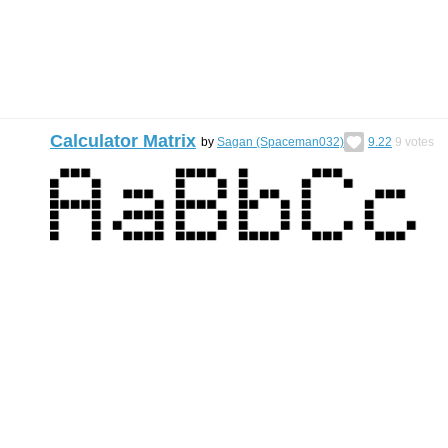
Calculator Matrix
by
Sagan (Spaceman032)
9.22
9
votes