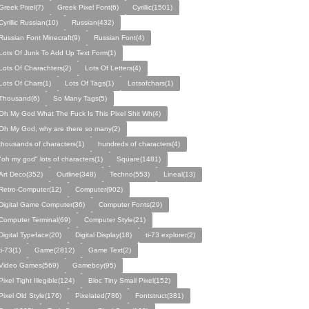
Greek Pixel(7)
Greek Pixel Font(6)
Cyrillic(1501)
Cyrillic Russian(10)
Russian(432)
Russian Font Minecraft(9)
Russian Font(4)
Lots Of Junk To Add Up Text Form(1)
Lots Of Charachters(2)
Lots Of Letters(4)
Lots Of Chars(1)
Lots Of Tags(1)
Lotsofchars(1)
Thousand(6)
So Many Tags(5)
Oh My God What The Fuck Is This Pixel Shit Wh(4)
Oh My God, why are there so many(2)
thousands of characters(1)
hundreds of characters(4)
"oh my god" lots of characters(1)
Square(1481)
Art Deco(352)
Outline(348)
Techno(553)
Lineal(13)
Retro-Computer(12)
Computer(902)
Digital Game Computer(36)
Computer Fonts(29)
Computer Terminal(69)
Computer Style(21)
Digital Typeface(20)
Digital Display(18)
ti-73 explorer(2)
ti-73(1)
Game(2812)
Game Text(2)
Video Games(569)
Gameboy(95)
Pixel Tight Illegible(124)
Bloc Tiny Small Pixel(152)
Pixel Old Style(176)
Pixelated(786)
Fontstruct(381)