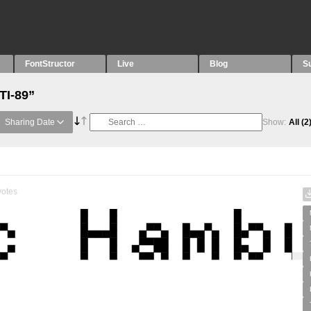
FontStructor
Live
Blog
S
TI-89”
Sharing Date
Show:
All
(2
otes