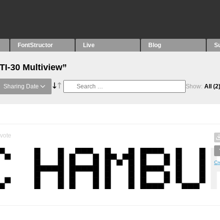
FontStructor
Live
Blog
S
TI-30 Multiview”
Sharing Date
Show:
All
(2
vote
Cr