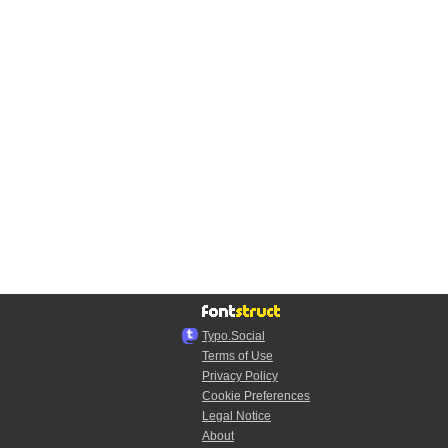
Typo.Social
Terms of Use
Privacy Policy
Cookie Preferences
Legal Notice
About