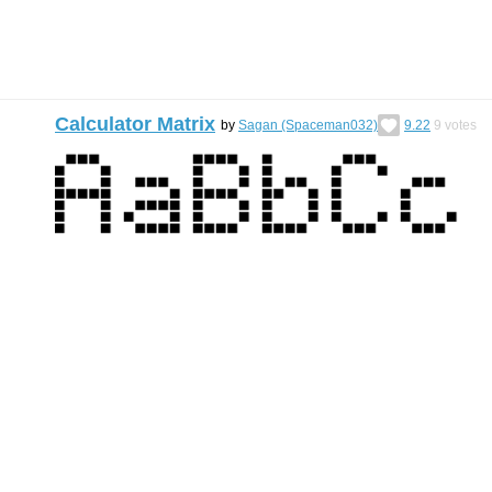
Calculator Matrix
by
Sagan (Spaceman032)
9.22
9
votes