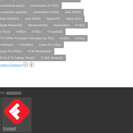
commodore pet(2)
commodore vic-20(1)
commodore plus4(1)
commodore 128(1)
atari 400(5)
Atari 2600(13)
atari 800(6)
Apple(76)
Apple Ii(21)
Apple Newton(2)
Macintosh(34)
macbook(1)
ti-74(1)
ti-74s(1)
ti-95(1)
ti-78(1)
TI-nspire(2)
PLT SHH1 Prototype Calculator by TI(1)
ti-10(1)
ti-15(1)
ti-30xiis(2)
ti-30xiib(1)
Casio FX-115(1)
Casio FX-300(1)
TI-30 Multiview(2)
TI-34 & TI-College Plus(1)
TI-30X Series(1)
eative Commons
 our
sponsors
:
Fontself