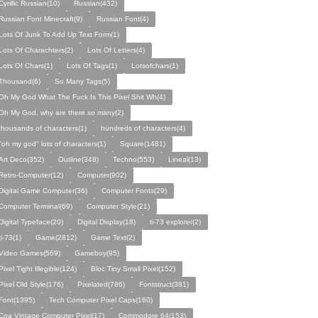
Cyrillic Russian(10)
Russian(432)
Russian Font Minecraft(9)
Russian Font(4)
Lots Of Junk To Add Up Text Form(1)
Lots Of Charachters(2)
Lots Of Letters(4)
Lots Of Chars(1)
Lots Of Tags(1)
Lotsofchars(1)
Thousand(6)
So Many Tags(5)
Oh My God What The Fuck Is This Pixel Shit Wh(4)
Oh My God, why are there so many(2)
thousands of characters(1)
hundreds of characters(4)
"oh my god" lots of characters(1)
Square(1481)
Art Deco(352)
Outline(348)
Techno(553)
Lineal(13)
Retro-Computer(12)
Computer(902)
Digital Game Computer(36)
Computer Fonts(29)
Computer Terminal(69)
Computer Style(21)
Digital Typeface(20)
Digital Display(18)
ti-73 explorer(2)
ti-73(1)
Game(2812)
Game Text(2)
Video Games(569)
Gameboy(95)
Pixel Tight Illegible(124)
Bloc Tiny Small Pixel(152)
Pixel Old Style(176)
Pixelated(786)
Fontstruct(381)
Font(1395)
Tech Computer Pixel Caps(160)
Cga Vintage Computer Pixel(17)
Commodore 64(153)