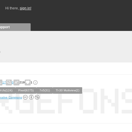
Hi there,
sign in!
upport
)
17
0
219
1
Ycfs(124)
Pixel(9275)
7x5(31)
TI-30 Multiview(2)
eative Commons