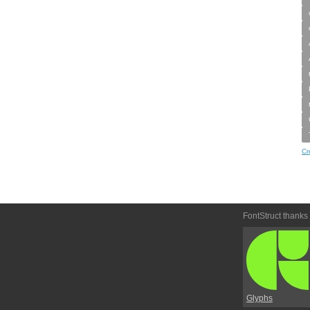
Cr
FontStruct thanks
Glyphs