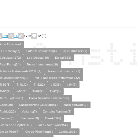
228
16
1726
12
Pixel Optimized
LCD Display(7)
Lots Of Characters(4)
Calculator Text(1)
Calculator(172)
Led Display(40)
Digital(583)
Pixel Fonts(24)
Texas Instruments(16)
Ti Texas Instruments 82 83(1)
Texas Instruments Ti(1)
Texasinstruments(2)
Pixel Font Texas Instrument Ti(2)
TI-80(3)
TI-81(2)
TI-82(2)
ti-83(3)
ti-84(7)
TI-85(2)
ti-86(3)
TI-89(2)
TI-92(3)
TI-75 Explorer(1)
Casio Scientific Calculator(5)
Casio(38)
Casioscientific Calculator(1)
casio software(2)
Arabic(222)
Variants(7)
Contains Variants(2)
Fraction(5)
Fractions(10)
Greek(584)
Greek And Coptic(160)
Greek And Cyrillic(54)
Greek Pixel(7)
Greek Pixel Font(6)
Cyrillic(1501)