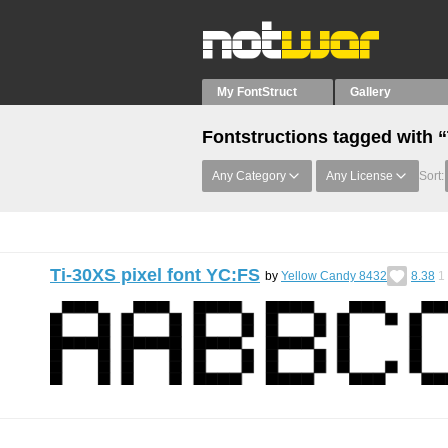
My FontStruct
Gallery
Fontstructions tagged with “
Any Category
Any License
Sort:
Ti-30XS pixel font YC:FS
by
Yellow Candy 8432
8.38
1