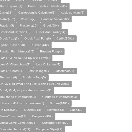
TI-75 Explorer(1)
Casio Scientific Calculator(5)
Casio(38)
Casioscientific Calculator(1)
casio software(2)
Arabic(222)
Variants(7)
Contains Variants(2)
Fraction(5)
Fractions(10)
Greek(584)
Greek And Coptic(160)
Greek And Cyrillic(54)
Greek Pixel(7)
Greek Pixel Font(6)
Cyrillic(1501)
Cyrillic Russian(10)
Russian(432)
Russian Font Minecraft(9)
Russian Font(4)
Lots Of Junk To Add Up Text Form(1)
Lots Of Charachters(2)
Lots Of Letters(4)
Lots Of Chars(1)
Lots Of Tags(1)
Lotsofchars(1)
Thousand(6)
So Many Tags(5)
Oh My God What The Fuck Is This Pixel Shit Wh(4)
Oh My God, why are there so many(2)
thousands of characters(1)
hundreds of characters(4)
"oh my god" lots of characters(1)
Square(1481)
Art Deco(349)
Outline(348)
Techno(553)
Lineal(13)
Retro-Computer(12)
Computer(902)
Digital Game Computer(36)
Computer Fonts(29)
Computer Terminal(69)
Computer Style(21)