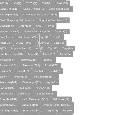
ti-83(3)
ti-84(7)
TI-76fr(1)
TI-89(2)
Casio(38)
Casio 9750G(1)
Casio 9750GII(1)
Casio Graphing(1)
ti-73 explorer(2)
Casio Scientific Calculator(5)
Casio Graphing Calculator(1)
Graphing Calculator(10)
Graphing(5)
Graph(18)
X=(1)
Y=(1)
Mathematics(41)
Special Characters(5)
Algebra(5)
Calculus(1)
Calculator(172)
xyz(3)
Shift(5)
Alpha(17)
3 Day Font(1)
3 Days(1)
3 Day(1)
3(87)
Tags Are Fun(13)
ก้้้้้้้้้้้้้้้้้้้้ ก็็็็็็็็็็็็็็็็็็็็(2)
Tag(38)
Tags(34)
Do I Need Tags(10)
Taggy(4)
Maths(17)
Math(65)
Whatever(14)
Terminal(165)
Aaargh(3)
Fontstruct(381)
Pixelated(786)
Pixel(9273)
Glyphs(70)
New(307)
Sindhi(2)
Hindi(26)
Sami(4)
Finnish(23)
Pixel Optimized(477)
Awesome(242)
Devanagari(62)
Nagari(2)
Sanskrit(19)
abkhaz(9)
AAAAAA(8)
Private Use Characters(17)
Google Font(8)
Extended(132)
Latin Extended C(32)
Old Norse(11)
Interrobang(4)
Cherokee(40)
Unicode Letter Sets(53)
Pan-Nigerian(4)
Pan Unicode(10)
Epic(53)
Uni(10)