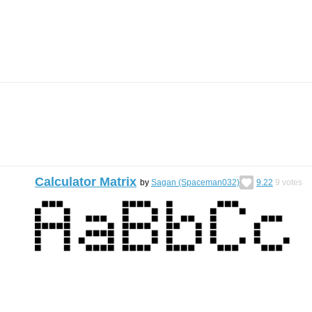
Calculator Matrix
by
Sagan (Spaceman032)
9.22
9
votes