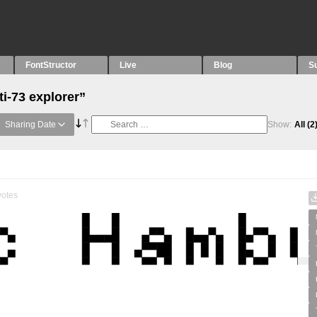
FontStructor
Live
Blog
S
ti-73 explorer”
Sharing Date
Show:
All
(2
otes