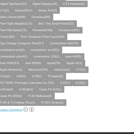
Digital Typeface(20)
Digital Display(18)
ti-73 explorer(2)
ti-73(1)
Game(2812)
Game Text(2)
Video Games(569)
Gameboy(95)
Pixel Tight Illegible(124)
Bloc Tiny Small Pixel(152)
Pixel Old Style(176)
Pixelated(786)
Fontstruct(381)
Font(1395)
Tech Computer Pixel Caps(160)
Cga Vintage Computer Pixel(17)
Commodore 64(153)
commodore pet(2)
commodore vic-20(1)
commodore plus4(1)
commodore 128(1)
atari 400(5)
Atari 2600(13)
atari 800(6)
Apple(76)
Apple Ii(21)
Apple Newton(2)
Macintosh(34)
macbook(1)
ti-74(1)
ti-74s(1)
ti-95(1)
ti-78(1)
TI-nspire(2)
PLT SHH1 Prototype Calculator by TI(1)
ti-10(1)
ti-15(1)
ti-30xiis(2)
ti-30xiib(1)
Casio FX-115(1)
Casio FX-300(1)
TI-30 Multiview(2)
TI-34 & TI-College Plus(1)
TI-30X Series(1)
eative Commons