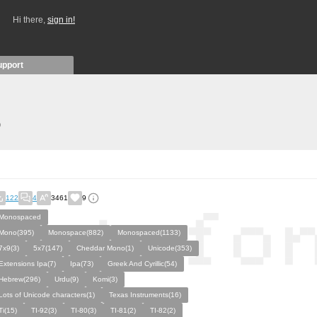
Hi there,
sign in!
upport
)
122
4
3461
9
Monospaced
Mono(395)
Monospace(882)
Monospaced(1133)
7x9(3)
5x7(147)
Cheddar Mono(1)
Unicode(353)
Extensions Ipa(7)
Ipa(73)
Greek And Cyrillic(54)
Hebrew(296)
Urdu(9)
Komi(3)
Lots of Unicode characters(1)
Texas Instruments(16)
Ti(15)
TI-92(3)
TI-80(3)
TI-81(2)
TI-82(2)