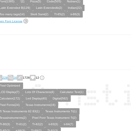
Font(1395)
‘(2)
Pizza(5)
Code(505)
Nubian(1)
Latin Extended B(129)
Latin Extendedb(2)
Indian(22)
Too many tags(14)
Skolt Sami(2)
TI-85(2)
ti-86(3)
en Font License
228
16
1726
12
Pixel Optimized
LCD Display(7)
Lots Of Characters(4)
Calculator Text(1)
Calculator(172)
Led Display(40)
Digital(582)
Pixel Fonts(24)
Texas Instruments(16)
Ti Texas Instruments 82 83(1)
Texas Instruments Ti(1)
Texasinstruments(2)
Pixel Font Texas Instrument Ti(2)
TI-80(3)
TI-81(2)
TI-82(2)
ti-83(3)
ti-84(7)
TI-85(2)
ti-86(3)
TI-89(2)
TI-92(3)