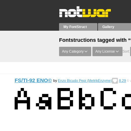
My FontStruct
Gallery
Fontstructions tagged with “
Any Category
Any License
Sort:
FS/TI-92 ENO©︎
by
Enzo Bicudo Pepi (MetrikEnzyme)
8.29
6
v