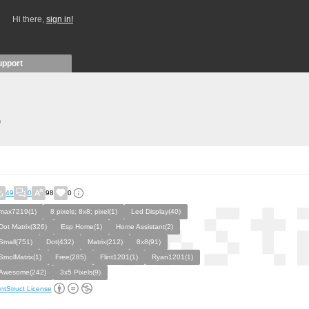
Hi there,
sign in!
upport
)
49
0
98
0
max7219(1)
8 pixels; 8x8; pixel(1)
Led Display(40)
Dot Matrix(326)
Esp Home(1)
Home Assistant(2)
Small(751)
Dot(432)
Matrix(212)
8x8(91)
SmolMatrix(1)
Free(285)
Flint1201(1)
Ryan1201(1)
Awesome(242)
3x5 Pixels(9)
ntStruct License