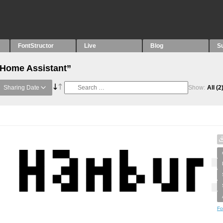
FontStructor
Live
Blog
S
“Home Assistant”
Sharing Date
Show:
All
(2
Fo