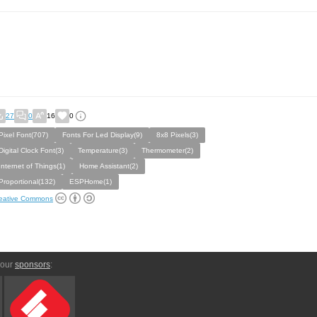
27
0
16
0
Pixel Font(707)
Fonts For Led Display(9)
8x8 Pixels(3)
Digital Clock Font(3)
Temperature(3)
Thermometer(2)
Internet of Things(1)
Home Assistant(2)
Proportional(132)
ESPHome(1)
eative Commons
 our
sponsors
: