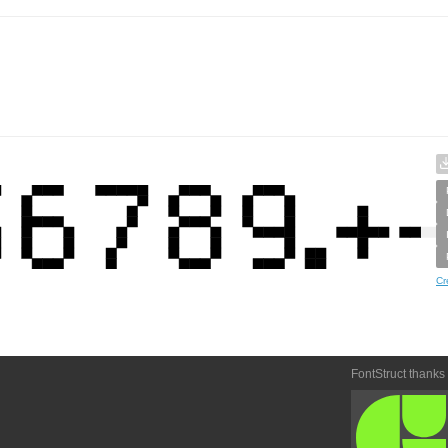
Cr
FontStruct thanks