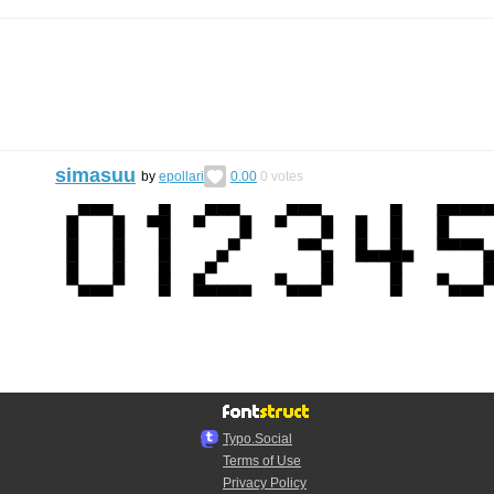
simasuu
by
epollari
0.00
0
votes
Typo.Social
Terms of Use
Privacy Policy