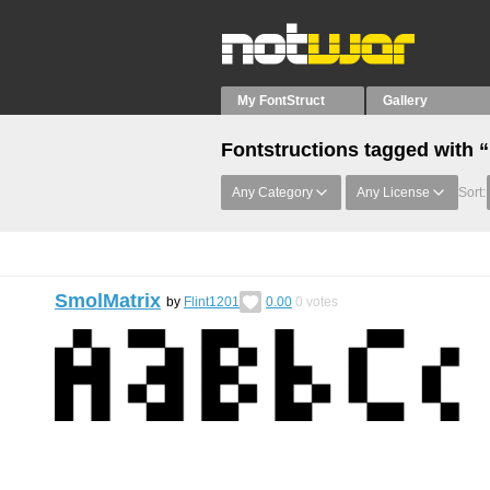
My FontStruct
Gallery
Fontstructions tagged with 
Any Category
Any License
Sort:
SmolMatrix
by
Flint1201
0.00
0
votes