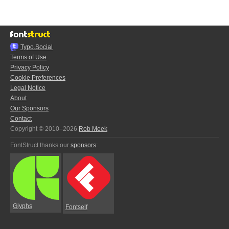
Typo.Social
Terms of Use
Privacy Policy
Cookie Preferences
Legal Notice
About
Our Sponsors
Contact
Copyright © 2010–2026
Rob Meek
FontStruct thanks our
sponsors
:
Glyphs
Fontself