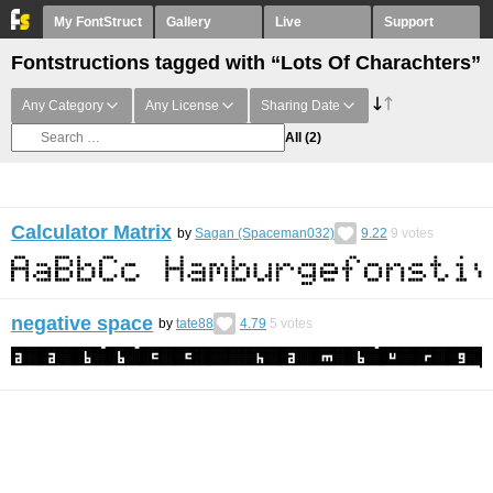
My FontStruct
Gallery
Live
Support
Fontstructions tagged with “Lots Of Charachters”
Any Category
Any License
Sharing Date
All
(2)
Calculator Matrix
by
Sagan (Spaceman032)
9.22
9
votes
negative space
by
tate88
4.79
5
votes