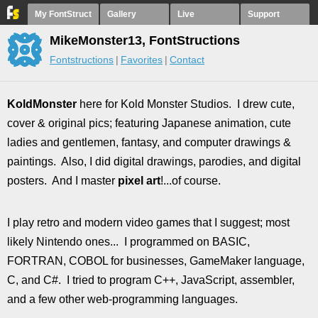
My FontStruct
Gallery
Live
Support
MikeMonster13, FontStructions
Fontstructions
Favorites
Contact
KoldMonster
here for Kold Monster Studios. I drew cute,
cover & original pics; featuring Japanese animation, cute
ladies and gentlemen, fantasy, and computer drawings &
paintings. Also, I did digital drawings, parodies, and digital
posters. And I master
pixel art
!...of course.
I play retro and modern video games that I suggest; most
likely Nintendo ones... I programmed on BASIC,
FORTRAN, COBOL for businesses, GameMaker language,
C, and C#. I tried to program C++, JavaScript, assembler,
and a few other web-programming languages.