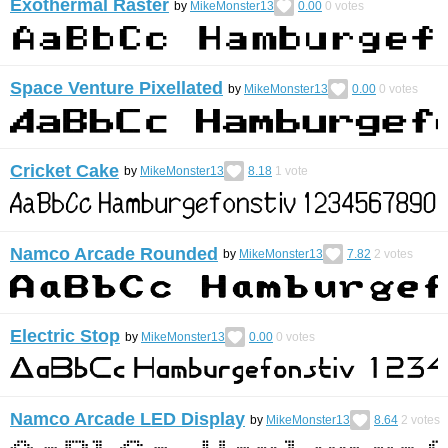
Exothermal Raster
by
MikeMonster13
0.00
0
votes
Space Venture Pixellated
by
MikeMonster13
0.00
0
votes
Cricket Cake
by
MikeMonster13
8.18
1
vote
Namco Arcade Rounded
by
MikeMonster13
7.82
2
votes
Electric Stop
by
MikeMonster13
0.00
0
votes
Namco Arcade LED Display
by
MikeMonster13
8.64
2
votes