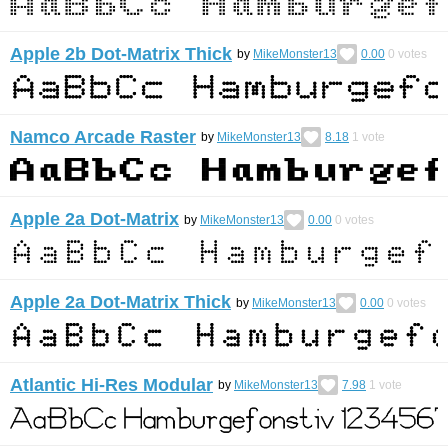
Apple 2b Dot-Matrix Thick
by
MikeMonster13
0.00
0
votes
Namco Arcade Raster
by
MikeMonster13
8.18
1
vote
Apple 2a Dot-Matrix
by
MikeMonster13
0.00
0
votes
Apple 2a Dot-Matrix Thick
by
MikeMonster13
0.00
0
votes
Atlantic Hi-Res Modular
by
MikeMonster13
7.98
1
vote