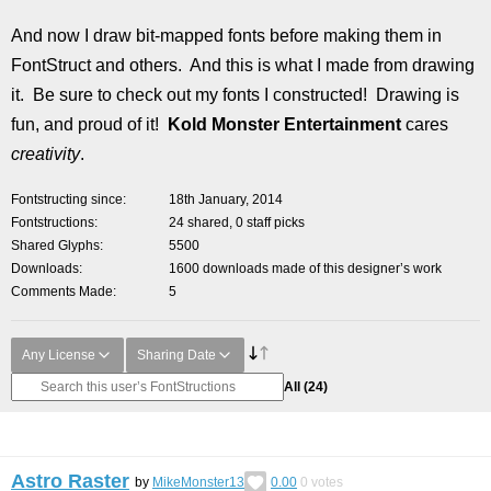
And now I draw bit-mapped fonts before making them in
FontStruct and others. And this is what I made from drawing
it. Be sure to check out my fonts I constructed! Drawing is
fun, and proud of it!
Kold Monster Entertainment
cares
creativity
.
Fontstructing since
18th January, 2014
Fontstructions
24 shared, 0 staff picks
Shared Glyphs
5500
Downloads
1600 downloads made of this designer’s work
Comments Made
5
Any License
Sharing Date
All
(24)
Astro Raster
by
MikeMonster13
0.00
0
votes