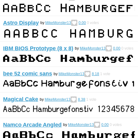
Astro Display
by
MikeMonster13
0.00
0
votes
IBM BIOS Prototype (8 x 8)
by
MikeMonster13
0.00
0
votes
bee 52 comic sans
by
MikeMonster13
8.18
1
vote
Magical Cake
by
MikeMonster13
8.38
1
vote
Namco Arcade Angled
by
MikeMonster13
0.00
0
votes