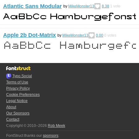
Atlantic Sans Modular
by
MikeMonster13
8.38
1
vote
Apple 2b Dot-Matrix
by
MikeMonster13
0.00
0
votes
Typo.Social
Terms of Use
Privacy Policy
Cookie Preferences
Legal Notice
About
Our Sponsors
Contact
Copyright © 2010–2026
Rob Meek
FontStruct thanks our
sponsors
: