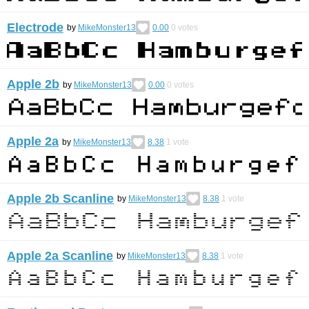
Electrode
by
MikeMonster13
0.00
0
votes
Apple 2b
by
MikeMonster13
0.00
0
votes
Apple 2a
by
MikeMonster13
8.38
1
vote
Apple 2b Scanline
by
MikeMonster13
8.38
1
vote
Apple 2a Scanline
by
MikeMonster13
8.38
1
vote