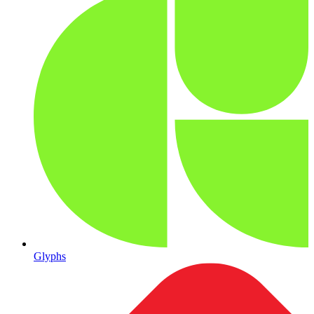
Glyphs