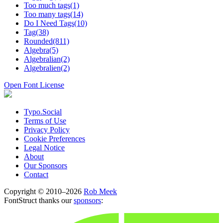
Too much tags(1)
Too many tags(14)
Do I Need Tags(10)
Tag(38)
Rounded(811)
Algebra(5)
Algebralian(2)
Algebralien(2)
Open Font License
Typo.Social
Terms of Use
Privacy Policy
Cookie Preferences
Legal Notice
About
Our Sponsors
Contact
Copyright © 2010–2026
Rob Meek
FontStruct thanks our
sponsors
: