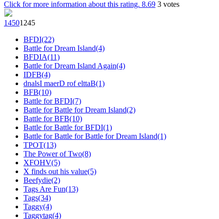
Click for more information about this rating.
8.69
3
votes
145
0
124
5
BFDI(22)
Battle for Dream Island(4)
BFDIA(11)
Battle for Dream Island Again(4)
IDFB(4)
dnalsI maerD rof elttaB(1)
BFB(10)
Battle for BFDI(7)
Battle for Battle for Dream Island(2)
Battle for BFB(10)
Battle for Battle for BFDI(1)
Battle for Battle for Battle for Dream Island(1)
TPOT(13)
The Power of Two(8)
XFOHV(5)
X finds out his value(5)
Beefydie(2)
Tags Are Fun(13)
Tags(34)
Taggy(4)
Taggytag(4)