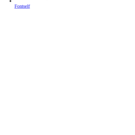
Fontself