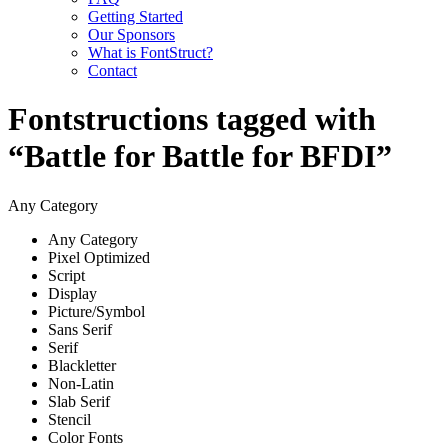
Getting Started
Our Sponsors
What is FontStruct?
Contact
Fontstructions tagged with
“Battle for Battle for BFDI”
Any Category
Any Category
Pixel Optimized
Script
Display
Picture/Symbol
Sans Serif
Serif
Blackletter
Non-Latin
Slab Serif
Stencil
Color Fonts