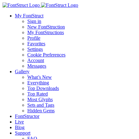
My FontStruct
Sign in
New FontStruction
My FontStructions
Profile
Favorites
Settings
Cookie Preferences
Account
Messages
Gallery
What’s New
Everything
Top Downloads
Top Rated
Most Glyphs
Sets and Tags
Hidden Gems
FontStructor
Live
Blog
Support
FAQ