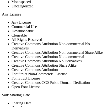
Monospaced
Uncategorized
Any License
Any License
Commercial Use
Downloadable
Cloneable
All Rights Reserved
Creative Commons Attribution Non-commercial No
Derivatives
Creative Commons Attribution Non-commercial Share Alike
Creative Commons Attribution Non-commercial
Creative Commons Attribution No Derivatives
Creative Commons Attribution Share Alike
Creative Commons Attribution
FontStruct Non-Commercial License
FontStruct License
Creative Commons CC0 Public Domain Dedication
Open Font License
Sort:
Sharing Date
Sharing Date