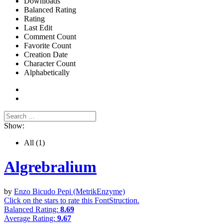
Downloads
Balanced Rating
Rating
Last Edit
Comment Count
Favorite Count
Creation Date
Character Count
Alphabetically
Show:
All
(1)
Algrebralium
by
Enzo Bicudo Pepi (MetrikEnzyme)
Click on the stars to rate this FontStruction.
Balanced Rating:
8.69
Average Rating:
9.67