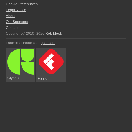
Cookie Preferences
Legal Notice
About
Our Sponsors
Contact
Copyright © 2010–2026
Rob Meek
FontStruct thanks our
sponsors
:
Glyphs
Fontself