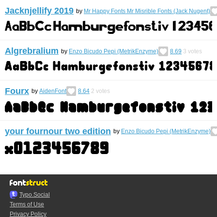
Jacknjellify 2019
by
Mr Happy Fonts Mr Misrible Fonts (Jack Nugent)
Algrebralium
by
Enzo Bicudo Pepi (MetrikEnzyme)
8.69
3
votes
Fourx
by
AidenFont
8.64
2
votes
your fournour two edition
by
Enzo Bicudo Pepi (MetrikEnzyme)
Typo.Social
Terms of Use
Privacy Policy