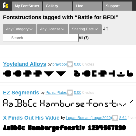
My FontStruct
Gallery
Live
Support
Fontstructions tagged with “Battle for BFDI”
Any Category
Any License
Sharing Date
All
(7)
Yoyleland Alloys
by
braycool
0.00
0
votes
EZ Segmentis
by
Picnic Plates
0.00
0
votes
X Finds Out His Value
by
Logan Roman (Logan2020)
8.64
2
vot