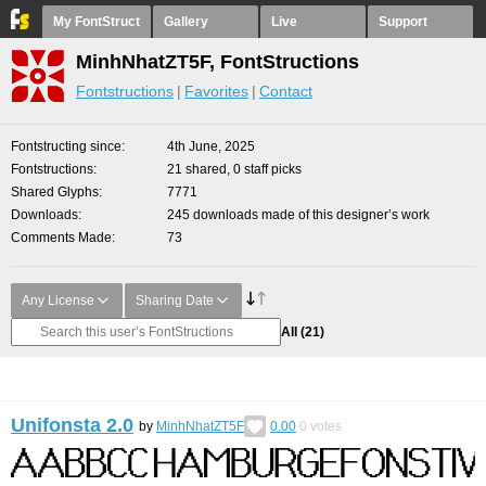
My FontStruct
Gallery
Live
Support
MinhNhatZT5F, FontStructions
Fontstructions
Favorites
Contact
Fontstructing since
4th June, 2025
Fontstructions
21 shared, 0 staff picks
Shared Glyphs
7771
Downloads
245 downloads made of this designer’s work
Comments Made
73
Any License
Sharing Date
All
(21)
Unifonsta 2.0
by
MinhNhatZT5F
0.00
0
votes