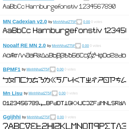
MN Cadexian v2.0
by
MinhNhatZT5F
0.00
0
votes
Nooalf RE MN 2.0
by
MinhNhatZT5F
0.00
0
votes
BPMF1
by
MinhNhatZT5F
0.00
0
votes
Mn Lisu
by
MinhNhatZT5F
0.00
0
votes
Ggijhhi
by
MinhNhatZT5F
0.00
0
votes