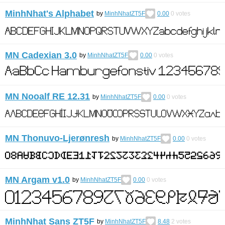
MinhNhat's Alphabet
by
MinhNhatZT5F
0.00
0
votes
MN Cadexian 3.0
by
MinhNhatZT5F
0.00
0
votes
MN Nooalf RE 12.31
by
MinhNhatZT5F
0.00
0
votes
MN Thonuvo-Ljerønresh
by
MinhNhatZT5F
0.00
0
votes
MN Argam v1.0
by
MinhNhatZT5F
0.00
0
votes
MinhNhat Sans ZT5F
by
MinhNhatZT5F
8.48
2
votes