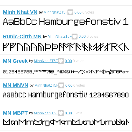
Minh Nhat VN
by
MinhNhatZT5F
0.00
0
votes
Runic-Cirth MN
by
MinhNhatZT5F
0.00
0
votes
MN Greek
by
MinhNhatZT5F
0.00
0
votes
MN MNVN
by
MinhNhatZT5F
0.00
0
votes
MN MBPT
by
MinhNhatZT5F
8.38
1
vote