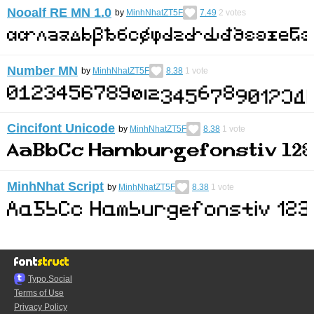
Nooalf RE MN 1.0
by
MinhNhatZT5F
7.49
2
votes
Number MN
by
MinhNhatZT5F
8.38
1
vote
Cincifont Unicode
by
MinhNhatZT5F
8.38
1
vote
MinhNhat Script
by
MinhNhatZT5F
8.38
1
vote
Typo.Social
Terms of Use
Privacy Policy