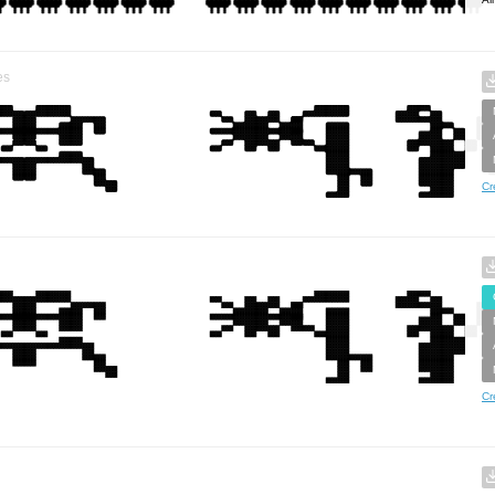
es
Cr
Cr