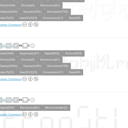
Retro(1449)
Circuitry(5)
Electronics(61)
Display(3404)
Square(1481)
Decorative(706)
Uwe15(15)
Uwe2015(15)
Connection(17)
Data(46)
eative Commons
22
1
68
0
Uwe(1046)
Systematic(37)
Digital(583)
Techno(553)
Retro(1449)
Circuitry(5)
Electronics(61)
Display(3404)
Square(1481)
Decorative(706)
Uwe15(15)
Uwe2015(15)
Connection(17)
Data(46)
eative Commons
33
0
66
2
Digital(583)
Electronics(61)
Microcontroller(1)
eative Commons