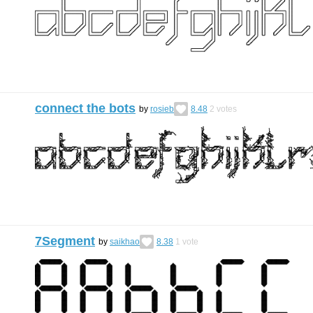
connect the bots
by
rosieb
8.48
2
votes
7Segment
by
saikhao
8.38
1
vote