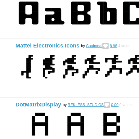
Mattel Electronics Icons
by
Goatmeal
8.98
4
votes
DotMatrixDisplay
by
REKLESS_STUDIOS
0.00
0
votes