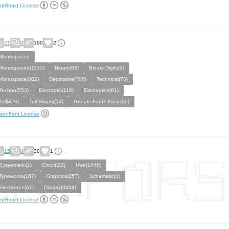
ntStruct License
21
0
190
2
Monospaced
Monospaced(1133)
Binary(98)
Binary Digits(3)
Monospace(882)
Decorative(706)
Technical(78)
Techno(553)
Electronic(116)
Electronics(61)
Tall(426)
Tall Skinny(14)
Google Fonts Basic(56)
en Font License
15
0
30
1
Sysyematic(1)
Circuit(22)
Uwe(1046)
Typeworks(167)
Graphics(257)
Schematic(4)
Electronics(61)
Display(3404)
ntStruct License