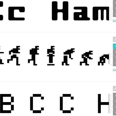
Cr
Cr