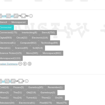
449
20
75
64
Stencil
Monospaced
Connected
Connected(175)
Interlocking(8)
Stencil(750)
Digital(583)
Circuit(22)
Electronic(116)
Electronics(61)
Computer(902)
Technology(89)
Alien(411)
Science(65)
Scifi(519)
Science Fiction(125)
Mono(395)
Monospace(882)
Monospaced(1133)
eative Commons
12
0
14
2
Cold(16)
Frozen(5)
Gameboy(95)
Remember(1)
When(3)
The(51)
Old(219)
Gameboys(3)
Froze(1)
You(24)
Turned(1)
Them(1)
On(39)
Television(34)
Electronics(61)
Pixel(9275)
Maze(75)