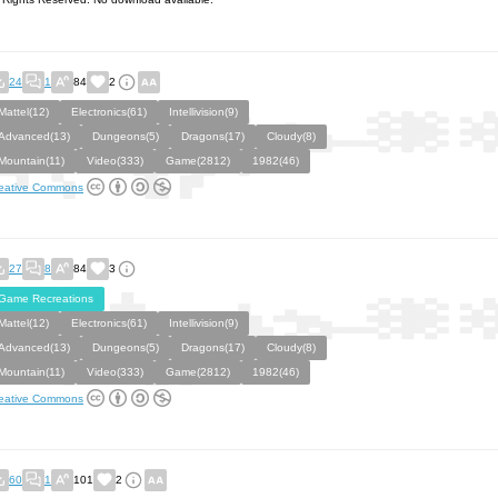
24
1
84
2
Mattel(12)
Electronics(61)
Intellivision(9)
Advanced(13)
Dungeons(5)
Dragons(17)
Cloudy(8)
Mountain(11)
Video(333)
Game(2812)
1982(46)
eative Commons
27
8
84
3
Game Recreations
Mattel(12)
Electronics(61)
Intellivision(9)
Advanced(13)
Dungeons(5)
Dragons(17)
Cloudy(8)
Mountain(11)
Video(333)
Game(2812)
1982(46)
eative Commons
60
1
101
2