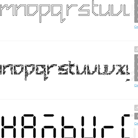
Cr
Cr
Cr