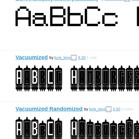
Vacuumized
by
funk_king
8.38
1
vote
Vacuumized Randomized
by
funk_king
0.00
0
votes