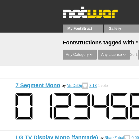
My FontStruct
Gallery
Fontstructions tagged with “
Any Category
Any License
Sort:
7 Segment Mono
by
Mr. DjiDji
8.18
1
vote
LG TV Display Mono (fanmade)
by
SharkZubat
0.00