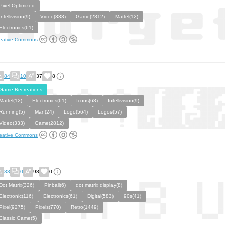
Pixel Optimized
Intellivision(9)
Video(333)
Game(2812)
Mattel(12)
Electronics(61)
eative Commons
84
10
37
8
Game Recreations
Mattel(12)
Electronics(61)
Icons(68)
Intellivision(9)
Running(5)
Man(24)
Logo(564)
Logos(57)
Video(333)
Game(2812)
eative Commons
33
0
98
0
Dot Matrix(326)
Pinball(6)
dot matrix display(8)
Electronic(116)
Electronics(61)
Digital(583)
90s(41)
Pixel(9275)
Pixels(770)
Retro(1449)
Classic Game(5)