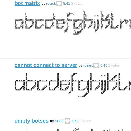
bot matrix
by
rosieb
8.41
3
votes
cannot connect to server
by
rosieb
8.48
2
votes
empty botses
by
rosieb
8.69
3
votes