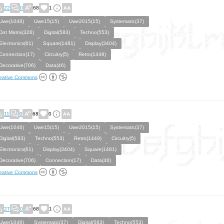
22
0
68
1
Uwe(1046)
Uwe15(15)
Uwe2015(15)
Systematic(37)
Dot Matrix(326)
Digital(583)
Techno(553)
Electronics(61)
Square(1481)
Display(3404)
Connection(17)
Circuitry(5)
Retro(1449)
Decorative(706)
Data(46)
eative Commons
11
0
68
0
Uwe(1046)
Uwe15(15)
Uwe2015(15)
Systematic(37)
Digital(583)
Techno(553)
Retro(1449)
Circuitry(5)
Electronics(61)
Display(3404)
Square(1481)
Decorative(706)
Connection(17)
Data(46)
eative Commons
27
0
68
1
Uwe(1046)
Systematic(37)
Digital(583)
Techno(553)