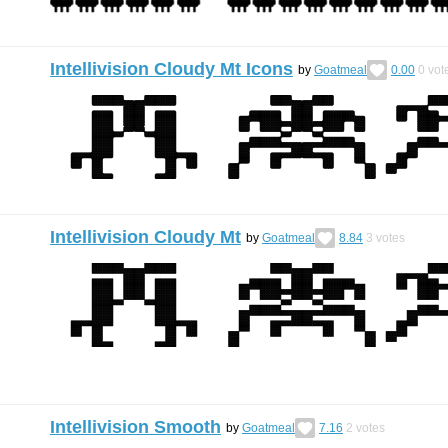
Intellivision Cloudy Mt Icons
by
Goatmeal
0.00
0
vot
Intellivision Cloudy Mt
by
Goatmeal
8.84
3
votes
Intellivision Smooth
by
Goatmeal
7.16
2
votes