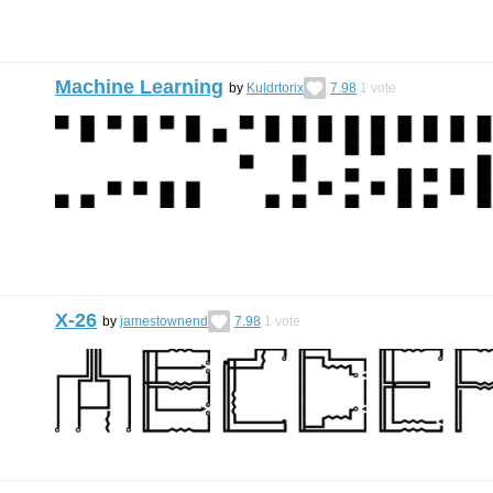
Machine Learning
by
Kuldrtorix
7.98
1
vote
X-26
by
jamestownend
7.98
1
vote