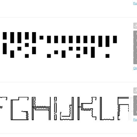
Fo
Op
Fo