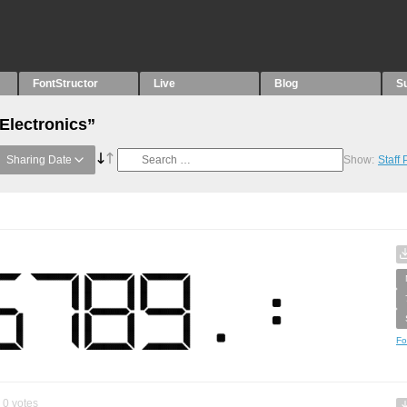
FontStructor
Live
Blog
S
Electronics”
Sharing Date
Show:
Staff
Fo
0
votes