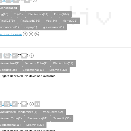
Monospaced
Lg(10)
Tv(43)
Electronics(61)
Fonts(104)
Pixel(9275)
Pixelated(786)
Vga(34)
Mono(395)
monoscape(1)
dispay(1)
lg electronics(1)
ntStruct License
1
0
67
2
Vacuumized(2)
Vacuum Tube(2)
Electronics(61)
Scientific(35)
Educational(11)
Learning(33)
l Rights Reserved. No download available.
1
0
67
1
Vacuumized Randomized(1)
Vacuumized(2)
Vacuum Tube(2)
Electronics(61)
Scientific(35)
Educational(11)
Learning(33)
l Rights Reserved. No download available.