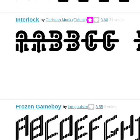
Interlock
by
Christian Munk (CMunk)
8.60
31
votes
Frozen Gameboy
by
the-goalster
8.55
3
votes