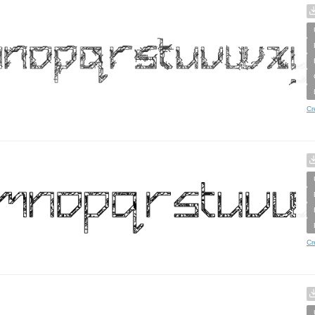
Cr
Cr