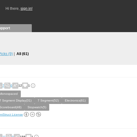
Hi there,
sign in!
upport
 Picks
(9)
All
(61)
7
0
12
1
Monospaced
7 Segment Display(31)
7 Segment(52)
Electronics(61)
Scoreboard(48)
Stopwatch(5)
ntStruct License
11
0
158
1