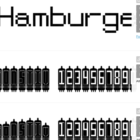
Fo
Al
Al