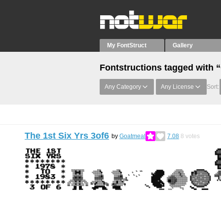
My FontStruct
Gallery
Fontstructions tagged with 
Any Category
Any License
Sort:
The 1st Six Yrs 3of6
by
Goatmeal
7.08
8
votes