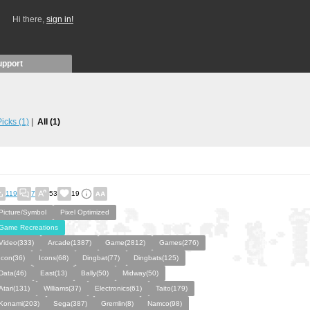
Hi there,
sign in!
upport
 Picks
(1)
All
(1)
119
7
53
19
Picture/Symbol
Pixel Optimized
Game Recreations
Video(333)
Arcade(1387)
Game(2812)
Games(276)
Icon(36)
Icons(68)
Dingbat(77)
Dingbats(125)
Data(46)
East(13)
Bally(50)
Midway(50)
Atari(131)
Williams(37)
Electronics(61)
Taito(179)
Konami(203)
Sega(387)
Gremlin(8)
Namco(98)