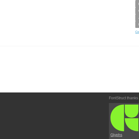
Cr
FontStruct thanks
Glyphs