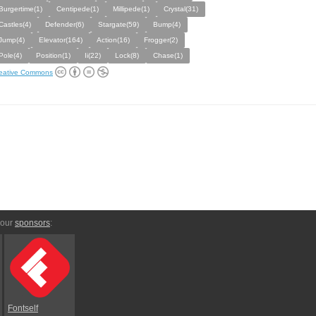
Burgertime(1)
Centipede(1)
Millipede(1)
Crystal(31)
Castles(4)
Defender(6)
Stargate(59)
Bump(4)
Jump(4)
Elevator(164)
Action(16)
Frogger(2)
Pole(4)
Position(1)
Ii(22)
Lock(8)
Chase(1)
eative Commons
 our
sponsors
:
Fontself