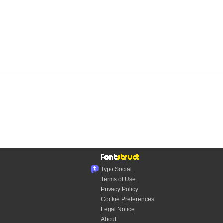
Typo.Social
Terms of Use
Privacy Policy
Cookie Preferences
Legal Notice
About