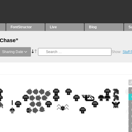
FontStructor
Live
Blog
S
“Chase”
Sharing Date
Show:
Staff