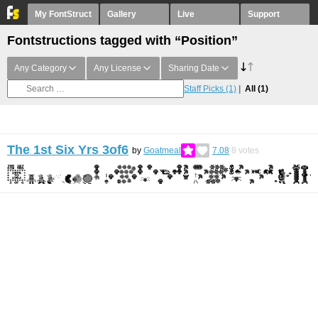
My FontStruct
Gallery
Live
Support
Fontstructions tagged with “Position”
Any Category
Any License
Sharing Date
Staff Picks
(1)
All
(1)
The 1st Six Yrs 3of6
by
Goatmeal
7.08
8
votes