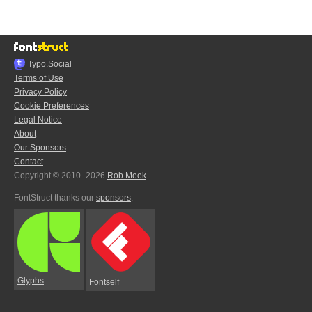
Typo.Social
Terms of Use
Privacy Policy
Cookie Preferences
Legal Notice
About
Our Sponsors
Contact
Copyright © 2010–2026
Rob Meek
FontStruct thanks our
sponsors
:
Glyphs
Fontself