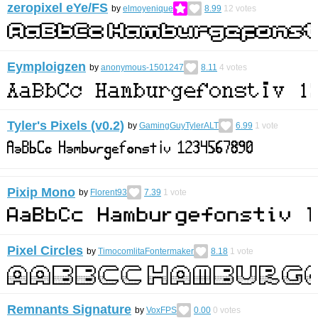
zeropixel eYe/FS
by
elmoyenique
8.99
12
votes
Eymploigzen
by
anonymous-1501247
8.11
4
votes
Tyler's Pixels (v0.2)
by
GamingGuyTylerALT
6.99
1
vote
Pixip Mono
by
Florent93
7.39
1
vote
Pixel Circles
by
TimocomlitaFontermaker
8.18
1
vote
Remnants Signature
by
VoxFPS
0.00
0
votes