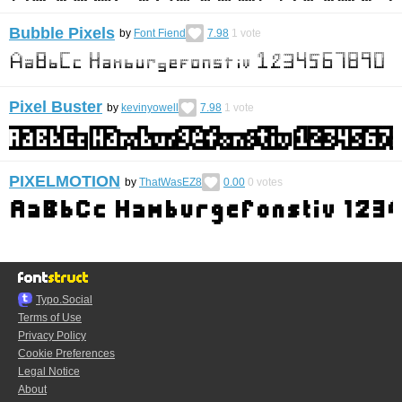
Bubble Pixels
by
Font Fiend
7.98
1
vote
Pixel Buster
by
kevinyowell
7.98
1
vote
PIXELMOTION
by
ThatWasEZ8
0.00
0
votes
Typo.Social
Terms of Use
Privacy Policy
Cookie Preferences
Legal Notice
About