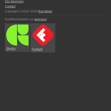
Our Sponsors
Contact
Copyright © 2010–2026
Rob Meek
FontStruct thanks our
sponsors
:
Glyphs
Fontself