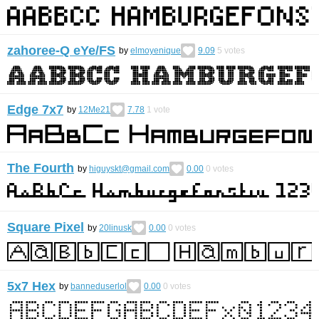
zahoree-Q eYe/FS
by
elmoyenique
9.09
5
votes
Edge 7x7
by
12Me21
7.78
1
vote
The Fourth
by
higuyskt@gmail.com
0.00
0
votes
Square Pixel
by
20linusk
0.00
0
votes
5x7 Hex
by
banneduserlol
0.00
0
votes