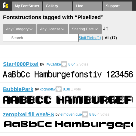
My FontStruct
Gallery
Live
Support
Fontstructions tagged with “Pixelized”
Any Category
Any License
Sharing Date
Staff Picks
(1)
All
(17)
Star4000Pixel
by
TWCMike
8.64
2
votes
BubblePark
by
kogmoftw
8.38
1
vote
zeropixel fill eYe/FS
by
elmoyenique
8.86
4
votes