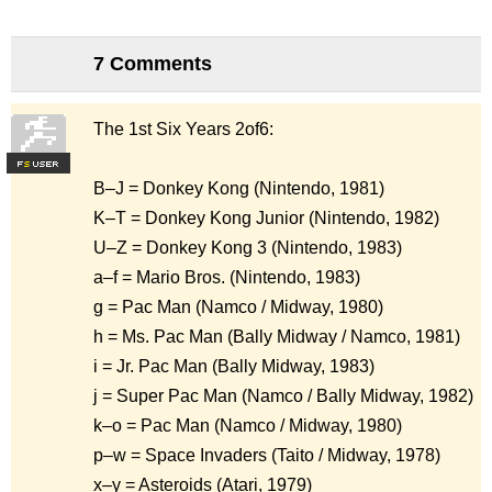
7 Comments
The 1st Six Years 2of6:
F
S
B–J = Donkey Kong (Nintendo, 1981)
K–T = Donkey Kong Junior (Nintendo, 1982)
U–Z = Donkey Kong 3 (Nintendo, 1983)
a–f = Mario Bros. (Nintendo, 1983)
g = Pac Man (Namco / Midway, 1980)
h = Ms. Pac Man (Bally Midway / Namco, 1981)
i = Jr. Pac Man (Bally Midway, 1983)
j = Super Pac Man (Namco / Bally Midway, 1982)
k–o = Pac Man (Namco / Midway, 1980)
p–w = Space Invaders (Taito / Midway, 1978)
x–y = Asteroids (Atari, 1979)