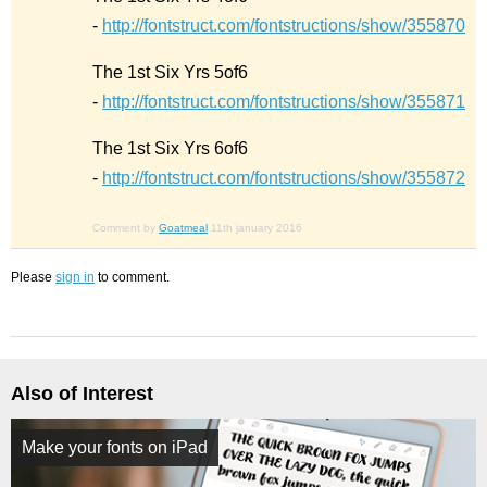
-
http://fontstruct.com/fontstructions/show/355870
The 1st Six Yrs 5of6
-
http://fontstruct.com/fontstructions/show/355871
The 1st Six Yrs 6of6
-
http://fontstruct.com/fontstructions/show/355872
Comment by
Goatmeal
11th january 2016
Please
sign in
to comment.
Also of Interest
Make your fonts on iPad