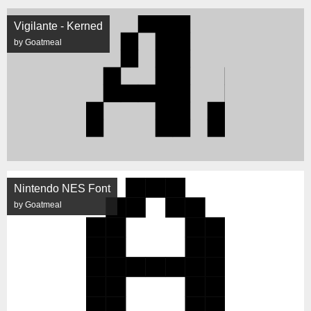
Vigilante - Kerned
by Goatmeal
Nintendo NES Font
by Goatmeal