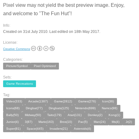
Pixel view may not yield the best preview image. Enjoy,
and welcome to "The Fun Hut"!
Info:
Created on 31st July 2010. Last edited on 18th May 2017.
License:
Creative Commons
Categories:
Picture/Symbol
Pixel Optimized
Sets:
Game Recreations
Tag:
Video(333)
Arcade(1387)
Game(2812)
Games(276)
Icon(36)
Icons(68)
Dingbat(77)
Dingbats(125)
Nintendo(699)
Namco(98)
Bally(50)
Midway(50)
Taito(179)
Atari(131)
Donkey(2)
Kong(1)
Junior(4)
3(87)
Mario(163)
Bros(10)
Pac(5)
Man(24)
Ms(4)
Jr(2)
Super(81)
Space(445)
Invaders(21)
Asteroids(4)