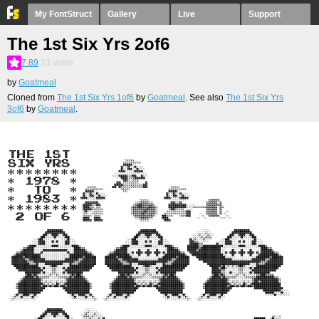
My FontStruct
Gallery
Live
Support
The 1st Six Yrs 2of6
7.89
13
votes
by
Goatmeal
Cloned from
The 1st Six Yrs 1of6
by
Goatmeal
. See also
The 1st Six Yrs
3of6
by
Goatmeal
.