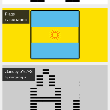
Flags
by Luuk Mölders
ztandby eYe/FS
by elmoyenique