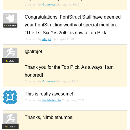
Comment by
Goatmeal
2nd august 2010
Congratulations! FontStruct Staff have deemed
your FontStruction worthy of special mention.
“The 1st Six Yrs 2of6” is now a Top Pick.
Comment by
afrojet
5th august 2010
@afrojet --
F
S
Thank you for the Top Pick. As always, I am
honored!
Comment by
Goatmeal
6th august 2010
This is really awesome!
Comment by
Nimblethumbs
7th january 2011
Thanks, Nimblethumbs.
F
S