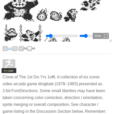
View
180
7
53
45
F
S
Clone of The 1st Six Yrs 1of6. A collection of six iconic
video arcade game dingbats (1978–1983) presented as
2-bit FontStructions. Some small liberties may have been
taken concerning color correction, direction / orientation,
sprite merging or overall composition. See character /
game listing in the Discussion Section below. Remember: