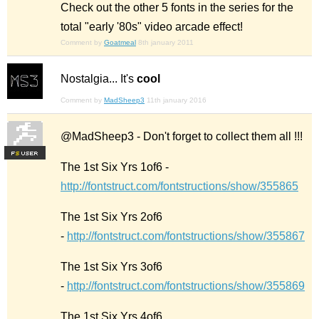
Check out the other 5 fonts in the series for the
total "early '80s" video arcade effect!
Comment by
Goatmeal
8th january 2011
Nostalgia... It's
cool
Comment by
MadSheep3
11th january 2016
@MadSheep3 - Don't forget to collect them all !!!
F
S
The 1st Six Yrs 1of6 -
http://fontstruct.com/fontstructions/show/355865
The 1st Six Yrs 2of6
-
http://fontstruct.com/fontstructions/show/355867
The 1st Six Yrs 3of6
-
http://fontstruct.com/fontstructions/show/355869
The 1st Six Yrs 4of6