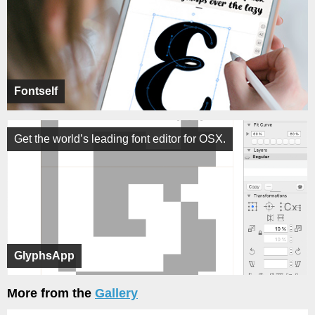
Fontself
Get the world’s leading font editor for OSX.
GlyphsApp
More from the
Gallery