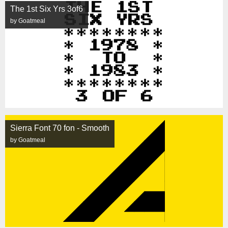
The 1st Six Yrs 3of6
by Goatmeal
Sierra Font 70 fon - Smooth
by Goatmeal