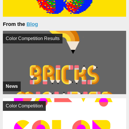
From the
Blog
Color Competition Results
News
Color Competition