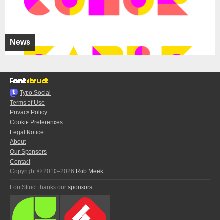
News
Typo.Social
Terms of Use
Privacy Policy
Cookie Preferences
Legal Notice
About
Our Sponsors
Contact
Copyright © 2010–2026
Rob Meek
FontStruct thanks our
sponsors
: