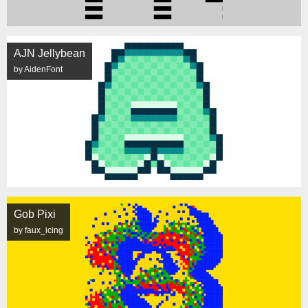
AJN Jellybean
by AidenFont
Gob Pixi
by faux_icing