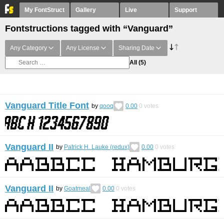
My FontStruct
Gallery
Live
Support
Fontstructions tagged with “Vanguard”
Any Category
Any License
Sharing Date
All
(5)
Vanguard Title Font
by
qooq
0.00
0
votes
Vanguard II
by
Patrick H. Lauke (redux)
0.00
0
votes
Vanguard II
by
Goatmeal
0.00
0
votes