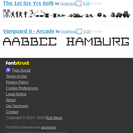
The 1st Six Yrs 6of6
by
Goatmeal
8.55
3
votes
Vanguard II - Arcade
by
Goatmeal
0.00
0
votes
Typo.Social
Terms of Use
Privacy Policy
Cookie Preferences
Legal Notice
About
Our Sponsors
Contact
Copyright © 2010–2026
Rob Meek
FontStruct thanks our
sponsors
: