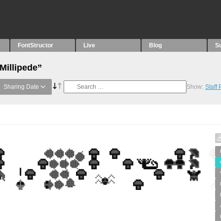
FontStructor
Live
Blog
S
Millipede”
Sharing Date
Show:
Staff