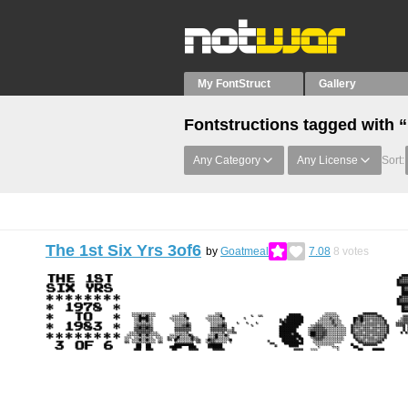
My FontStruct
Gallery
Fontstructions tagged with “
Any Category
Any License
Sort:
The 1st Six Yrs 3of6
by
Goatmeal
7.08
8
votes