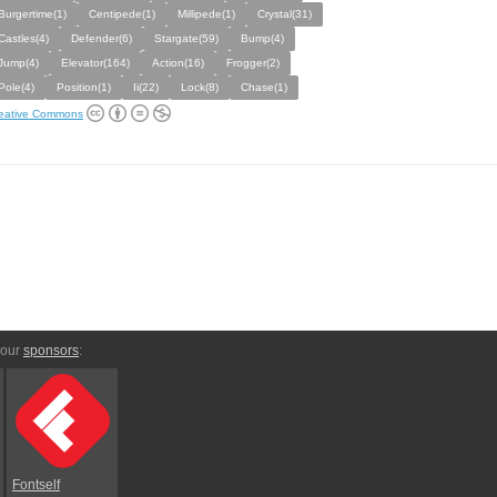
Burgertime(1)
Centipede(1)
Millipede(1)
Crystal(31)
Castles(4)
Defender(6)
Stargate(59)
Bump(4)
Jump(4)
Elevator(164)
Action(16)
Frogger(2)
Pole(4)
Position(1)
Ii(22)
Lock(8)
Chase(1)
eative Commons
 our
sponsors
:
Fontself