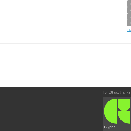
Cr
FontStruct thanks
Glyphs