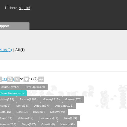
Hi there,
sign in!
upport
 Picks
(1)
All
(1)
119
7
53
19
Picture/Symbol
Pixel Optimized
Game Recreations
Video(333)
Arcade(1387)
Game(2812)
Games(276)
Icon(36)
Icons(68)
Dingbat(77)
Dingbats(125)
Data(46)
East(13)
Bally(50)
Midway(50)
Atari(131)
Williams(37)
Electronics(61)
Taito(179)
Konami(203)
Sega(387)
Gremlin(8)
Namco(98)