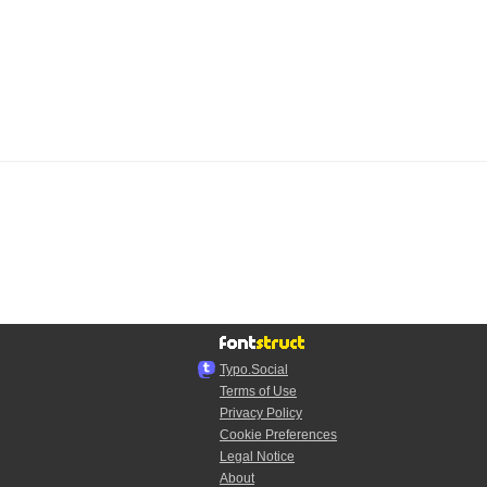
Typo.Social
Terms of Use
Privacy Policy
Cookie Preferences
Legal Notice
About