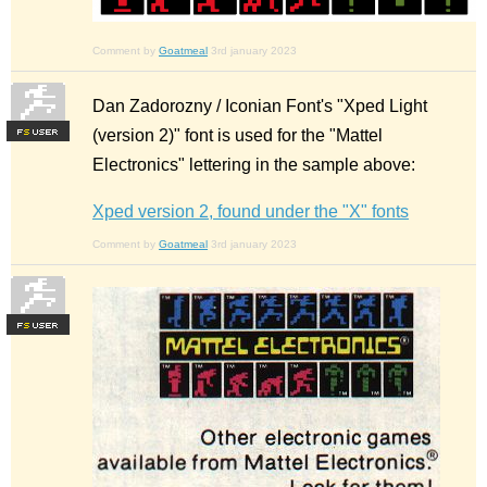
Comment by
Goatmeal
3rd january 2023
Dan Zadorozny / Iconian Font's "Xped Light
(version 2)" font is used for the "Mattel
F
S
Electronics" lettering in the sample above:
Xped version 2, found under the "X" fonts
Comment by
Goatmeal
3rd january 2023
F
S