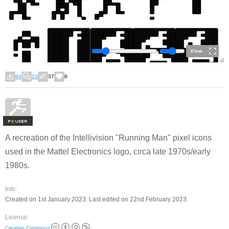
View
84
10
37
8
F
S
A recreation of the Intellivision "Running Man" pixel icons
used in the Mattel Electronics logo, circa late 1970s/early
1980s.
Info:
Created on 1st January 2023. Last edited on 22nd February 2023.
License:
Creative Commons