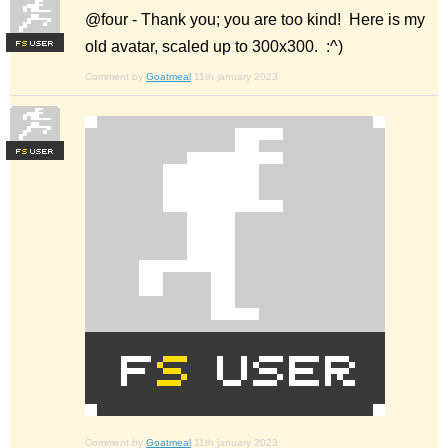
@four - Thank you; you are too kind! Here is my
old avatar, scaled up to 300x300. :^)
F
S
Comment by
Goatmeal
11th january 2023
F
S
Comment by
Goatmeal
11th january 2023