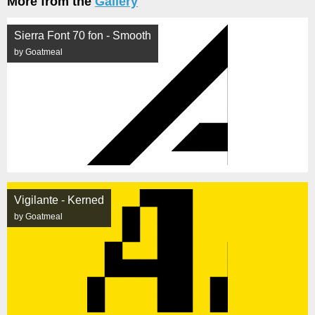
More from the
Gallery
Sierra Font 70 fon - Smooth
by Goatmeal
Vigilante - Kerned
by Goatmeal