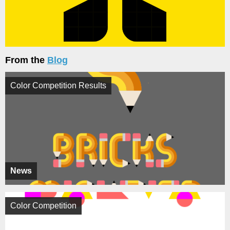
From the
Blog
Color Competition Results
News
Color Competition