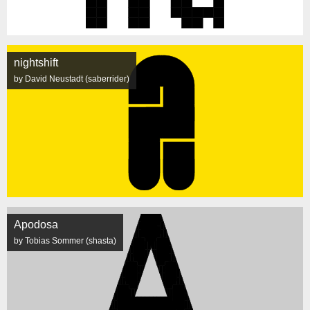
nightshift
by David Neustadt (saberrider)
Apodosa
by Tobias Sommer (shasta)