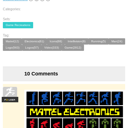
Categories:
Sets:
Game Recreations
Tag:
Mattel(12)
Electronics(61)
Icons(68)
Intellivision(9)
Running(5)
Man(24)
Logo(563)
Logos(57)
Video(333)
Game(2812)
10 Comments
F
S