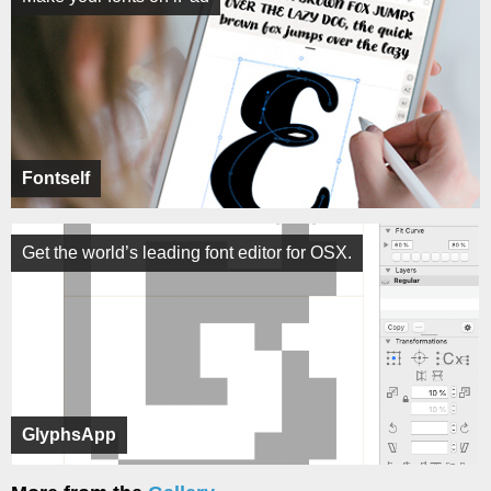
Fontself
Get the world’s leading font editor for OSX.
GlyphsApp