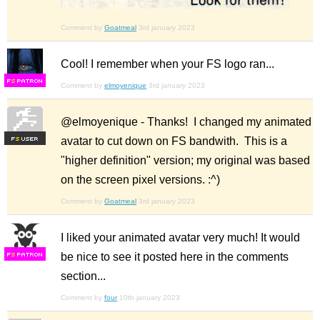
Comment by
Goatmeal
3rd january 2023
Cool! I remember when your FS logo ran...
F
S
Comment by
elmoyenique
3rd january 2023
@elmoyenique - Thanks! I changed my animated
avatar to cut down on FS bandwith. This is a
F
S
"higher definition" version; my original was based
on the screen pixel versions. :^)
Comment by
Goatmeal
3rd january 2023
I liked your animated avatar very much! It would
be nice to see it posted here in the comments
F
S
section...
Comment by
four
10th january 2023