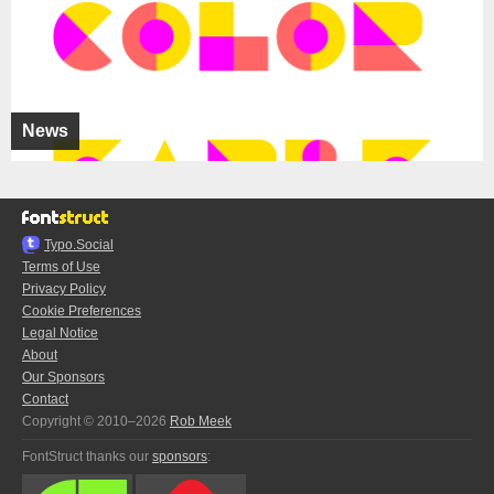
News
Typo.Social
Terms of Use
Privacy Policy
Cookie Preferences
Legal Notice
About
Our Sponsors
Contact
Copyright © 2010–2026
Rob Meek
FontStruct thanks our
sponsors
: