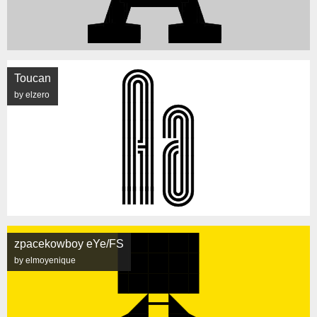
Toucan
by elzero
zpacekowboy eYe/FS
by elmoyenique