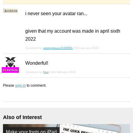
i never seen your avatar ran...
given that my account was made in april sixth
2022
Comment by
anonymous-2100581
26th january 2023
Wonderful!
F
S
Comment by
four
14th february 2023
Please
sign in
to comment.
Also of Interest
Make your fonts on iPad