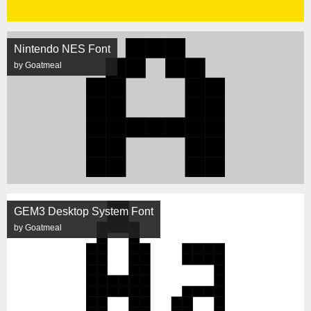
Nintendo NES Font
by Goatmeal
GEM3 Desktop System Font
by Goatmeal