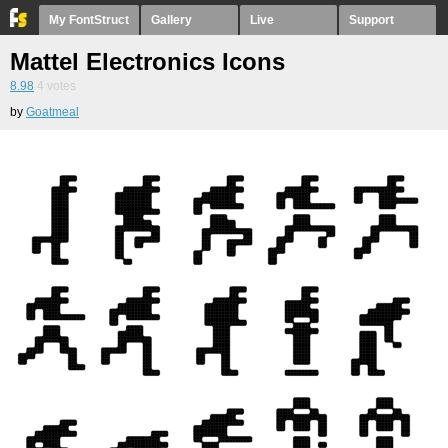
My FontStruct
Gallery
Live
Support
Mattel Electronics Icons
8.98
4
votes
by
Goatmeal