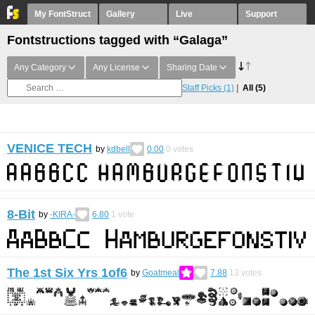
My FontStruct
Gallery
Live
Support
Fontstructions tagged with “Galaga”
Any Category
Any License
Sharing Date
Staff Picks
(1)
All
(5)
VENICE TECH
by
kdbell
0.00
0
votes
8-Bit
by
-KIRA-
6.80
1
vote
The 1st Six Yrs 1of6
by
Goatmeal
7.88
13
votes