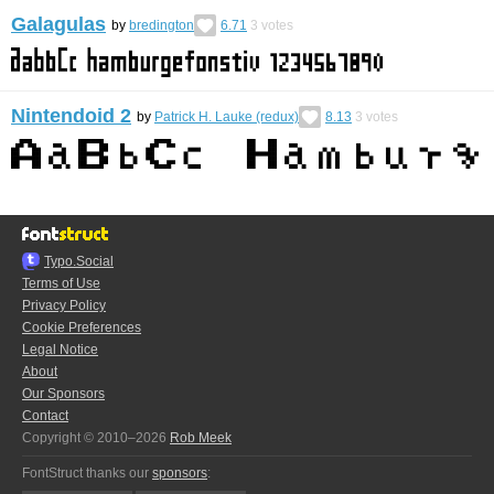
Galagulas
by
bredington
6.71
3
votes
Nintendoid 2
by
Patrick H. Lauke (redux)
8.13
3
votes
Typo.Social
Terms of Use
Privacy Policy
Cookie Preferences
Legal Notice
About
Our Sponsors
Contact
Copyright © 2010–2026
Rob Meek
FontStruct thanks our
sponsors
: