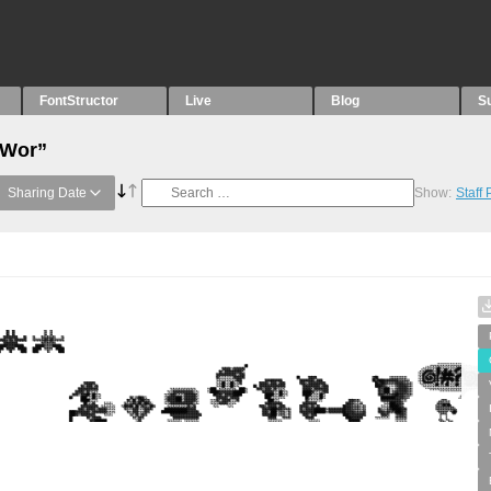
FontStructor
Live
Blog
S
“Wor”
Sharing Date
Show:
Staff