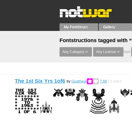
My FontStruct
Gallery
Fontstructions tagged with 
Any Category
Any License
Sort:
The 1st Six Yrs 1of6
by
Goatmeal
7.88
13
votes