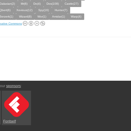
Galaxian(2)
Mr(6)
Do(4)
Dos(108)
Castle(27)
Qbert(6)
Xevious(12)
Spy(16)
Hunter(7)
Berzerk(1)
Wizard(8)
Wor(1)
Amidar(1)
Warp(4)
eative Commons
 our
sponsors
:
Fontself