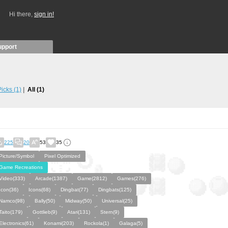
Hi there,
sign in!
upport
 Picks
(1)
All
(1)
225
20
53
35
Picture/Symbol
Pixel Optimized
Game Recreations
Video(333)
Arcade(1387)
Game(2812)
Games(276)
Icon(36)
Icons(68)
Dingbat(77)
Dingbats(125)
Namco(98)
Bally(50)
Midway(50)
Universal(25)
Taito(179)
Gottlieb(9)
Atari(131)
Stern(9)
Electronics(61)
Konami(203)
Rockola(1)
Galaga(5)