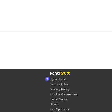
Typo.Social
Terms of Use
Privacy Policy
Cookie Preferences
Legal Notice
About
Our Sponsors