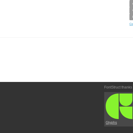
Cr
FontStruct thanks
Glyphs