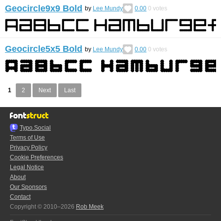
Geocircle9x9 Bold
by
Lee Mundy
0.00
0
votes
Geocircle5x5 Bold
by
Lee Mundy
0.00
0
votes
1
2
Next
Last
Typo.Social
Terms of Use
Privacy Policy
Cookie Preferences
Legal Notice
About
Our Sponsors
Contact
Copyright © 2010–2026
Rob Meek