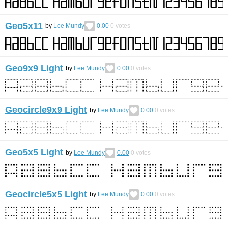
Geo5x11
by
Lee Mundy
0.00
0
votes
Geo9x9 Light
by
Lee Mundy
0.00
0
votes
Geocircle9x9 Light
by
Lee Mundy
0.00
0
votes
Geo5x5 Light
by
Lee Mundy
0.00
0
votes
Geocircle5x5 Light
by
Lee Mundy
0.00
0
votes