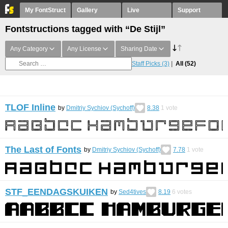
My FontStruct
Gallery
Live
Support
Fontstructions tagged with “De Stijl”
Any Category
Any License
Sharing Date
Staff Picks
(3)
All
(52)
TLOF Inline
by
Dmitriy Sychiov (Sychoff)
8.38
1
vote
The Last of Fonts
by
Dmitriy Sychiov (Sychoff)
7.78
1
vote
STF_EENDAGSKUIKEN
by
Sed4tives
8.19
6
votes