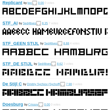
Replicant
by
kpc
0.00
0
votes
STF_AI
by
Sed4tives
8.35
7
votes
STF_GEEN STIJL
by
Sed4tives
8.88
4
votes
STF_DE STIJL
by
Sed4tives
8.62
3
votes
De Stijl C
by
Dmitriy Sychiov (Sychoff)
7.98
0
votes
Doesburg
by
Crissov
0.00
0
votes