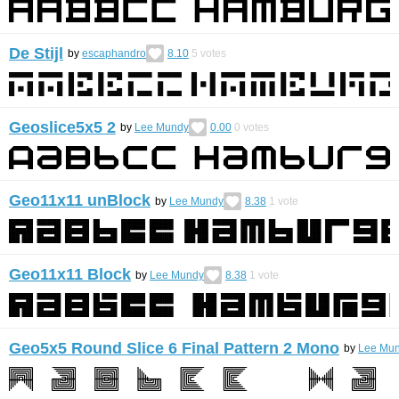
De Stijl
by
escaphandro
8.10
5
votes
Geoslice5x5 2
by
Lee Mundy
0.00
0
votes
Geo11x11 unBlock
by
Lee Mundy
8.38
1
vote
Geo11x11 Block
by
Lee Mundy
8.38
1
vote
Geo5x5 Round Slice 6 Final Pattern 2 Mono
by
Lee Mu