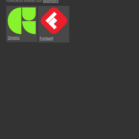
FontStruct thanks our
sponsors
:
Glyphs
Fontself