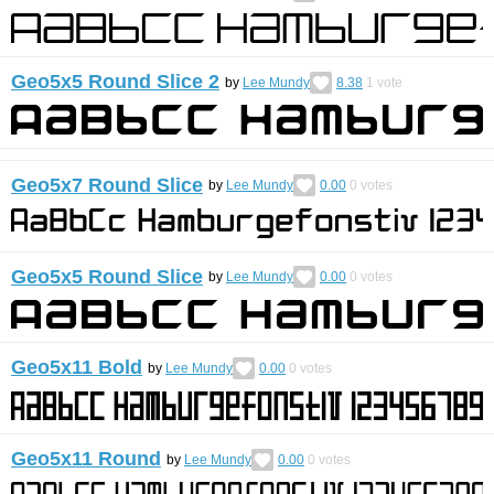
Geo5x5 Round Slice 2
by
Lee Mundy
8.38
1
vote
Geo5x7 Round Slice
by
Lee Mundy
0.00
0
votes
Geo5x5 Round Slice
by
Lee Mundy
0.00
0
votes
Geo5x11 Bold
by
Lee Mundy
0.00
0
votes
Geo5x11 Round
by
Lee Mundy
0.00
0
votes