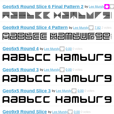
Geo5x5 Round Slice 6 Final Pattern 2
by
Lee Mundy
Geo9x9 Round Slice 4 Pattern
by
Lee Mundy
7.82
2
votes
Geo5x5 Round 4
by
Lee Mundy
0.00
0
votes
Geo5x5 Round 3
by
Lee Mundy
0.00
0
votes
Geo5x5 Round Slice 3
by
Lee Mundy
0.00
0
votes
Geo9x9 Round Slice
by
Lee Mundy
0.00
0
votes