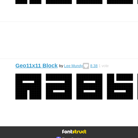
Geo11x11 Block
by
Lee Mundy
8.38
1
vote