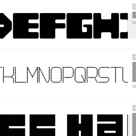
Fo
Cr