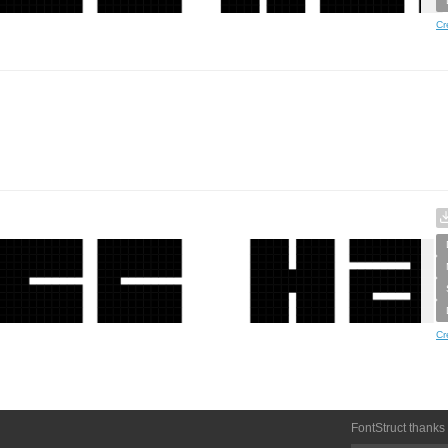
Cr
Cr
FontStruct thanks