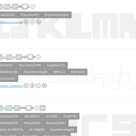
7
0
26
1
Uwe(1046)
Proportion(7)
Experimenting(5)
ntStruct License
12
10
122
0
Stitch(30)
Decorative(706)
Legible(172)
Simple(1128)
Experimenting(5)
With(11)
Filters(32)
Xx123xx(1)
eative Commons
19
0
103
0
Display(3404)
Block(963)
11x11(9)
Grid(274)
Modular(263)
Heavy(562)
Square(1481)
Sans Serif(2976)
De Stijl(52)
Experimenting(5)