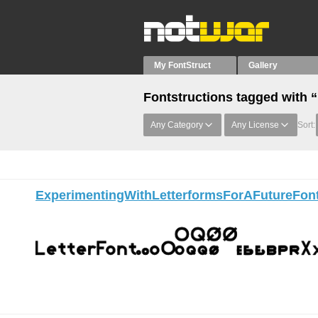
My FontStruct
Gallery
Fontstructions tagged with 
Any Category
Any License
Sort:
ExperimentingWithLetterformsForAFutureFon