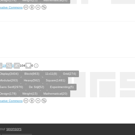
Design(178)
Weight(15)
Mathematical(20)
eative Commons
19
0
104
0
Display(3404)
Block(963)
11x11(9)
Grid(274)
Modular(263)
Heavy(562)
Square(1481)
Sans Serif(2976)
De Stijl(52)
Experimenting(5)
Design(178)
Weight(15)
Mathematical(20)
eative Commons
 our
sponsors
: