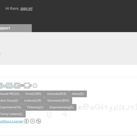
Hi there,
sign in!
upport
)
33
1
25
2
Nooalf RE(16)
Font(1395)
Unicode(353)
Ideas(5)
Idea Soup(2)
Letters(126)
Geometric(954)
Experiment(76)
Tinkering(1)
Experimenting(5)
Funny Letters(1)
ntStruct License