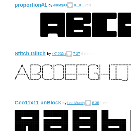
proportion#1
by
elliotg93
8.18
1
vote
Stitch Glitch
by
xX123Xx
7.37
4
votes
Geo11x11 unBlock
by
Lee Mundy
8.38
1
vote