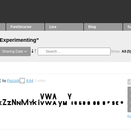
FontStructor
Live
Blog
S
“Experimenting”
Sharing Date
Show:
All
(5
t
by
Pszczół
8.64
2
votes
Fo