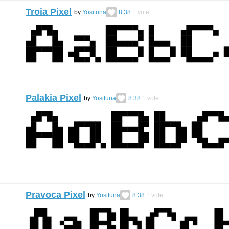
Troia Pixel
by
Yosituna
8.38
1
vote
Palakia Pixel
by
Yosituna
8.38
1
vote
Pravoca Pixel
by
Yosituna
8.38
1
vote