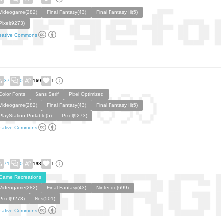
Videogame(282)
Final Fantasy(43)
Final Fantasy Iii(5)
Pixel(9273)
eative Commons
37
0
169
1
Color Fonts
Sans Serif
Pixel Optimized
Videogame(282)
Final Fantasy(43)
Final Fantasy Iii(5)
PlayStation Portable(5)
Pixel(9273)
eative Commons
71
0
198
1
Game Recreations
Videogame(282)
Final Fantasy(43)
Nintendo(699)
Pixel(9273)
Nes(501)
eative Commons