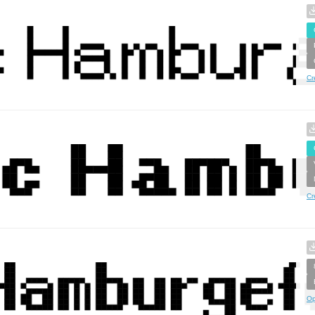
Cr
Cr
Op