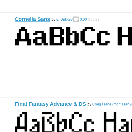
Cornelia Sans
by
EliDirkx98
0.00
0
votes
Final Fantasy Advance & DS
by
Craig Frane (moritasan2