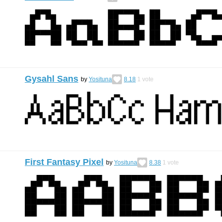
Gysahl Sans
by
Yosituna
8.18
1
vote
First Fantasy Pixel
by
Yosituna
8.38
1
vote