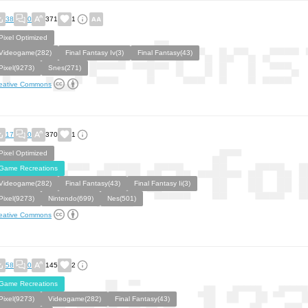
38
0
371
1
Pixel Optimized
Videogame(282)
Final Fantasy Iv(3)
Final Fantasy(43)
Pixel(9273)
Snes(271)
eative Commons
17
0
370
1
Pixel Optimized
Game Recreations
Videogame(282)
Final Fantasy(43)
Final Fantasy Ii(3)
Pixel(9273)
Nintendo(699)
Nes(501)
eative Commons
58
0
145
2
Game Recreations
Pixel(9273)
Videogame(282)
Final Fantasy(43)