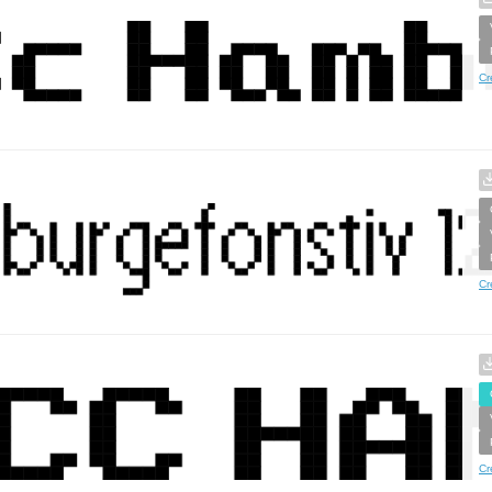
Cr
Cr
Cr