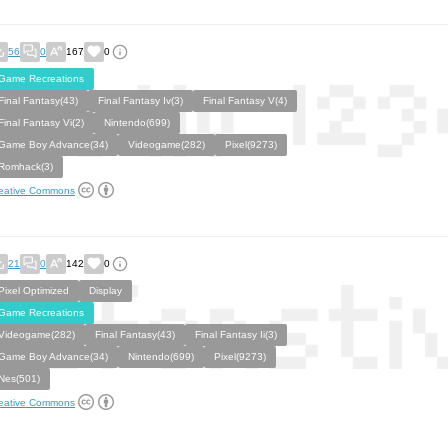
56
0
167
0
Game Recreations
Final Fantasy(43)
Final Fantasy Iv(3)
Final Fantasy V(4)
Final Fantasy Vi(2)
Nintendo(699)
Game Boy Advance(34)
Videogame(282)
Pixel(9273)
Romhack(3)
eative Commons
21
0
142
0
Pixel Optimized
Display
Game Recreations
Videogame(282)
Final Fantasy(43)
Final Fantasy Ii(3)
Game Boy Advance(34)
Nintendo(699)
Pixel(9273)
Nes(501)
eative Commons