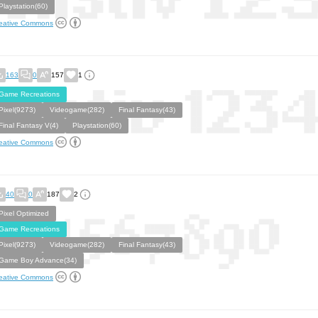
Playstation(60)
eative Commons
163
0
157
1
Game Recreations
Pixel(9273)
Videogame(282)
Final Fantasy(43)
Final Fantasy V(4)
Playstation(60)
eative Commons
40
0
187
2
Pixel Optimized
Game Recreations
Pixel(9273)
Videogame(282)
Final Fantasy(43)
Game Boy Advance(34)
eative Commons