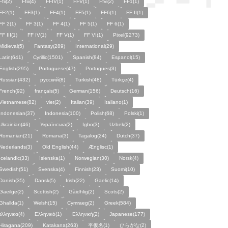
Ffii(2)
Ffiii(4)
FFIV(1)
FFV(1)
Ffvi(2)
FF1(1)
FF2(1)
FF3(1)
FF4(1)
FF5(1)
FF6(1)
FF II(1)
FF 2(1)
FF 3(1)
FF 4(1)
FF 5(1)
FF 6(1)
FF III(1)
FF IV(1)
FF V(1)
FF VI(1)
Pixel(9273)
Midieval(5)
Fantasy(289)
International(29)
Latin(641)
Cyrillic(1501)
Spanish(84)
Espanol(15)
English(295)
Portuguese(47)
Portugues(3)
Russian(432)
русский(8)
Turkish(48)
Türkçe(4)
French(92)
français(5)
German(156)
Deutsch(16)
Vietnamese(82)
viet(2)
Italian(39)
Italiano(1)
Indonesian(37)
Indonesia(100)
Polish(68)
Polski(1)
Ukrainian(46)
Українська(2)
Igbo(3)
Uzbek(2)
Romanian(21)
Romana(3)
Tagalog(24)
Dutch(37)
Nederlands(3)
Old English(44)
Ænglisc(1)
Icelandic(33)
íslenska(1)
Norwegian(30)
Norsk(4)
Swedish(51)
Svenska(4)
Finnish(23)
Suomi(10)
Danish(35)
Dansk(5)
Irish(22)
Gaelic(14)
Gaeilge(2)
Scottish(2)
Gàidhlig(2)
Scots(2)
Ghallda(1)
Welsh(15)
Cymraeg(2)
Greek(584)
ελληνικα(4)
Ελληνικό(1)
Ἑλληνική(2)
Japanese(177)
Hiragana(209)
Katakana(263)
平仮名(1)
ひらがな(2)