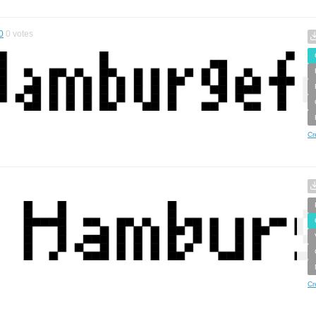
0
0
votes
Cr
Cr