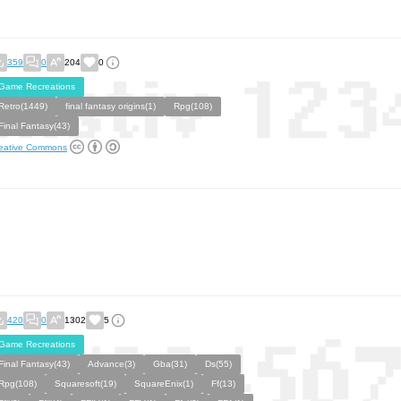
359
0
204
0
Game Recreations
Retro(1449)
final fantasy origins(1)
Rpg(108)
Final Fantasy(43)
eative Commons
420
0
1302
5
Game Recreations
Final Fantasy(43)
Advance(3)
Gba(31)
Ds(55)
Rpg(108)
Squaresoft(19)
SquareEnix(1)
Ff(13)