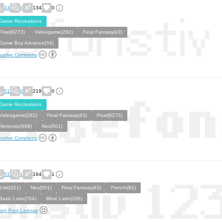
24
0
134
0
Game Recreations
Pixel(9273)
Videogame(282)
Final Fantasy(43)
Game Boy Advance(34)
eative Commons
51
0
219
0
Game Recreations
Videogame(282)
Final Fantasy(43)
Pixel(9273)
Nintendo(699)
Nes(501)
eative Commons
51
1
164
1
8-bit(321)
Nes(501)
Final Fantasy(43)
French(92)
Basic Latin(704)
More Latin(266)
en Font License