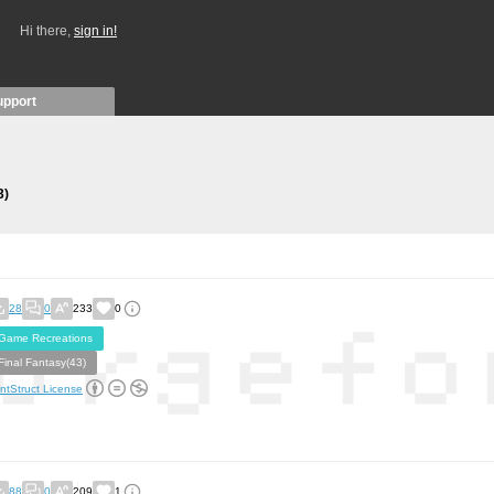
Hi there,
sign in!
upport
3)
28
0
233
0
Game Recreations
Final Fantasy(43)
ntStruct License
88
0
209
1