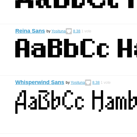
Reina Sans
by
Yosituna
8.38
1
vote
Whisperwind Sans
by
Yosituna
8.38
1
vote