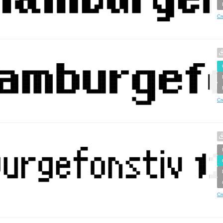
Cr
Cr
Cr