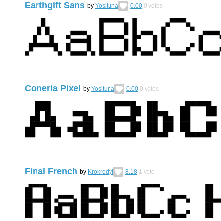
Earthgift Sans
by
Yosituna
0.00
0
votes
Coneria Pixel
by
Yosituna
0.00
0
votes
Final French
by
Krokrodyl
8.18
1
vote