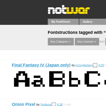
My FontStruct
Gallery
Fontstructions tagged with “
Any Category
Any License
Sort:
Final Fantasy IV (Japan only)
by
p1noyfantasy
0.00
Onion Pixel
by
Yosituna
8.38
1
vote