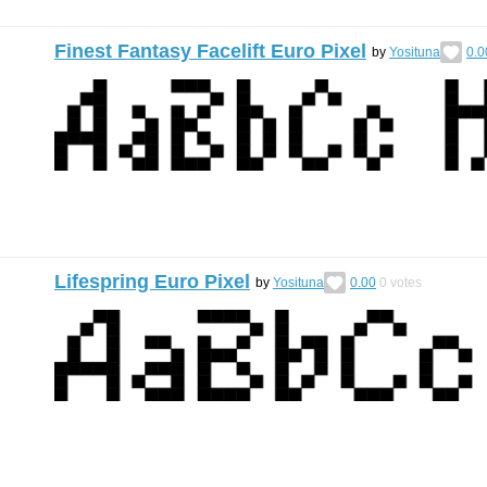
Finest Fantasy Facelift Euro Pixel
by
Yosituna
0.0
Lifespring Euro Pixel
by
Yosituna
0.00
0
votes