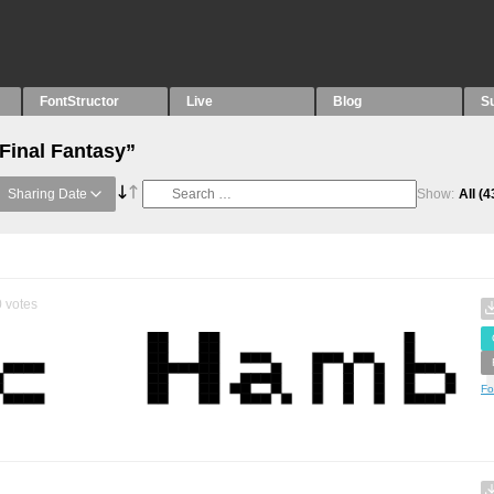
FontStructor
Live
Blog
S
Final Fantasy”
Sharing Date
Show:
All
(4
0
votes
Fo