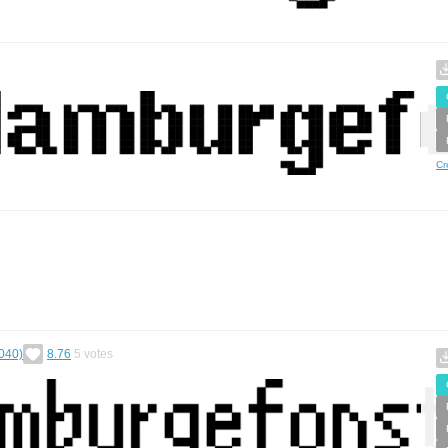
Cr
040)
8.76
5
votes