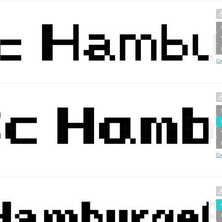
Cr
Cr