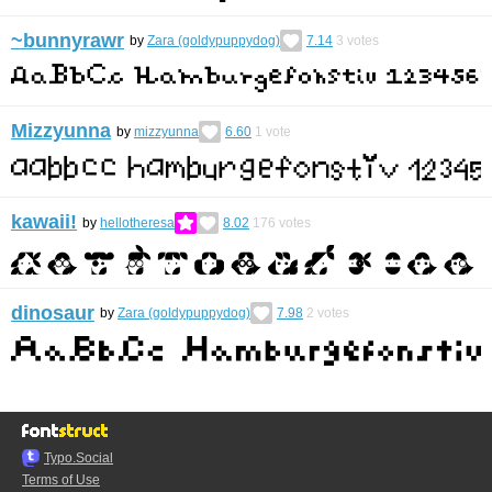
~bunnyrawr
by
Zara (goldypuppydog)
7.14
3
votes
Mizzyunna
by
mizzyunna
6.60
1
vote
kawaii!
by
hellotheresa
8.02
176
votes
dinosaur
by
Zara (goldypuppydog)
7.98
2
votes
Typo.Social
Terms of Use