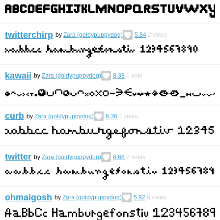
twitterchirp
by
Zara (goldypuppydog)
5.84
2
votes
kawaii
by
Zara (goldypuppydog)
8.38
1
vote
curb
by
Zara (goldypuppydog)
8.36
4
votes
twitter
by
Zara (goldypuppydog)
6.66
2
votes
ohmaigosh
by
Zara (goldypuppydog)
5.92
8
votes