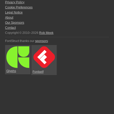
Privacy Policy
Cookie Preferences
Legal Notice
About
Our Sponsors
Contact
Copyright © 2010–2026
Rob Meek
FontStruct thanks our
sponsors
:
Glyphs
Fontself