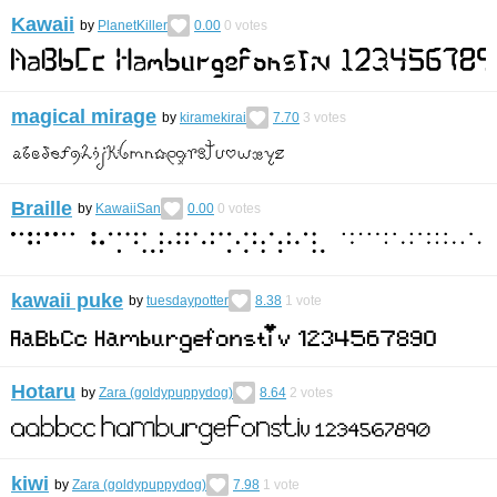
Kawaii
by
PlanetKiller
0.00
0
votes
magical mirage
by
kiramekirai
7.70
3
votes
Braille
by
KawaiiSan
0.00
0
votes
kawaii puke
by
tuesdaypotter
8.38
1
vote
Hotaru
by
Zara (goldypuppydog)
8.64
2
votes
kiwi
by
Zara (goldypuppydog)
7.98
1
vote