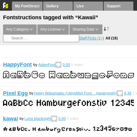
My FontStruct
Gallery
Live
Support
Fontstructions tagged with “Kawaii”
Any Category
Any License
Sharing Date
Staff Picks
(1)
All
(18)
HappyFont
by
AidenFont
0.00
0
votes
Pixel Egg
by
Haley Wakamatsu (UkiyoMoji Font… (japanyoshi)
8.38
1
v
kawai
by
Luna blacknight
0.00
0
votes