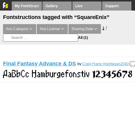
My FontStruct
Gallery
Live
Support
Fontstructions tagged with “SquareEnix”
Any Category
Any License
Sharing Date
All
(1)
Final Fantasy Advance & DS
by
Craig Frane (moritasan2040)