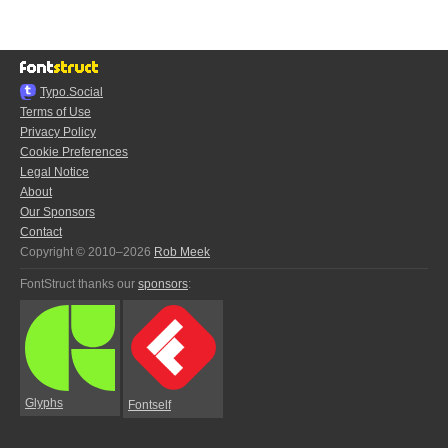
Typo.Social
Terms of Use
Privacy Policy
Cookie Preferences
Legal Notice
About
Our Sponsors
Contact
Copyright © 2010–2026
Rob Meek
FontStruct thanks our
sponsors
:
Glyphs
Fontself