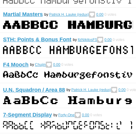
Martial Masters
by
Patrick H. Lauke (redux)
0.00
0
votes
STH: Points & Bonus Font
by
ItzNikitosFS
0.00
0
votes
F4 Mooch
by
Chujin
0.00
0
votes
U.N. Squadron / Area 88
by
Patrick H. Lauke (redux)
0.00
0
vot
7-Segment Display
by
Forty-One
0.00
0
votes