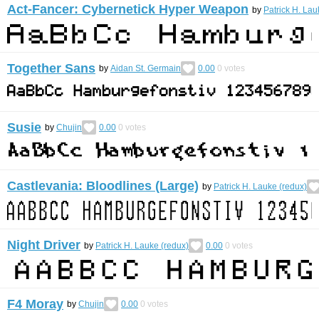
Act-Fancer: Cybernetick Hyper Weapon
by
Patrick H. Lau
Together Sans
by
Aidan St. Germain
0.00
0
votes
Susie
by
Chujin
0.00
0
votes
Castlevania: Bloodlines (Large)
by
Patrick H. Lauke (redux)
Night Driver
by
Patrick H. Lauke (redux)
0.00
0
votes
F4 Moray
by
Chujin
0.00
0
votes