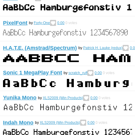
PixelFont
by
Forty-One
0.00
0
votes
H.A.T.E. (Amstrad/Spectrum)
by
Patrick H. Lauke (redux)
0.
Sonic 1 MegaPlay Font
by
scratch_ruff
0.00
0
votes
Yunika Mono
by
XLS2009 (Win Products)
0.00
0
votes
Indah Mono
by
XLS2009 (Win Products)
0.00
0
votes