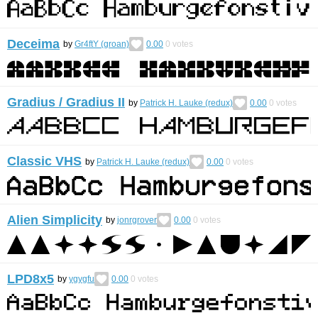
Deceima
by
Gr4ftY (groan)
0.00
0
votes
Gradius / Gradius II
by
Patrick H. Lauke (redux)
0.00
0
votes
Classic VHS
by
Patrick H. Lauke (redux)
0.00
0
votes
Alien Simplicity
by
jonrgrover
0.00
0
votes
LPD8x5
by
ygygfu
0.00
0
votes