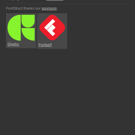
FontStruct thanks our
sponsors
:
Glyphs
Fontself