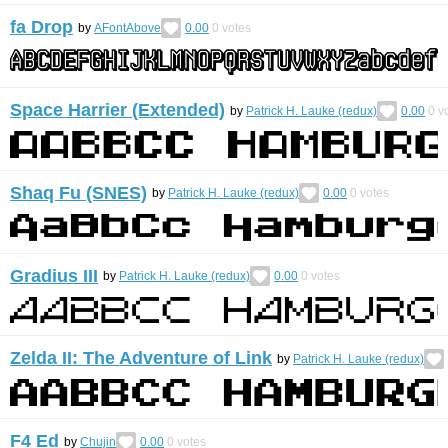
fa Drop
by
AFontAbove
0.00
0
votes
Space Harrier (Extended)
by
Patrick H. Lauke (redux)
0.00
0
vo
Shaq Fu (SNES)
by
Patrick H. Lauke (redux)
0.00
0
votes
Gradius III
by
Patrick H. Lauke (redux)
0.00
0
votes
Zelda II: The Adventure of Link
by
Patrick H. Lauke (redux)
F4 Ed
by
Chujin
0.00
0
votes