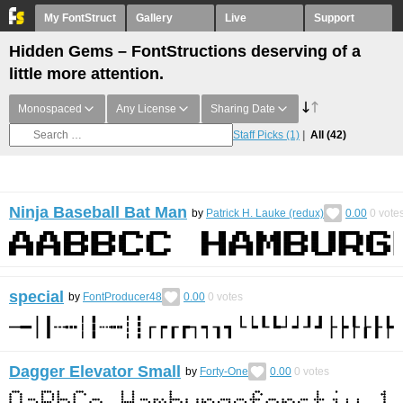
My FontStruct
Gallery
Live
Support
Hidden Gems – FontStructions deserving of a
little more attention.
Monospaced
Any License
Sharing Date
Staff Picks
(1)
All
(42)
Ninja Baseball Bat Man
by
Patrick H. Lauke (redux)
0.00
0
vote
special
by
FontProducer48
0.00
0
votes
Dagger Elevator Small
by
Forty-One
0.00
0
votes