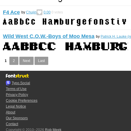
F4 Ace
by
Chujin
0.00
0
votes
Wild West C.O.W.-Boys of Moo Mesa
by
Patrick H. Lauke (r
1
2
Next
Last
Typo.Social
Terms of Use
Privacy Policy
Cookie Preferences
Legal Notice
About
Our Sponsors
Contact
Copyright © 2010–2026
Rob Meek