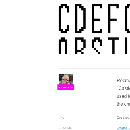
Recrea
"Castl
F
S
used f
the ch
Info:
Created 
License:
Creative