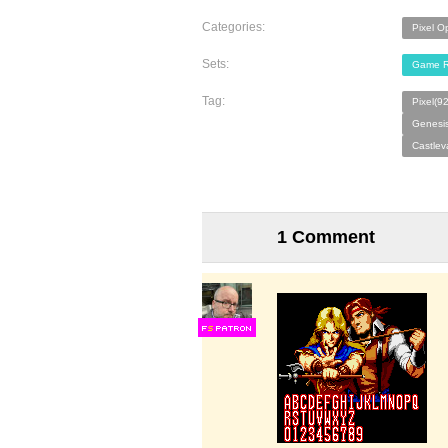
Categories:
Pixel O
Sets:
Game R
Tag:
Pixel(9
Genesi
Castlev
1 Comment
F
S