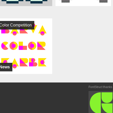
Color Competition
News
FontStruct thanks