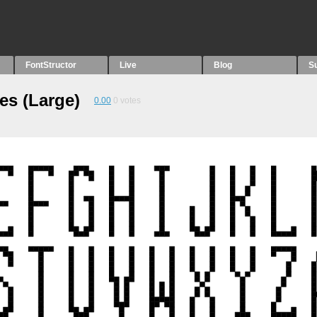
FontStructor
Live
Blog
S
es (Large)
0.00
0
votes