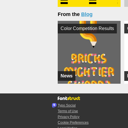
From the
Blog
Color Competition Results
News
Typo.Social
Terms of Use
Privacy Policy
Cookie Preferences