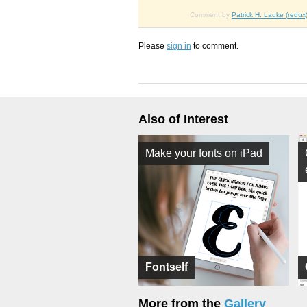
Comment by
Patrick H. Lauke (redux
Please
sign in
to comment.
Also of Interest
Make your fonts on iPad
Fontself
More from the
Gallery