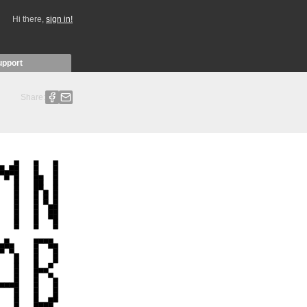
Hi there,
sign in!
upport
Share: