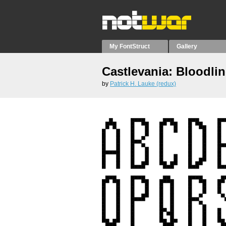
My FontStruct
Gallery
Castlevania: Bloodlin
by
Patrick H. Lauke (redux)