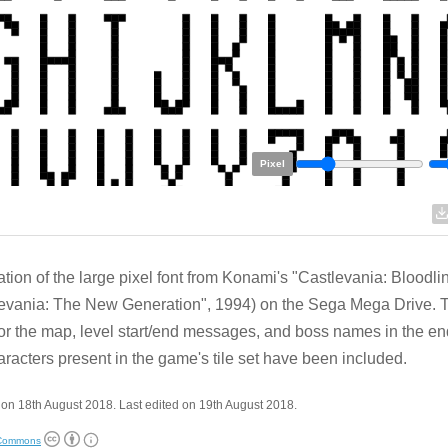
Pixel
tion of the large pixel font from Konami's "Castlevania: Bloodli
evania: The New Generation", 1994) on the Sega Mega Drive. Th
or the map, level start/end messages, and boss names in the end
aracters present in the game's tile set have been included.
on 18th August 2018. Last edited on 19th August 2018.
 Commons