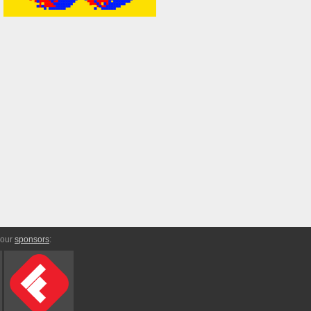
 our
sponsors
: