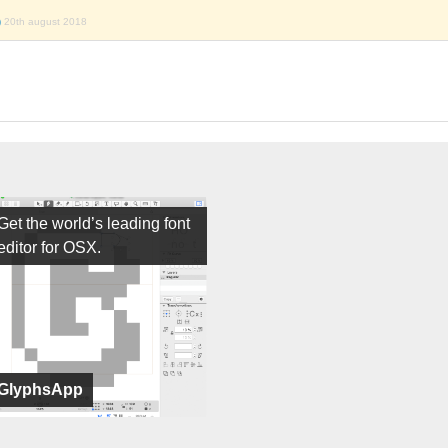
)
20th august 2018
Get the world’s leading font
editor for OSX.
GlyphsApp