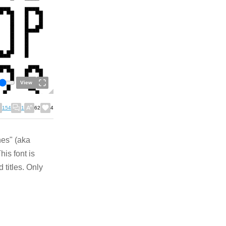
View
154
1
62
4
nes" (aka
is font is
 titles. Only