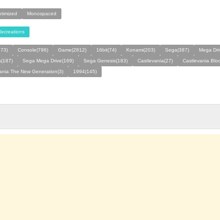
ptimized
Monospaced
ecreations
273)
Console(796)
Game(2812)
16bit(74)
Konami(203)
Sega(387)
Mega Dri
s(187)
Sega Mega Drive(169)
Sega Genesis(183)
Castlevania(27)
Castlevania Bloo
ania The New Generation(3)
1994(145)