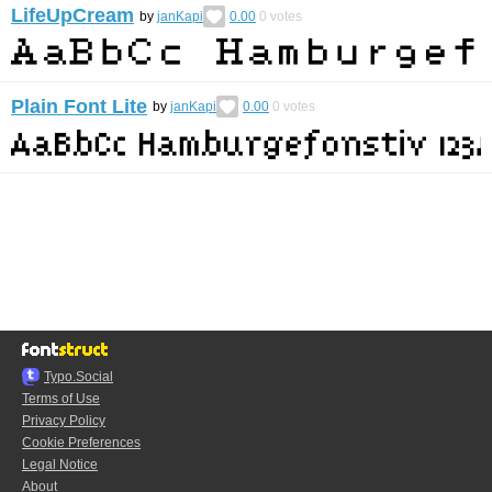
LifeUpCream
by
janKapi
0.00
0
votes
Plain Font Lite
by
janKapi
0.00
0
votes
Typo.Social
Terms of Use
Privacy Policy
Cookie Preferences
Legal Notice
About