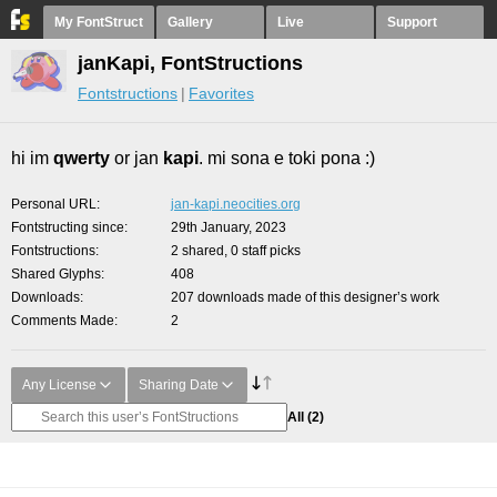
My FontStruct
Gallery
Live
Support
janKapi, FontStructions
Fontstructions
Favorites
hi im
qwerty
or jan
kapi
. mi sona e toki pona :)
Personal URL
jan-kapi.neocities.org
Fontstructing since
29th January, 2023
Fontstructions
2 shared, 0 staff picks
Shared Glyphs
408
Downloads
207 downloads made of this designer’s work
Comments Made
2
Any License
Sharing Date
All
(2)