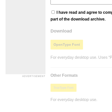
I have read and agree to co
part of the download archive.
Download
OpenType Font
For everyday desktop use. Uses “Po
Other Formats
TrueType Font
For everyday desktop use.