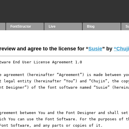
FontStructor
Live
Blog
S
eview and agree to the license for “
Susie
” by
“Chuj