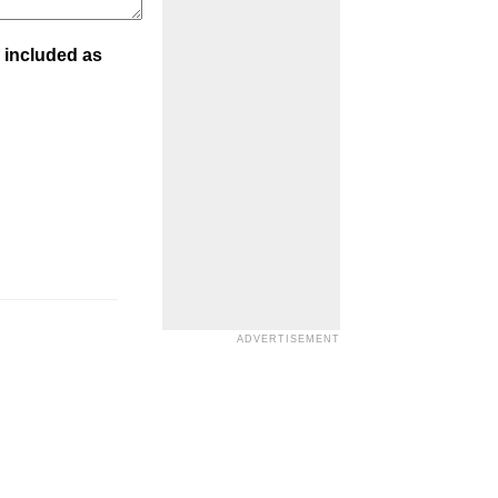
 included as