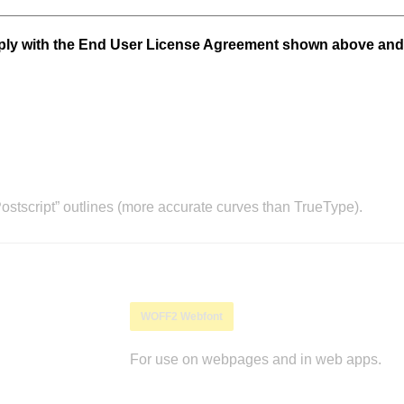
mply with the End User License Agreement shown above and
stscript” outlines (more accurate curves than TrueType).
WOFF2 Webfont
For use on webpages and in web apps.