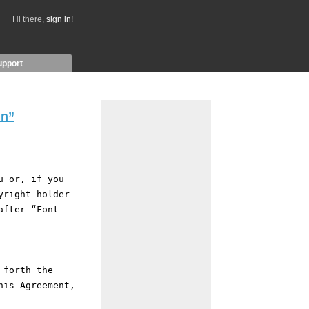
Hi there,
sign in!
upport
in”