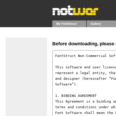
My FontStruct
Gallery
Before downloading, please r