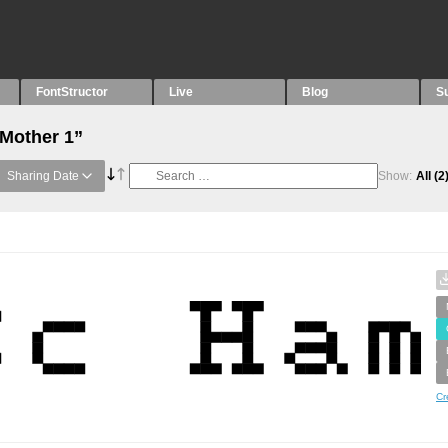
FontStructor
Live
Blog
S
“Mother 1”
Sharing Date
Show:
All
(2
Cr