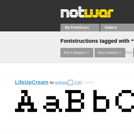
My FontStruct
Gallery
Fontstructions tagged with 
Any Category
Any License
Sort:
LifeUpCream
by
janKapi
0.00
0
votes