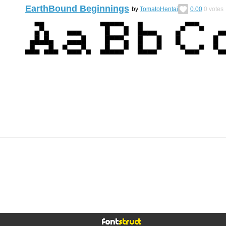
EarthBound Beginnings
by
TomatoHentai
0.00
0
votes