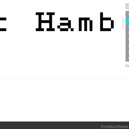
Fo
FontStruct thanks