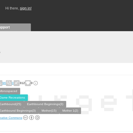
Hi there,
sign in!
upport
)
96
0
312
0
Monospaced
Game Recreations
Earthbound(25)
Earthbound Beginnings(3)
Earthbound Beginnings(3)
Mother(15)
Mother 1(2)
eative Commons