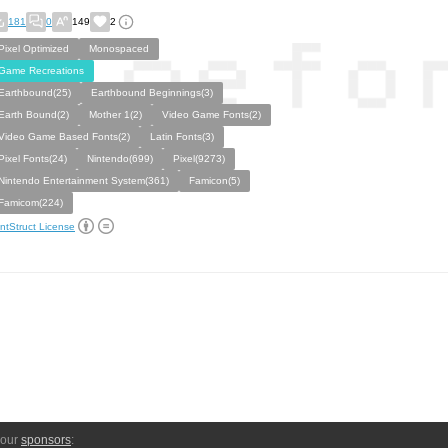
181
0
149
2
Pixel Optimized
Monospaced
Game Recreations
Earthbound(25)
Earthbound Beginnings(3)
Earth Bound(2)
Mother 1(2)
Video Game Fonts(2)
Video Game Based Fonts(2)
Latin Fonts(3)
Pixel Fonts(24)
Nintendo(699)
Pixel(9273)
Nintendo Entertainment System(361)
Famicon(5)
Famicom(224)
ntStruct License
 our
sponsors
: