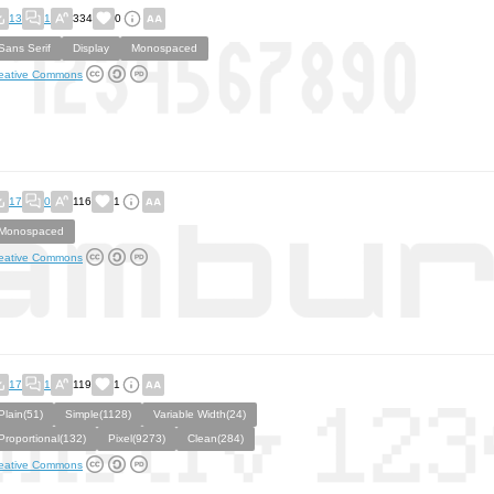
13
1
334
0
Sans Serif
Display
Monospaced
eative Commons
17
0
116
1
Monospaced
eative Commons
17
1
119
1
Plain(51)
Simple(1128)
Variable Width(24)
Proportional(132)
Pixel(9273)
Clean(284)
eative Commons