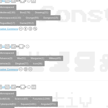
80
1
114
2
Monospaced
Medieval(130)
Box(178)
Drawing(21)
Monospaced(1133)
Grunge(55)
Dungeon(15)
Roguelike(17)
Game(2812)
eative Commons
32
4
33
7
Monospaced
Advance(3)
War(31)
Wargame(1)
Military(45)
Vehicle(3)
Dingbat(77)
Icon(36)
eative Commons
18
1
359
2
Monospaced
Scifi(519)
Science(65)
Futuristic(1299)
Cyberpunk(81)
Square(1481)
Angular(371)