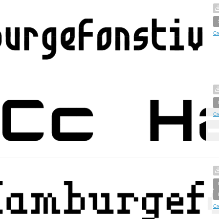
Cr
Cr
Cr