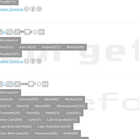
Pixel(9273)
eative Commons
31
0
95
2
Monospaced
Atari(131)
Atari St(24)
Angular(371)
Retro(1449)
Arcade(1387)
eative Commons
71
5
1034
7
Monospaced
Zodiac(6)
Unicode(353)
Mandrill(2)
Monkey(15)
2x2(73)
Filter(18)
Mono(395)
Monospaced(1133)
Fixedwidth(30)
Fixed(50)
Width(13)
Latin(641)
More Latin(266)
Latin1(7)
Latin Extended(171)
Latin Extended A(182)
Latin Extended B(129)
Even More Latin(34)
Vietnamese(82)
Polish(68)