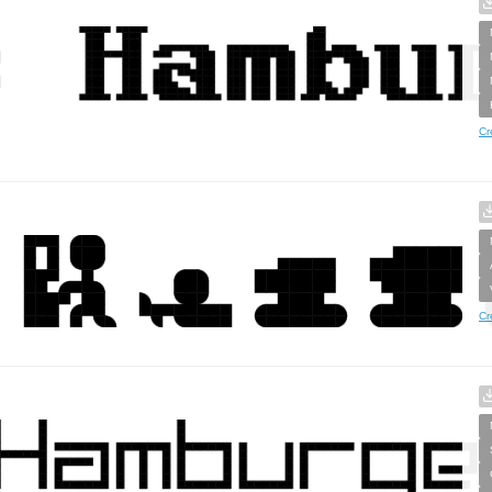
Cr
Cr