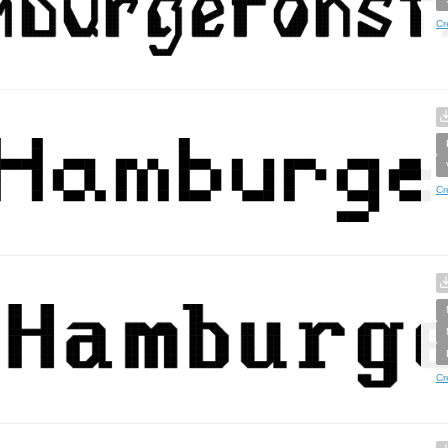
Cr
Cr
Cr