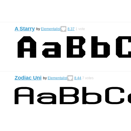
A Starry
by
Elementalist
8.37
1
vote
Zodiac Uni
by
Elementalist
8.44
7
votes