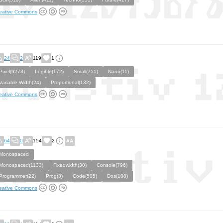
eative Commons
24
2
119
1
Pixel(9273)
Legible(172)
Small(751)
Nano(11)
Variable Width(24)
Proportional(132)
eative Commons
64
0
154
2
Monospaced
Monospaced(1133)
Fixedwidth(30)
Console(796)
Programmer(22)
Prog(3)
Code(505)
Dos(108)
eative Commons