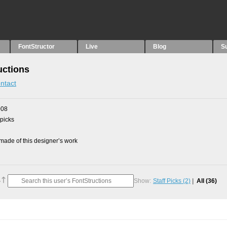
FontStructor
Live
Blog
S
uctions
ntact
008
 picks
ade of this designer’s work
Show:
Staff Picks
(2)
All
(36)