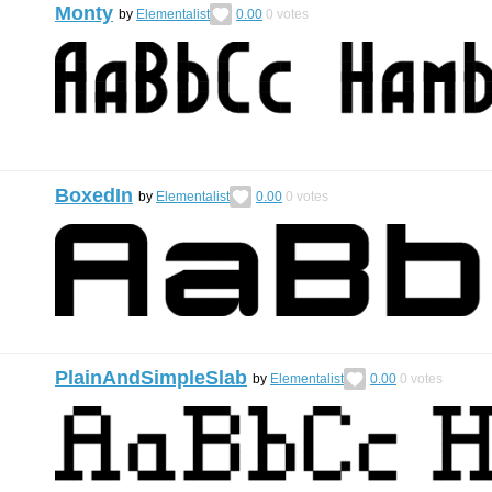
Monty
by
Elementalist
0.00
0
votes
BoxedIn
by
Elementalist
0.00
0
votes
PlainAndSimpleSlab
by
Elementalist
0.00
0
votes