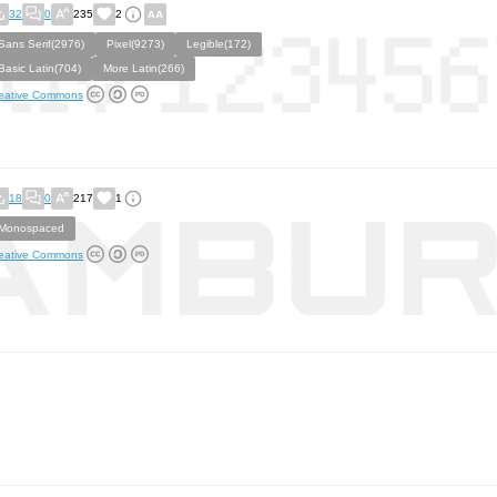
32
0
235
2
Sans Serif(2976)
Pixel(9273)
Legible(172)
Basic Latin(704)
More Latin(266)
eative Commons
18
0
217
1
Monospaced
eative Commons