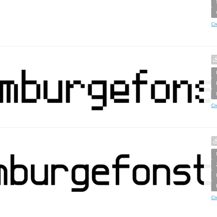
Cr
Cr
Cr