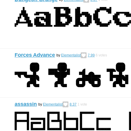
Forces Advance
by
Elementalist
7.99
6
votes
assassin
by
Elementalist
8.37
1
vote