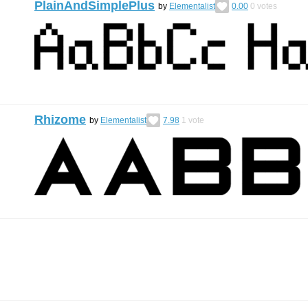
PlainAndSimplePlus
by
Elementalist
0.00
0
votes
Rhizome
by
Elementalist
7.98
1
vote