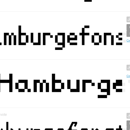
Cr
Cr
vote