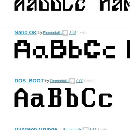
Nano OK
by
Elementalist
8.18
1
vote
DOS_BOOT
by
Elementalist
0.00
0
votes
Dungeon Grunge
by
Elementalist
8.37
1
vote