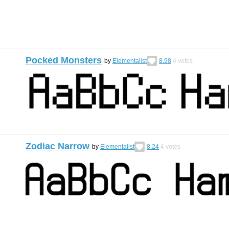
Pocked Monsters
by
Elementalist
8.98
4
votes
Zodiac Narrow
by
Elementalist
8.24
4
votes