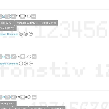
14
3
119
2
Pixel(9273)
Variable Width(24)
Retro(1449)
Simple(1128)
eative Commons
12
0
347
1
eative Commons
39
1
821
3
Monospaced
Scifi(519)
Alien(411)
Techno(553)
Future(427)