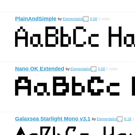
PlainAndSimple
by
Elementalist
0.00
0
votes
Nano OK Extended
by
Elementalist
0.00
0
votes
Galaxsea Starlight Mono v3.1
by
Elementalist
8.18
1