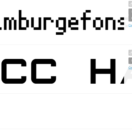
Cr
Cr