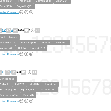
Spanish(84)
French(92)
German(156)
Clean(284)
Code(505)
Roguelike(17)
eative Commons
196
0
2010
7
Pixel Optimized
Pokemon(117)
Diamond(35)
Pearl(3)
Platinum(2)
Monster(44)
Ds(55)
Game(2812)
eative Commons
41
1
628
3
Monospaced
Zodiac(6)
6x12(7)
Filter(18)
Clean(284)
Rectangle(95)
Square(1481)
Narrow(248)
Box Drawing(34)
Box(178)
eative Commons