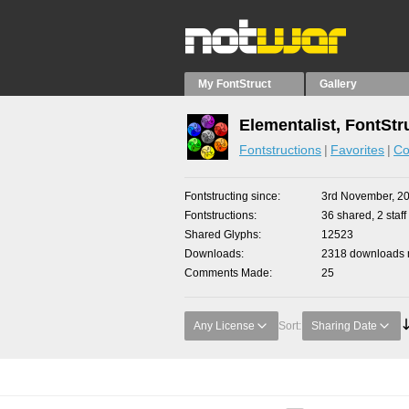
My FontStruct
Gallery
Elementalist, FontStr
Fontstructions
Favorites
Co
Fontstructing since
3rd November, 2
Fontstructions
36 shared, 2 staff
Shared Glyphs
12523
Downloads
2318 downloads m
Comments Made
25
Any License
Sort:
Sharing Date