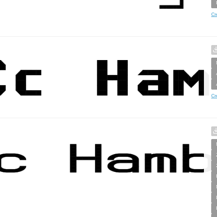
Cr
Cr