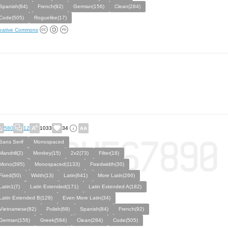
Spanish(84)
French(92)
German(156)
Clean(284)
Code(505)
Roguelike(17)
eative Commons
580
12
1033
34
Sans Serif
Monospaced
Mandrill(2)
Monkey(15)
2x2(73)
Filter(18)
Mono(395)
Monospaced(1133)
Fixedwidth(30)
Fixed(50)
Width(13)
Latin(641)
More Latin(266)
Latin1(7)
Latin Extended(171)
Latin Extended A(182)
Latin Extended B(129)
Even More Latin(34)
Vietnamese(82)
Polish(68)
Spanish(84)
French(92)
German(156)
Greek(584)
Clean(284)
Code(505)