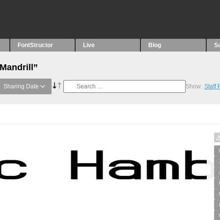
FontStructor
Live
Blog
S
Mandrill”
Sharing Date
Show:
Staff