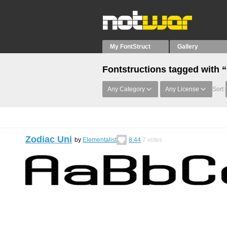
My FontStruct
Gallery
Fontstructions tagged with “
Any Category
Any License
Sort:
Zodiac Uni
by
Elementalist
8.44
7
votes