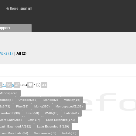
Hi there,
sign in!
upport
 Picks
(1)
All
(2)
71
5
1034
7
Monospaced
Zodiac(6)
Unicode(353)
Mandrill(2)
Monkey(15)
2x2(73)
Filter(18)
Mono(395)
Monospaced(1133)
Fixedwidth(30)
Fixed(50)
Width(13)
Latin(641)
More Latin(266)
Latin1(7)
Latin Extended(171)
Latin Extended A(182)
Latin Extended B(129)
Even More Latin(34)
Vietnamese(82)
Polish(68)