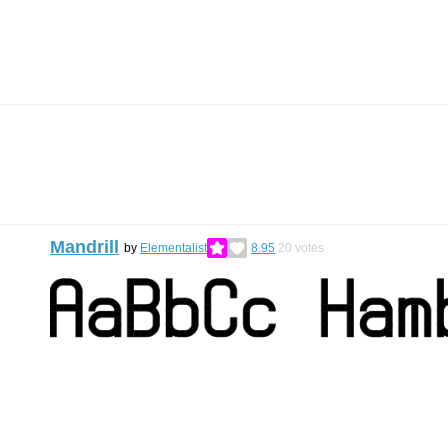
Mandrill
by
Elementalist
8.95
20
votes