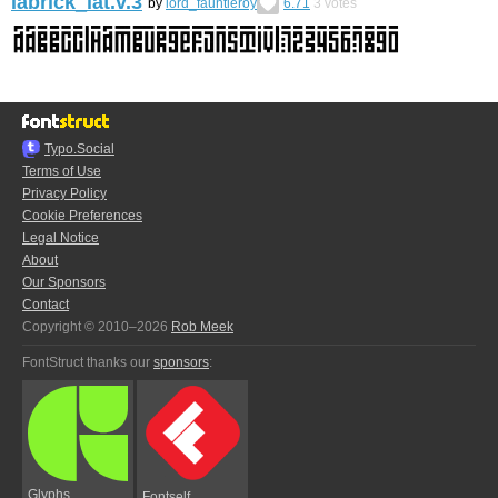
labrick_lat.v.3
by
lord_fauntleroy
6.71
3
votes
Typo.Social
Terms of Use
Privacy Policy
Cookie Preferences
Legal Notice
About
Our Sponsors
Contact
Copyright © 2010–2026
Rob Meek
FontStruct thanks our
sponsors
:
Glyphs
Fontself