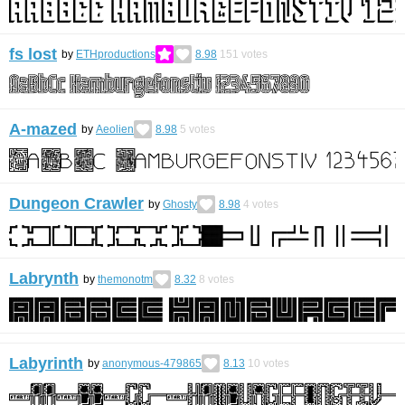
fs lost
by
ETHproductions
8.98
151
votes
A-mazed
by
Aeolien
8.98
5
votes
Dungeon Crawler
by
Ghosty
8.98
4
votes
Labrynth
by
themonotm
8.32
8
votes
Labyrinth
by
anonymous-479865
8.13
10
votes