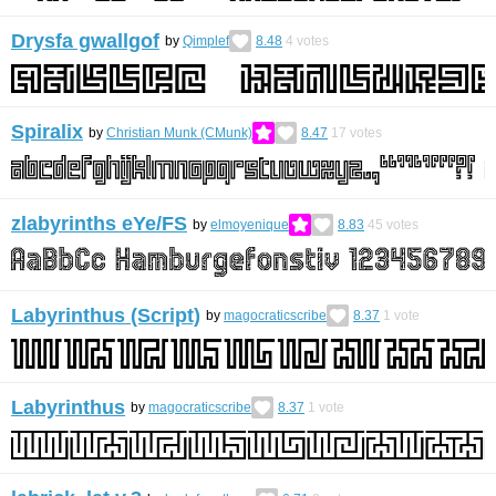
Drysfa gwallgof
by
Qimplef
8.48
4
votes
Spiralix
by
Christian Munk (CMunk)
8.47
17
votes
zlabyrinths eYe/FS
by
elmoyenique
8.83
45
votes
Labyrinthus (Script)
by
magocraticscribe
8.37
1
vote
Labyrinthus
by
magocraticscribe
8.37
1
vote