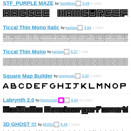
STF_PURPLE MAZE
by
Sed4tives
8.49
8
votes
Ticcal Thin Mono Italic
by
kardaw
8.84
3
votes
Ticcal Thin Mono
by
kardaw
8.37
1
vote
Square Map Builder
by
jonrgrover
0.00
0
votes
Labrynth 2.0
by
themonotm
8.44
16
votes
3D GHOST !!!
by
MIJOU
8.48
2
votes