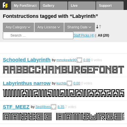
My FontStruct
Gallery
Live
Support
Fontstructions tagged with “Labyrinth”
Any Category
Any License
Sharing Date
Staff Picks
(4)
All
(20)
Schooled Labyrinth
by
mmokeefe90
0.00
0
votes
Labyrinthus narrow
by
kuchta
0.00
0
votes
STF_MEEZ
by
Sed4tives
8.35
7
votes