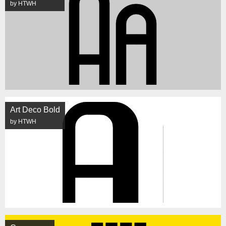
by HTWH
Art Deco Bold
by HTWH