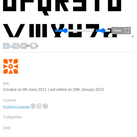
View
13
0
91
1
Info:
Created on 9th June 2021. Last edited on 26th January 2023.
License:
FontStruct License
Categories:
Sets: