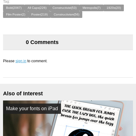
Tag:
Bold(2067)
All Caps(226)
Constructivist(53)
Metropolis(7)
1920s(20)
Film Poster(2)
Poster(219)
Constructivism(56)
0 Comments
Please
sign in
to comment.
Also of Interest
Make your fonts on iPad