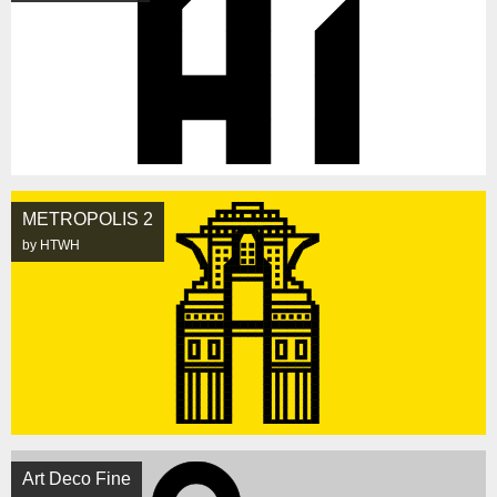
METROPOLIS 2
by HTWH
Art Deco Fine