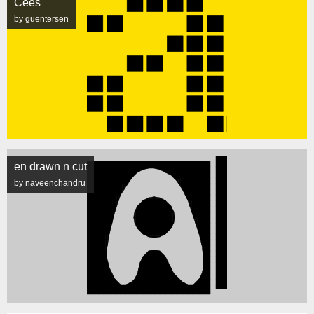
Cees
by guentersen
en drawn n cut
by naveenchandru