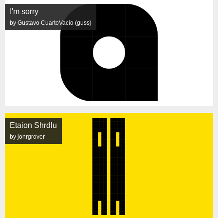
I'm sorry
by Gustavo CuartoVacío (guss)
Etaion Shrdlu
by jonrgrover