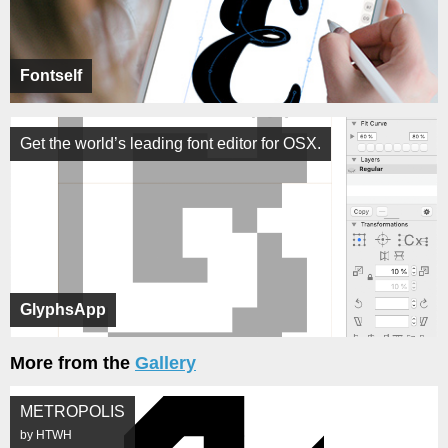
Fontself
Get the world’s leading font editor for OSX.
GlyphsApp
More from the
Gallery
METROPOLIS
by HTWH