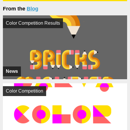
From the
Blog
Color Competition Results
News
Color Competition