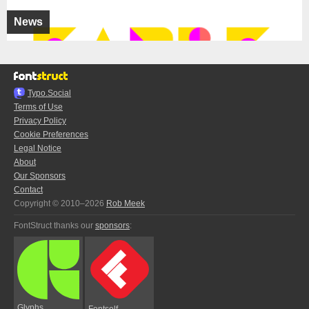
News
Typo.Social
Terms of Use
Privacy Policy
Cookie Preferences
Legal Notice
About
Our Sponsors
Contact
Copyright © 2010–2026
Rob Meek
FontStruct thanks our
sponsors
:
Glyphs