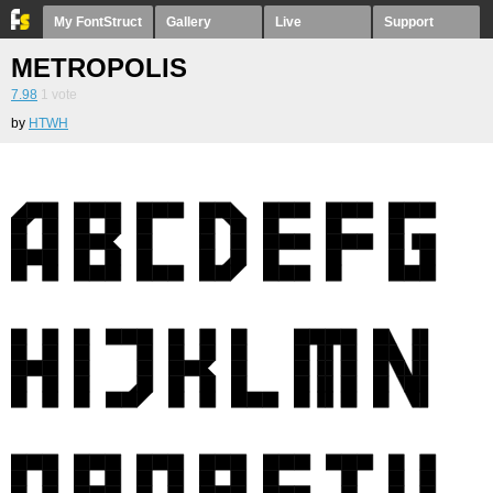
My FontStruct
Gallery
Live
Support
METROPOLIS
7.98
1
vote
by
HTWH