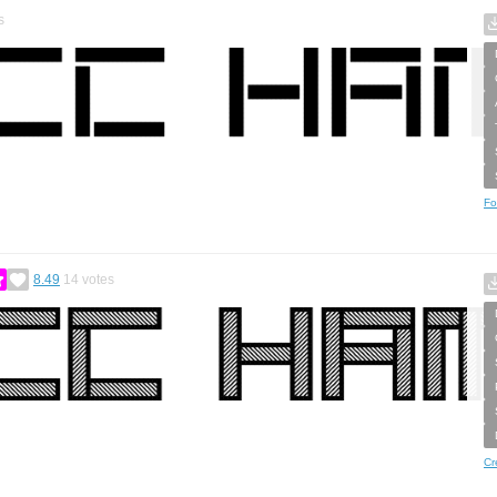
s
Fo
8.49
14
votes
Cr