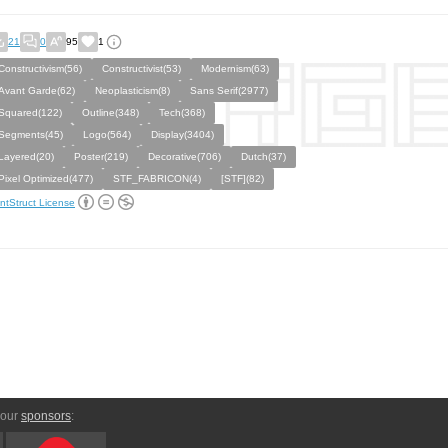
21
0
95
1
Constructivism(56)
Constructivist(53)
Modernism(63)
Avant Garde(62)
Neoplasticism(8)
Sans Serif(2977)
Squared(122)
Outline(348)
Tech(368)
Segments(45)
Logo(564)
Display(3404)
Layered(20)
Poster(219)
Decorative(706)
Dutch(37)
Pixel Optimized(477)
STF_FABRICON(4)
[STF](82)
ntStruct License
 our
sponsors
: