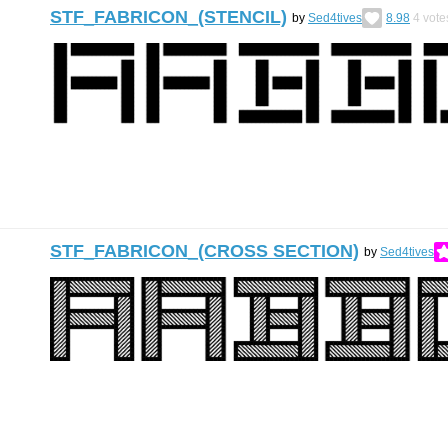
STF_FABRICON_(STENCIL)
by
Sed4tives
8.98
4
vote
STF_FABRICON_(CROSS SECTION)
by
Sed4tives