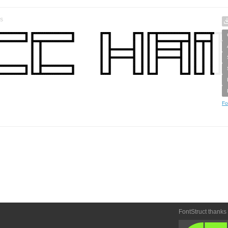
s
Fo
FontStruct thanks