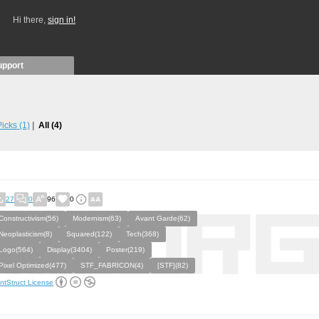
Hi there,
sign in!
upport
 Picks
(1)
All
(4)
27
0
96
0
Constructivism(56)
Modernism(63)
Avant Garde(62)
Neoplasticism(8)
Squared(122)
Tech(368)
Logo(564)
Display(3404)
Poster(219)
Pixel Optimized(477)
STF_FABRICON(4)
[STF](82)
ntStruct License