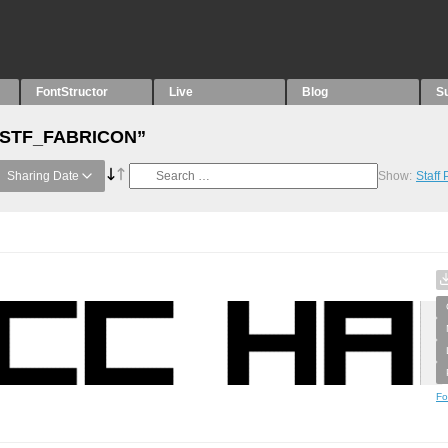
FontStructor
Live
Blog
S
h “STF_FABRICON”
Sharing Date
Show:
Staff
Fo