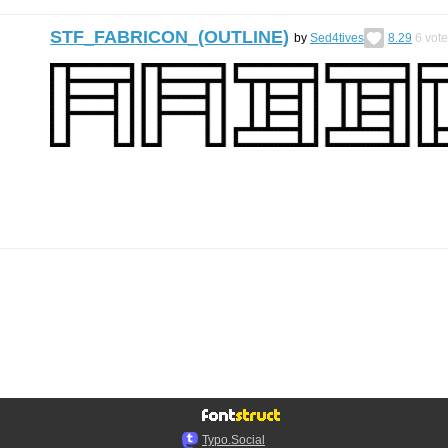
STF_FABRICON_(OUTLINE)
by
Sed4tives
8.29
6
vote
Typo.Social