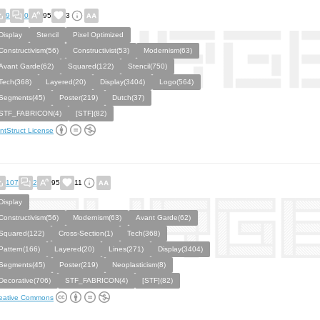
9
0
95
3
Display
Stencil
Pixel Optimized
Constructivism(56)
Constructivist(53)
Modernism(63)
Avant Garde(62)
Squared(122)
Stencil(750)
Tech(368)
Layered(20)
Display(3404)
Logo(564)
Segments(45)
Poster(219)
Dutch(37)
STF_FABRICON(4)
[STF](82)
ntStruct License
107
2
95
11
Display
Constructivism(56)
Modernism(63)
Avant Garde(62)
Squared(122)
Cross-Section(1)
Tech(368)
Pattern(166)
Layered(20)
Lines(271)
Display(3404)
Segments(45)
Poster(219)
Neoplasticism(8)
Decorative(706)
STF_FABRICON(4)
[STF](82)
eative Commons