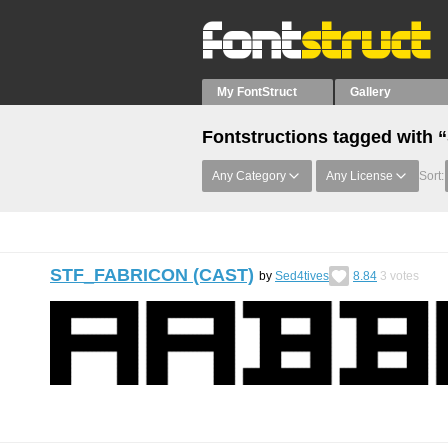
My FontStruct
Gallery
Fontstructions tagged wit
Any Category
Any License
Sort:
STF_FABRICON (CAST)
by
Sed4tives
8.84
3
votes