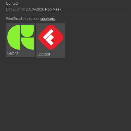
Contact
Copyright © 2010–2026
Rob Meek
FontStruct thanks our
sponsors
:
Glyphs
Fontself