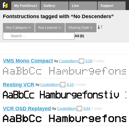
My FontStruct
Gallery
Live
Support
Fontstructions tagged with “No Descenders”
Any Category
Any License
Sharing Date
All
(6)
VMS Mono Compact
by
CookieBerry
0.00
0
votes
Resting VCR
by
CookieBerry
8.10
5
votes
VCR OSD Replayed
by
CookieBerry
8.64
2
votes