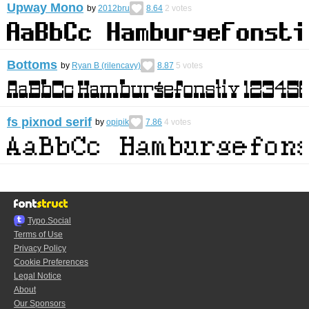
Upway Mono
by
2012bru
8.64
2
votes
Bottoms
by
Ryan B (rilencavy)
8.87
5
votes
fs pixnod serif
by
opipik
7.86
4
votes
Typo.Social
Terms of Use
Privacy Policy
Cookie Preferences
Legal Notice
About
Our Sponsors