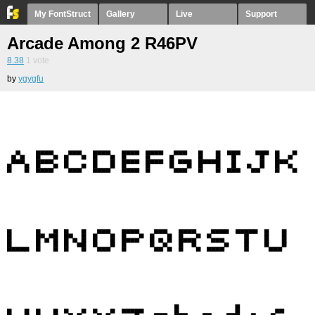
My FontStruct
Gallery
Live
Support
Arcade Among 2 R46PV
8.38
1
vote
by
ygygfu