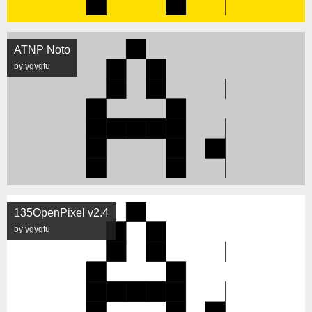
ATNP Noto
by ygygfu
135OpenPixel v2.4
by ygygfu