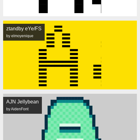
ztandby eYe/FS
by elmoyenique
AJN Jellybean
by AidenFont