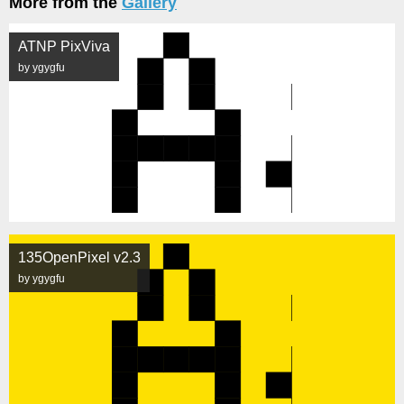
More from the
Gallery
ATNP PixViva
by ygygfu
135OpenPixel v2.3
by ygygfu