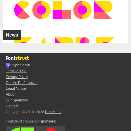
News
Typo.Social
Terms of Use
Privacy Policy
Cookie Preferences
Legal Notice
About
Our Sponsors
Contact
Copyright © 2010–2026
Rob Meek
FontStruct thanks our
sponsors
: