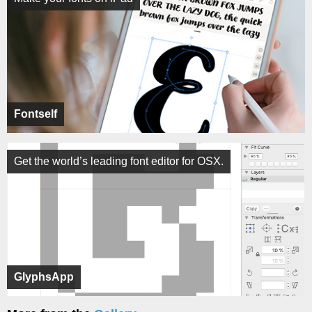
Fontself
Get the world’s leading font editor for OSX.
GlyphsApp