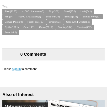
Tag:
Pixel(9275)
>1000 characters(5)
Tiny(362)
Small(752)
Latin(641)
Mini(64)
>1500 Characters(1)
Beautiful(39)
Bitmap(733)
Bitmap Font(13)
Bitmap Pixel(19)
Pixel Font(707)
Greek(584)
Greek And Cyrillic(54)
Cyrillic(1501)
Cute(177)
Game(2812)
Gaming(104)
Russian(432)
French(92)
0 Comments
Please
sign in
to comment.
Also of Interest
Make your fonts on iPad