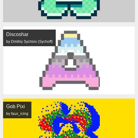
Discoshar
by Dmitriy Sychiov (Sychoff)
Gob Pixi
by faux_icing