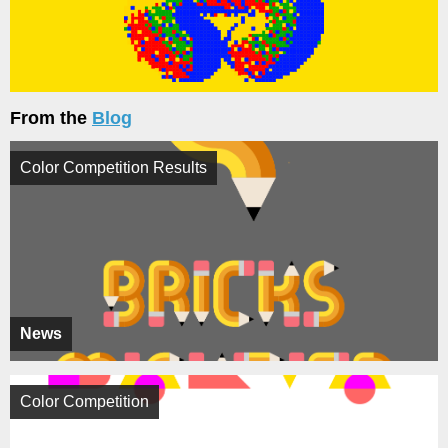
From the
Blog
Color Competition Results
News
Color Competition