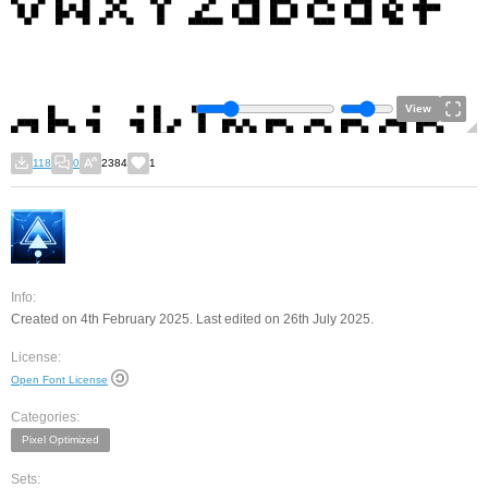
View
118
0
2384
1
Info:
Created on 4th February 2025. Last edited on 26th July 2025.
License:
Open Font License
Categories:
Pixel Optimized
Sets: