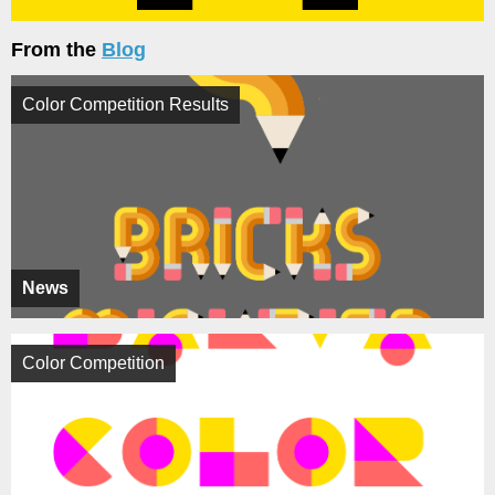
From the
Blog
Color Competition Results
News
Color Competition