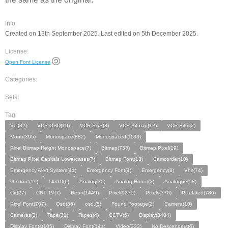
Info:
Created on 13th September 2025. Last edited on 5th December 2025.
License:
Open Font License
Categories:
Sets:
Tag:
Vcr(82)
VCR OSD(19)
VCR EAS(8)
VCR Bitmap(12)
VCR Bitm(2)
Mono(395)
Monospace(882)
Monospaced(1133)
Pixel Bitmap Height Monospace(7)
Bitmap(733)
Bitmap Pixel(19)
Bitmap Pixel Capitals Lowercases(7)
Bitmap Font(13)
Camcorder(10)
Emergency Alert System(41)
Emergency Font(4)
Emergency(8)
Vhs(74)
vhs font(19)
14x10(6)
Analog(30)
Analog Horror(3)
Analogue(58)
Crt(27)
CRT TV(7)
Retro(1449)
Pixel(9275)
Pixels(770)
Pixelated(786)
Pixel Font(707)
Osd(36)
osd,(5)
Found Footage(2)
Camera(10)
Cameras(3)
Tape(31)
Tapes(4)
CCTV(5)
Display(3404)
Display Fonts(105)
Display Font(141)
Video(333)
No Descenders(6)