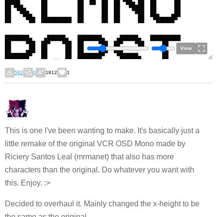
View
582
0
1812
1
This is one I've been wanting to make. It's basically just a
little remake of the original VCR OSD Mono made by
Riciery Santos Leal (mrmanet) that also has more
characters than the original. Do whatever you want with
this. Enjoy. :>
Decided to overhaul it. Mainly changed the x-height to be
the same as the original.