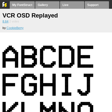
My FontStruct
Gallery
Live
Support
VCR OSD Replayed
8.64
2
votes
by
CookieBerry