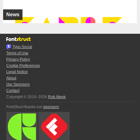
News
Typo.Social
Terms of Use
Privacy Policy
Cookie Preferences
Legal Notice
About
Our Sponsors
Contact
Copyright © 2010–2026
Rob Meek
FontStruct thanks our
sponsors
: