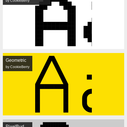
by CookieBerry
Geometric
by CookieBerry
PixelBud