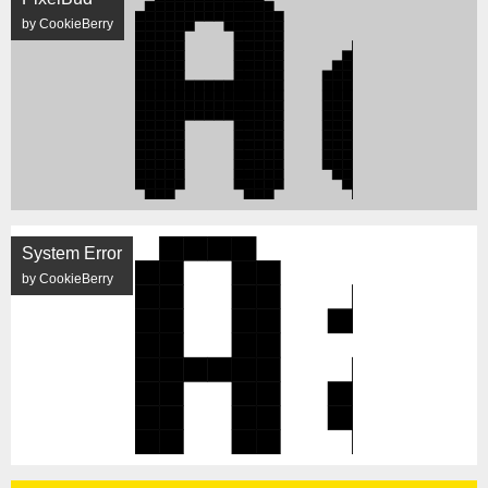
by CookieBerry
System Error
by CookieBerry