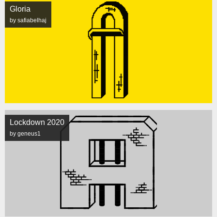
Gloria
by safiabelhaj
Lockdown 2020
by geneus1