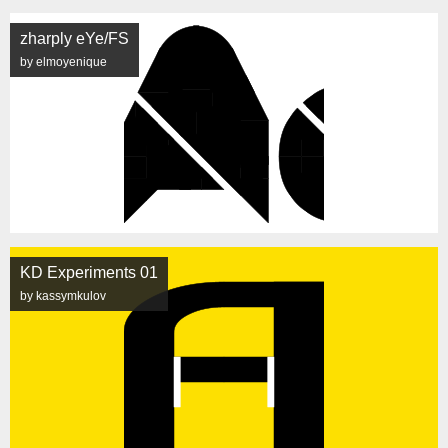
zharply eYe/FS
by elmoyenique
KD Experiments 01
by kassymkulov