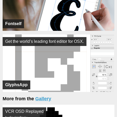
Fontself
Get the world’s leading font editor for OSX.
GlyphsApp
More from the
Gallery
VCR OSD Replayed