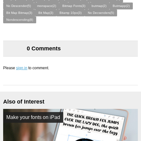
No Descender(5)
monspace(2)
Bitmap Fonts(3)
butmap(2)
Butmapp(2)
Bit Map Bitmap(3)
Bit Map(3)
Bitamp 10px(3)
No Decsenders(5)
Nondescending(8)
0 Comments
Please
sign in
to comment.
Also of Interest
Make your fonts on iPad