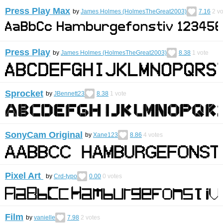
Press Play Max
by
James Holmes (HolmesTheGreat2003)
7.16
2
vo
Press Play
by
James Holmes (HolmesTheGreat2003)
8.38
1
vote
Sprocket
by
JBennett23
8.38
1
vote
SonyCam Original
by
Xane123
8.86
4
votes
Pixel Art
by
Crd-typo
0.00
0
votes
Film
by
vanielle
7.98
2
votes