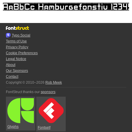
Typo.Social
Terms of Use
Privacy Policy
Cookie Preferences
Legal Notice
About
Our Sponsors
Contact
Copyright © 2010–2026
Rob Meek
FontStruct thanks our
sponsors
:
Glyphs
Fontself