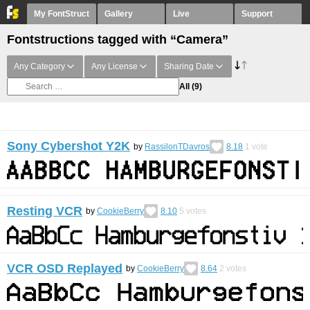
My FontStruct
Gallery
Live
Support
Fontstructions tagged with “Camera”
Any Category
Any License
Sharing Date
All
(9)
Sony Cybershot Y2K
by
RassilonTDavros
8.18
1
vote
Resting VCR
by
CookieBerry
8.10
5
votes
VCR OSD Replayed
by
CookieBerry
8.64
2
votes