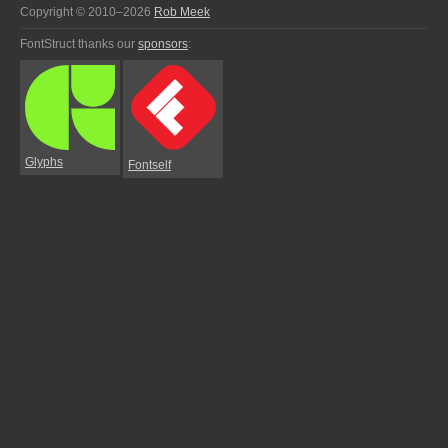
Copyright © 2010–2026
Rob Meek
FontStruct thanks our
sponsors
:
Glyphs
Fontself