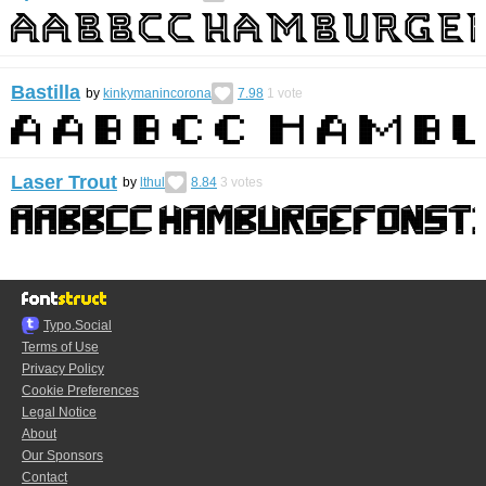
Bastilla
by
kinkymanincorona
7.98
1
vote
Laser Trout
by
lthul
8.84
3
votes
Typo.Social
Terms of Use
Privacy Policy
Cookie Preferences
Legal Notice
About
Our Sponsors
Contact