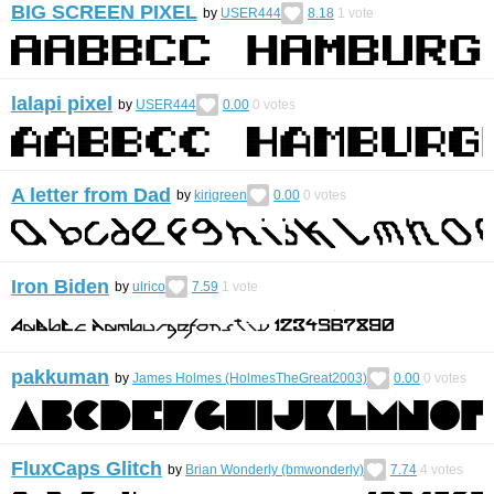
BIG SCREEN PIXEL
by
USER444
8.18
1
vote
lalapi pixel
by
USER444
0.00
0
votes
A letter from Dad
by
kirigreen
0.00
0
votes
Iron Biden
by
ulrico
7.59
1
vote
pakkuman
by
James Holmes (HolmesTheGreat2003)
0.00
0
votes
FluxCaps Glitch
by
Brian Wonderly (bmwonderly)
7.74
4
votes