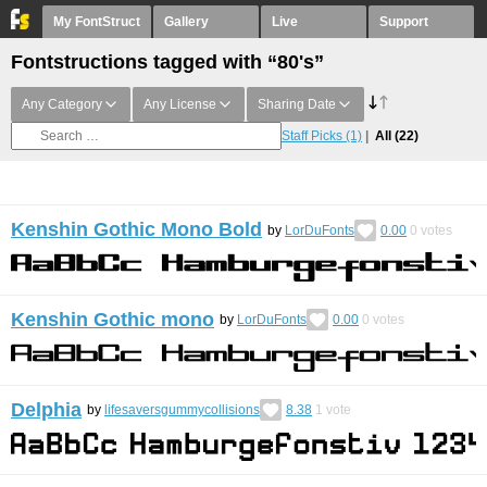
My FontStruct
Gallery
Live
Support
Fontstructions tagged with “80's”
Any Category
Any License
Sharing Date
Staff Picks
(1)
All
(22)
Kenshin Gothic Mono Bold
by
LorDuFonts
0.00
0
votes
Kenshin Gothic mono
by
LorDuFonts
0.00
0
votes
Delphia
by
lifesaversgummycollisions
8.38
1
vote