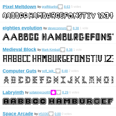
Pixel Meltdown
by
graffitiiartist
8.63
5
votes
eighties evolution
by
steveconnors
8.38
1
vote
Medieval Block
by
Mark Kimball
8.38
1
vote
Computer Guts
by
soft_talk_
8.48
2
votes
Labryinth
by
sofakingcool69
8.29
6
votes
Space Arcade
by
jrf1030
0.00
0
votes