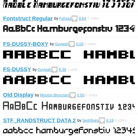
Fontstruct Regular
by
Fuhsaz
8.64
2
votes
FS-DUSSY-BOXY
by
Guywah
0.00
0
votes
FS-DUSSY
by
Guywah
8.38
1
vote
Old Display
by
Mouton Binoclard
0.00
0
votes
STF_RANDSTRUCT DATA 2
by
Sed4tives
8.19
6
votes