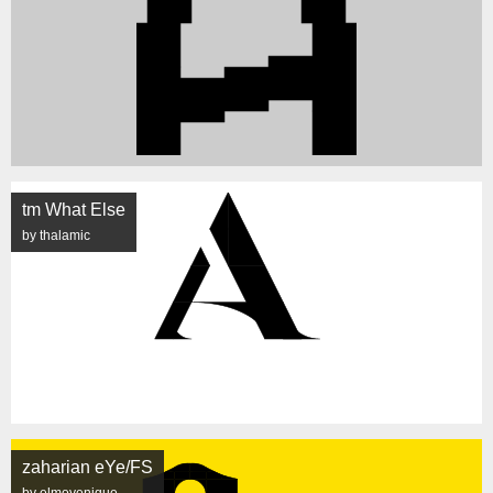
tm What Else
by thalamic
zaharian eYe/FS
by elmoyenique