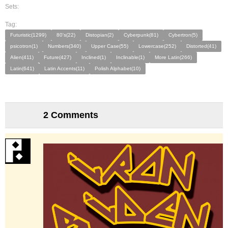
Sets:
Tag:
Futuristic(1299)
80's(22)
Distopian(2)
Cyberpunk(81)
Cybertron(5)
psicotron(1)
Numbers(340)
Upper Case(55)
Lowercase(252)
Distorted(41)
Alien(411)
Future(427)
Inclined(1)
Inclinable(1)
More Latin(266)
Latin(641)
Latin Accents(11)
Polish Alphabet(10)
2 Comments