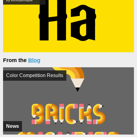
From the
Blog
Color Competition Results
News