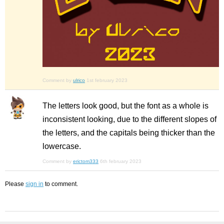
Comment by
ulrico
1st february 2023
The letters look good, but the font as a whole is
inconsistent looking, due to the different slopes of
the letters, and the capitals being thicker than the
lowercase.
Comment by
erictom333
6th february 2023
Please
sign in
to comment.