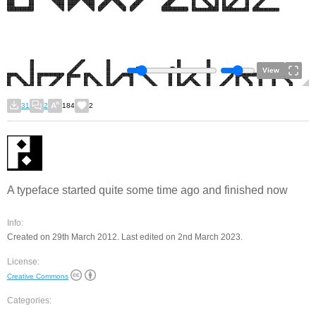
View
31
2
184
2
A typeface started quite some time ago and finished now
Info:
Created on 29th March 2012. Last edited on 2nd March 2023.
License:
Creative Commons
Categories: