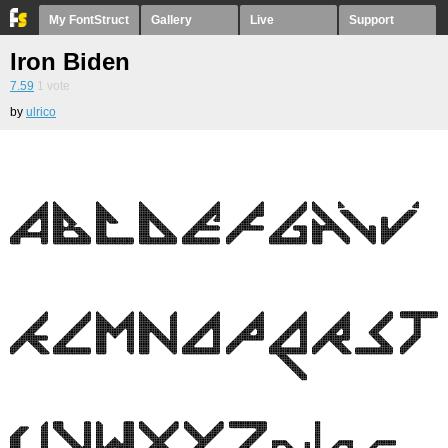
My FontStruct
Gallery
Live
Support
Iron Biden
7.59
1
vote
by
ulrico