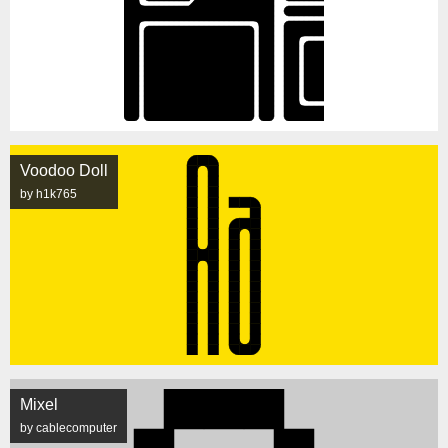
Voodoo Doll
by h1k765
Mixel
by cablecomputer