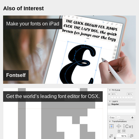
Also of Interest
Make your fonts on iPad
Fontself
Get the world’s leading font editor for OSX.