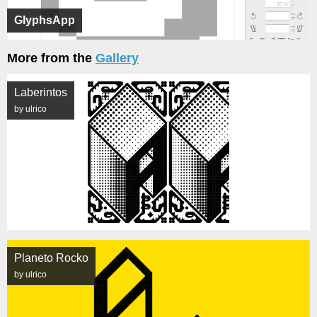
GlyphsApp
More from the
Gallery
Laberintos
by ulrico
Planeto Rocko
by ulrico