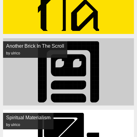
Another Brick In The Scroll
by ulrico
Spiritual Materialism
by ulrico