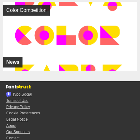
Color Competition
News
Typo.Social
Terms of Use
Privacy Policy
Cookie Preferences
Legal Notice
About
Our Sponsors
Contact