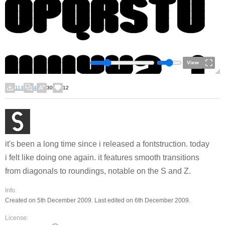
View
113
4
30
12
it's been a long time since i released a fontstruction. today
i felt like doing one again. it features smooth transitions
from diagonals to roundings, notable on the S and Z.
Info:
Created on 5th December 2009. Last edited on 6th December 2009.
License: