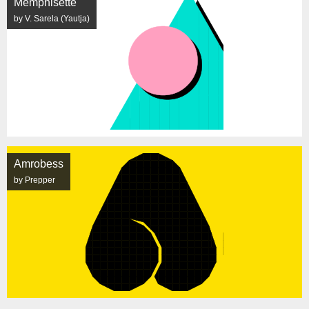
Memphisette
by V. Sarela (Yautja)
Amrobess
by Prepper