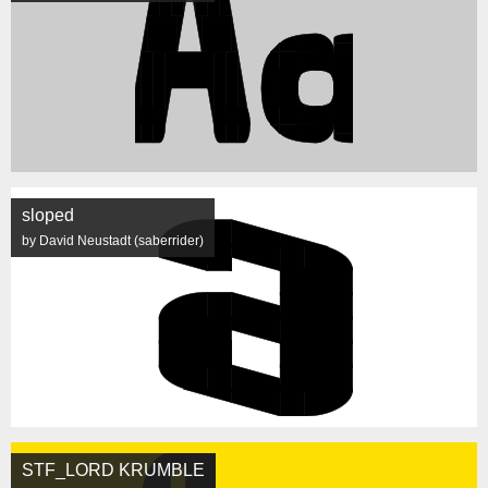
sloped
by David Neustadt (saberrider)
STF_LORD KRUMBLE