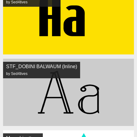
by Sed4tives
STF_DOBINI BALWAUM (Inline)
by Sed4tives