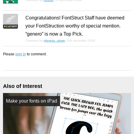
Comment by
p2pnut
7th december 2009
Congratulations! FontStruct Staff have deemed
your FontStruction worthy of special mention.
“genero” is now a Top Pick.
Comment by
gferreira_admin
28th december 2009
Please
sign in
to comment.
Also of Interest
Make your fonts on iPad