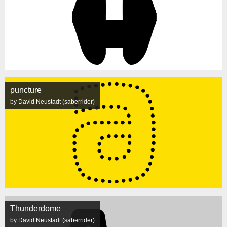
puncture
by David Neustadt (saberrider)
Thunderdome
by David Neustadt (saberrider)