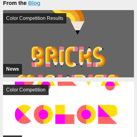
From the
Blog
Color Competition Results
News
Color Competition