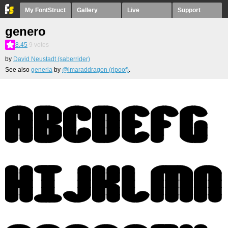
My FontStruct
Gallery
Live
Support
genero
8.45
9
votes
by
David Neustadt (saberrider)
See also
generia
by
@imaraddragon (ripoof)
.