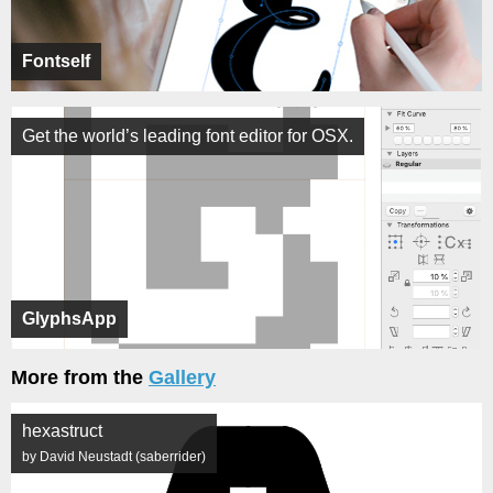
Fontself
Get the world’s leading font editor for OSX.
GlyphsApp
More from the
Gallery
hexastruct
by David Neustadt (saberrider)