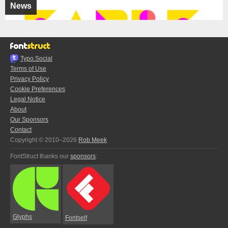
News
Typo.Social
Terms of Use
Privacy Policy
Cookie Preferences
Legal Notice
About
Our Sponsors
Contact
Copyright © 2010–2026
Rob Meek
FontStruct thanks our
sponsors
:
Glyphs
Fontself