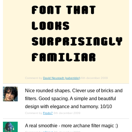
Comment by
David Neustadt (saberrider)
6th december 2009
Nice rounded shapes. Clever use of bricks and
filters. Good spacing. A simple and beautiful
design with elegance and harmony. 10/10
Comment by
Frodo7
6th december 2009
A real smoothie - more archane filter magic :)