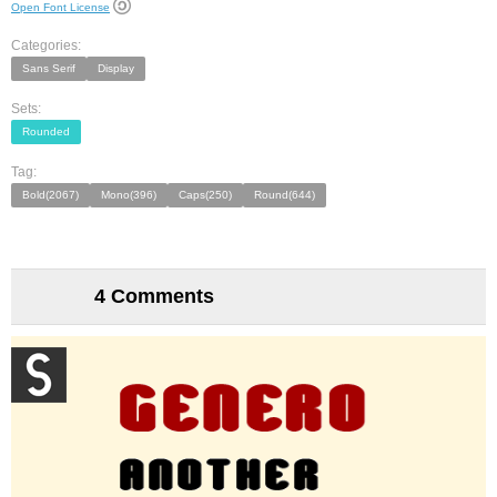
Open Font License
Categories:
Sans Serif
Display
Sets:
Rounded
Tag:
Bold(2067)
Mono(396)
Caps(250)
Round(644)
4 Comments