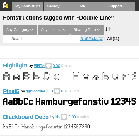
My FontStruct
Gallery
Live
Support
Fontstructions tagged with “Double Line”
Any Category
Any License
Sharing Date
Staff Picks
(3)
All
(11)
Highlight
by
FIFITAi
0.00
0
votes
Pixel5
by
ggblockster3811
8.38
1
vote
Blackboard Deco
by
kbc
0.00
0
votes