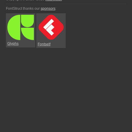
FontStruct thanks our
sponsors
:
Glyphs
Fontself