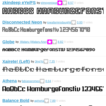
zkindeep eYe/FS
by
elmoyenique
8.57
8
votes
Disconnected Neon
by
iowafarmrsdaughtr
0.00
0
votes
Globe
by
Wataru (Wataru Aiso)
8.82
9
votes
Xairete! (Left)
by
JingYo
7.35
3
votes
Athena
by
fabianaromeo
8.64
2
votes
Balance Bold
by
aphoria
7.89
6
votes