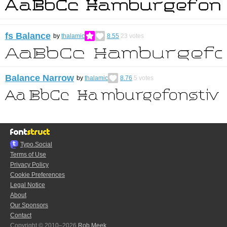
fs Balance
by
thalamic
8.55
23
votes
Balance Narrow
by
thalamic
8.76
5
votes
Typo.Social
Terms of Use
Privacy Policy
Cookie Preferences
Legal Notice
About
Our Sponsors
Contact
Copyright © 2010–2026
Rob Meek