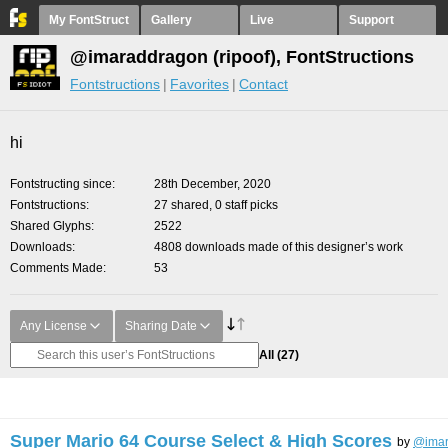
My FontStruct
Gallery
Live
Support
@imaraddragon (ripoof), FontStructions
Fontstructions
Favorites
Contact
hi
Fontstructing since
28th December, 2020
Fontstructions
27 shared, 0 staff picks
Shared Glyphs
2522
Downloads
4808 downloads made of this designer’s work
Comments Made
53
Any License
Sharing Date
All
(27)
Super Mario 64 Course Select & High Scores
by
@imar