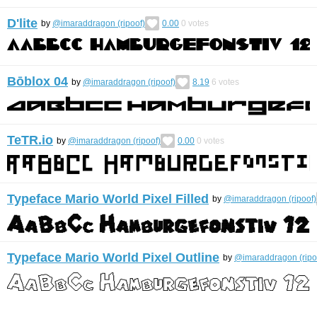
D'lite
by
@imaraddragon (ripoof)
0.00
0
votes
Bōblox 04
by
@imaraddragon (ripoof)
8.19
6
votes
TeTR.io
by
@imaraddragon (ripoof)
0.00
0
votes
Typeface Mario World Pixel Filled
by
@imaraddragon (ripoof)
Typeface Mario World Pixel Outline
by
@imaraddragon (ripo