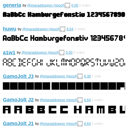
generia
by
@imaraddragon (ripoof)
0.00
0
votes
huwu
by
@imaraddragon (ripoof)
8.64
2
votes
a1w1
by
@imaraddragon (ripoof)
0.00
0
votes
GamoJolt J3
by
@imaraddragon (ripoof)
8.38
1
vote
GamoJolt J2
by
@imaraddragon (ripoof)
8.64
2
votes
GamoJolt J1
by
@imaraddragon (ripoof)
8.64
2
votes