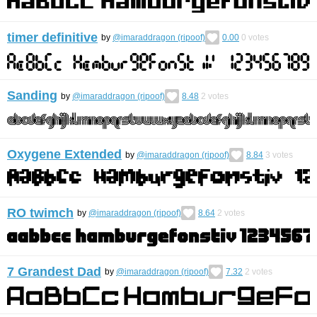
timer definitive
by
@imaraddragon (ripoof)
0.00
0
votes
Sanding
by
@imaraddragon (ripoof)
8.48
2
votes
Oxygene Extended
by
@imaraddragon (ripoof)
8.84
3
votes
RO twimch
by
@imaraddragon (ripoof)
8.64
2
votes
7 Grandest Dad
by
@imaraddragon (ripoof)
7.32
2
votes