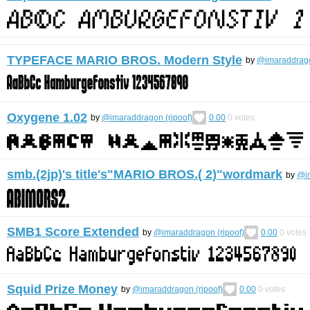
TYPEFACE MARIO BROS. Modern Style
by
@imaraddrago
Oxygene 1.02
by
@imaraddragon (ripoof)
0.00
0
votes
smb.(2jp)'s title's"MARIO BROS.( 2)"wordmark
by
@im
SMB1 Score Extended
by
@imaraddragon (ripoof)
0.00
0
votes
Squid Prize Money
by
@imaraddragon (ripoof)
0.00
0
votes