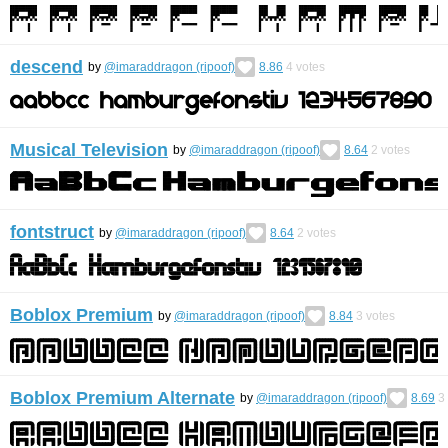
descend
by
@imaraddragon (ripoof)
8.86
4
votes
Musical Television
by
@imaraddragon (ripoof)
8.64
2
votes
fontstruct
by
@imaraddragon (ripoof)
8.64
2
votes
Boblox Premium
by
@imaraddragon (ripoof)
8.84
3
votes
Boblox Premium Alternate
by
@imaraddragon (ripoof)
8.69
3