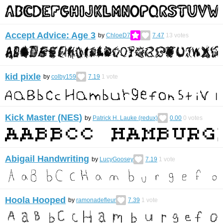
Accept Advice: Age 3
by
ChloeD7
7.47
13
votes
kid pixle
by
colby159
7.19
1
vote
Kick Master (NES)
by
Patrick H. Lauke (redux)
0.00
0
votes
Abigail Handwriting
by
LucyGoosey
7.19
1
vote
Hoola Hooped
by
ramonadefleur
7.39
1
vote