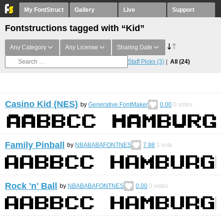
My FontStruct
Gallery
Live
Support
Fontstructions tagged with “Kid”
Any Category
Any License
Sharing Date
Staff Picks
(3)
All
(24)
Casino Kid (NES)
by
Generative.FontMaker
0.00
0
votes
Family Pinball
by
NBABABAFONTNES
7.98
1
vote
Rock 'n' Ball
by
NBABABAFONTNES
0.00
0
votes