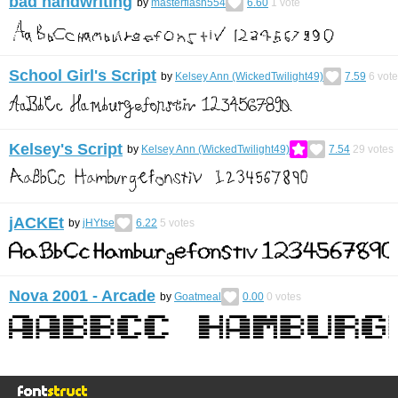
bad handwriting
by
masterflash554
6.60
1
vote
School Girl's Script
by
Kelsey Ann (WickedTwilight49)
7.59
6
vote
Kelsey's Script
by
Kelsey Ann (WickedTwilight49)
7.54
29
votes
jACKEt
by
jHYtse
6.22
5
votes
Nova 2001 - Arcade
by
Goatmeal
0.00
0
votes