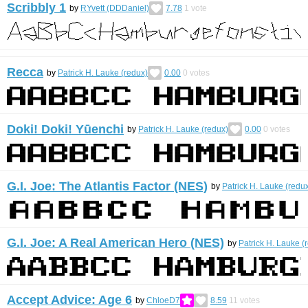
Scribbly 1
by
RYvett (DDDaniel)
7.78
1
vote
Recca
by
Patrick H. Lauke (redux)
0.00
0
votes
Doki! Doki! Yūenchi
by
Patrick H. Lauke (redux)
0.00
0
votes
G.I. Joe: The Atlantis Factor (NES)
by
Patrick H. Lauke (redu
G.I. Joe: A Real American Hero (NES)
by
Patrick H. Lauke (
Accept Advice: Age 6
by
ChloeD7
8.59
11
votes