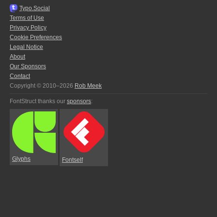
Typo.Social
Terms of Use
Privacy Policy
Cookie Preferences
Legal Notice
About
Our Sponsors
Contact
Copyright © 2010–2026
Rob Meek
FontStruct thanks our
sponsors
:
Glyphs
Fontself