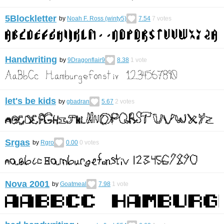
5Blockletter
by
Noah F. Ross (winty5)
7.54
7
votes
Handwriting
by
9Dragonflair9
8.38
1
vote
let's be kids
by
gbadran
5.67
2
votes
Srgas
by
Rgro
0.00
0
votes
Nova 2001
by
Goatmeal
7.98
1
vote