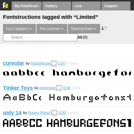
My FontStruct
Gallery
Live
Support
Fontstructions tagged with “Limited”
Any Category
Any License
Sharing Date
All
(7)
curvular
by
YaGirlNicole
0.00
0
votes
Tinker Toys
by
jonrgrover
8.38
1
vote
only 14
by
Poiqzy (Poiqz)
0.00
0
votes