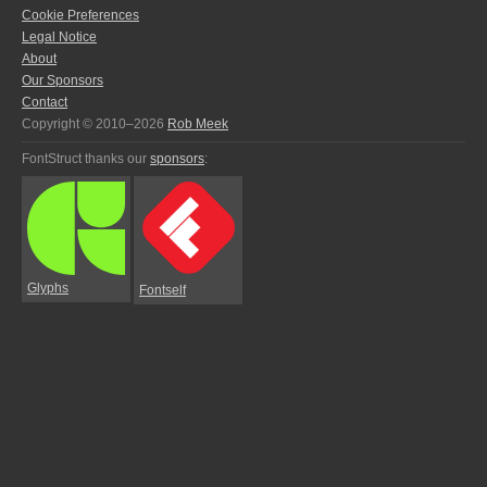
Cookie Preferences
Legal Notice
About
Our Sponsors
Contact
Copyright © 2010–2026
Rob Meek
FontStruct thanks our
sponsors
:
Glyphs
Fontself