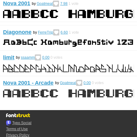
Nova 2001
by
Goatmeal
7.98
1
vote
Diagonone
by
FerreTrip
6.60
1
vote
limit
by
ssaamm
0.00
0
votes
Nova 2001 - Arcade
by
Goatmeal
0.00
0
votes
Typo.Social
Terms of Use
Privacy Policy