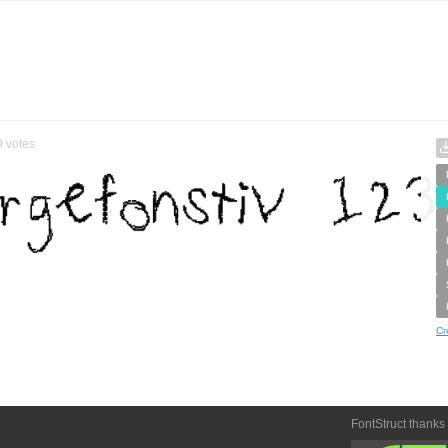
9
votes
Cr
FontStruct thanks