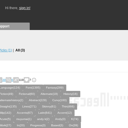
Hi there,
sign in!
upport
 Picks
(1)
All
(3)
39
6
119
7
Language(124)
Font(1395)
Fantasy(289)
Fiction(49)
Fictional(60)
Alternate(19)
History(16)
alternatehistory(2)
Abstract(229)
Curvy(160)
Straight(135)
Lines(271)
Skinny(61)
Thin(466)
Wip(142)
Accents(67)
Latin(641)
Accent(12)
Acute(5)
muyumai(1)
andy k(2)
Andy(3)
K(74)
Work(27)
In(20)
Progress(3)
Based(3)
On(39)