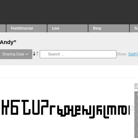
FontStructor
Live
Blog
S
“Andy”
Sharing Date
Show:
Staff