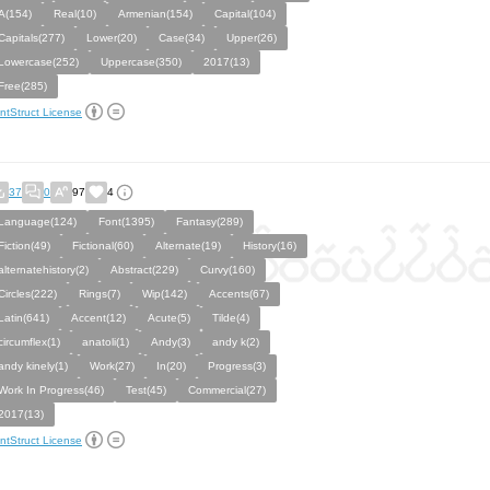
A(154)
Real(10)
Armenian(154)
Capital(104)
Capitals(277)
Lower(20)
Case(34)
Upper(26)
Lowercase(252)
Uppercase(350)
2017(13)
Free(285)
ntStruct License
37
0
97
4
Language(124)
Font(1395)
Fantasy(289)
Fiction(49)
Fictional(60)
Alternate(19)
History(16)
alternatehistory(2)
Abstract(229)
Curvy(160)
Circles(222)
Rings(7)
Wip(142)
Accents(67)
Latin(641)
Accent(12)
Acute(5)
Tilde(4)
circumflex(1)
anatoli(1)
Andy(3)
andy k(2)
andy kinely(1)
Work(27)
In(20)
Progress(3)
Work In Progress(46)
Test(45)
Commercial(27)
2017(13)
ntStruct License