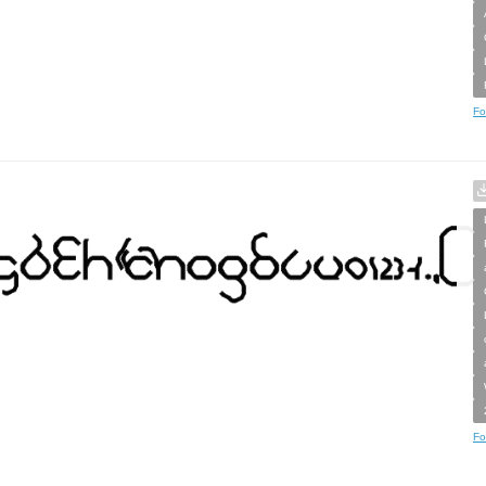
Fo
Fo