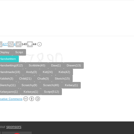
427
4
140
44
Display
Script
Handwritten
Handwriting(412)
Scribble(40)
Daw(1)
Drawn(13)
Handmade(18)
Andy(3)
Kid(24)
Kids(42)
Kiddish(3)
Child(21)
Chalk(3)
Sketch(15)
Sketchy(11)
Scratchy(9)
Scratch(46)
Kelsey(1)
Kelseyann(1)
Kelseys(1)
Script(512)
eative Commons
 our
sponsors
: