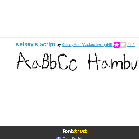
Kelsey's Script
by
Kelsey Ann (WickedTwilight49)
7.54
2