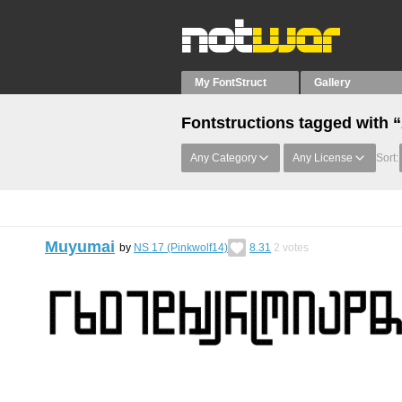
My FontStruct
Gallery
Fontstructions tagged with 
Any Category
Any License
Sort:
Muyumai
by
NS 17 (Pinkwolf14)
8.31
2
votes