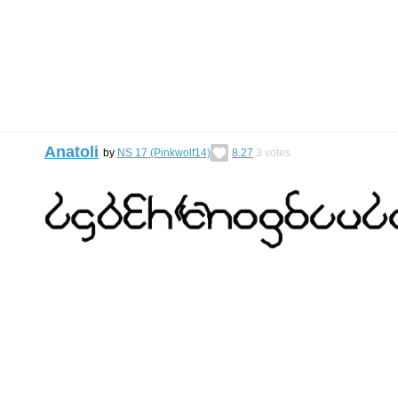
Anatoli
by
NS 17 (Pinkwolf14)
8.27
3
votes