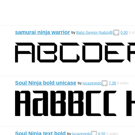
samurai ninja warrior
by
Babz Gaynor (babzg$)
0.00
0
vo
Soul Ninja bold unicase
by
lucazevedo
7.38
9
votes
Soul Ninja text bold
by
lucazevedo
6.50
6
votes