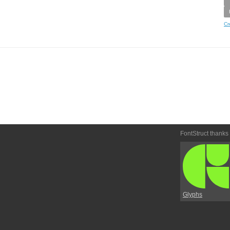
Cr
FontStruct thanks
Glyphs