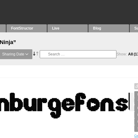
FontStructor
Live
Blog
S
Ninja”
Sharing Date
Show:
All
(1
Cr