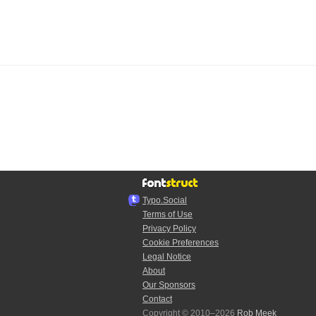
Typo.Social
Terms of Use
Privacy Policy
Cookie Preferences
Legal Notice
About
Our Sponsors
Contact
Copyright © 2010–2026
Rob Meek