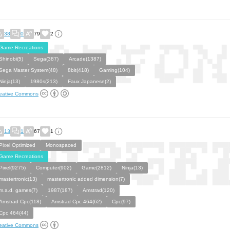
38
0
79
2
Game Recreations
Shinobi(5)
Sega(387)
Arcade(1387)
Sega Master System(48)
8bit(418)
Gaming(104)
Ninja(13)
1980s(213)
Faux Japanese(2)
eative Commons
13
1
67
1
Pixel Optimized
Monospaced
Game Recreations
Pixel(9275)
Computer(902)
Game(2812)
Ninja(13)
mastertronic(13)
mastertronic added dimension(7)
m.a.d. games(7)
1987(187)
Amstrad(120)
Amstrad Cpc(118)
Amstrad Cpc 464(62)
Cpc(97)
Cpc 464(44)
eative Commons