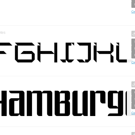
Cr
tes
Cr
Cr