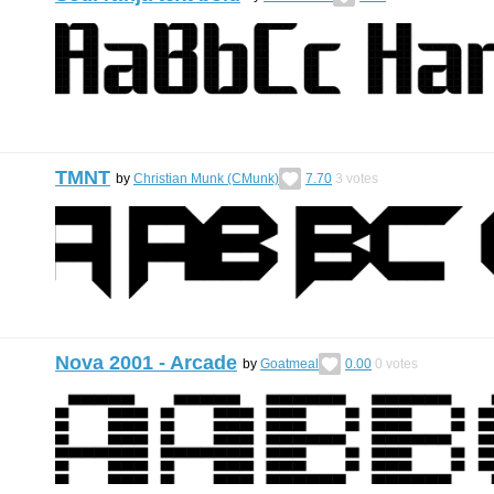
TMNT
by
Christian Munk (CMunk)
7.70
3
votes
Nova 2001 - Arcade
by
Goatmeal
0.00
0
votes