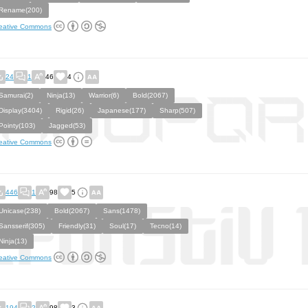
Rename(200)
eative Commons
24
1
46
4
Samurai(2)
Ninja(13)
Warrior(6)
Bold(2067)
Display(3404)
Rigid(26)
Japanese(177)
Sharp(507)
Pointy(103)
Jagged(53)
eative Commons
446
1
98
5
Unicase(238)
Bold(2067)
Sans(1478)
Sansserif(305)
Friendly(31)
Soul(17)
Tecno(14)
Ninja(13)
eative Commons
194
2
98
3