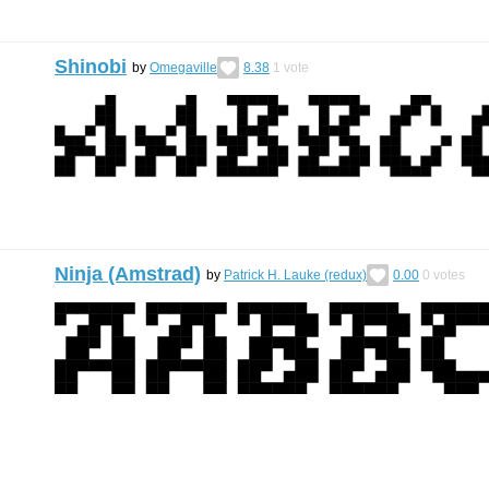
Shinobi
by
Omegaville
8.38
1
vote
Ninja (Amstrad)
by
Patrick H. Lauke (redux)
0.00
0
votes