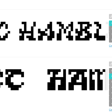
Cr
Cr