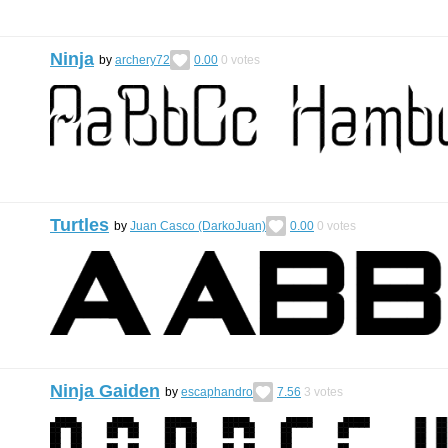
Ninja
by
archery72
0.00
0
votes
Turtles
by
Juan Casco (DarkoJuan)
0.00
0
votes
Ninja Gaiden
by
escaphandro
7.56
3
votes