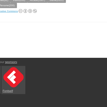
Two(32)
Video(333)
Arcade(1387)
Game(2812)
Rename(200)
eative Commons
 our
sponsors
:
Fontself