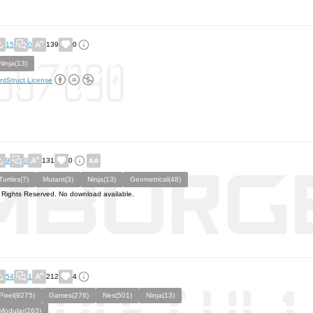
15
0
139
0
Ninja(13)
ntStruct License
9
0
131
0
Turtles(7)
Mutant(3)
Ninja(13)
Geometrical(48)
l Rights Reserved. No download available.
54
1
212
4
Pixel(9275)
Games(276)
Nes(501)
Ninja(13)
Modular(263)