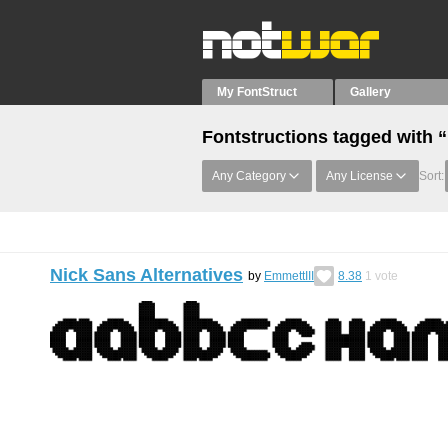
My FontStruct
Gallery
Fontstructions tagged with “
Any Category
Any License
Sort:
Nick Sans Alternatives
by
EmmettIII
8.38
1
vote