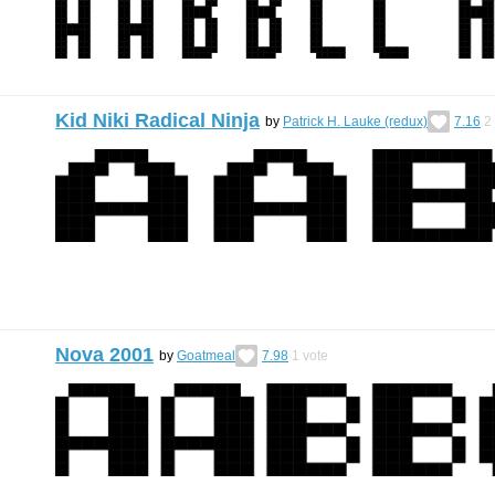
Kid Niki Radical Ninja
by
Patrick H. Lauke (redux)
7.16
2
Nova 2001
by
Goatmeal
7.98
1
vote