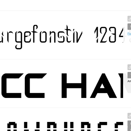
Fo
Al