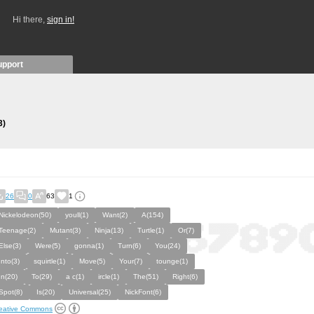
Hi there,
sign in!
upport
3)
26
0
63
1
Nickelodeon(50)
youll(1)
Want(2)
A(154)
Teenage(2)
Mutant(3)
Ninja(13)
Turtle(1)
Or(7)
Else(3)
Were(5)
gonna(1)
Turn(6)
You(24)
Into(3)
squirtle(1)
Move(5)
Your(7)
tounge(1)
In(20)
To(29)
a c(1)
ircle(1)
The(51)
Right(6)
Spot(8)
Is(20)
Universal(25)
NickFont(6)
eative Commons