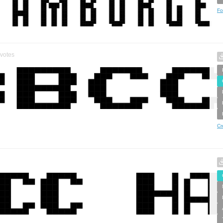
Fo
votes
Cr