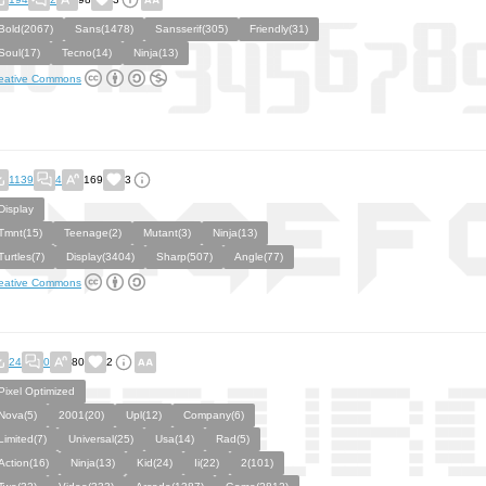
Bold(2067)
Sans(1478)
Sansserif(305)
Friendly(31)
Soul(17)
Tecno(14)
Ninja(13)
eative Commons
1139
4
169
3
Display
Tmnt(15)
Teenage(2)
Mutant(3)
Ninja(13)
Turtles(7)
Display(3404)
Sharp(507)
Angle(77)
eative Commons
24
0
80
2
Pixel Optimized
Nova(5)
2001(20)
Upl(12)
Company(6)
Limited(7)
Universal(25)
Usa(14)
Rad(5)
Action(16)
Ninja(13)
Kid(24)
Ii(22)
2(101)