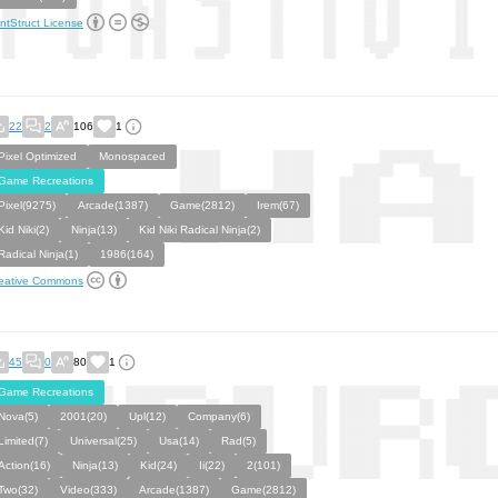
ntStruct License
22
2
106
1
Pixel Optimized
Monospaced
Game Recreations
Pixel(9275)
Arcade(1387)
Game(2812)
Irem(67)
Kid Niki(2)
Ninja(13)
Kid Niki Radical Ninja(2)
Radical Ninja(1)
1986(164)
eative Commons
45
0
80
1
Game Recreations
Nova(5)
2001(20)
Upl(12)
Company(6)
Limited(7)
Universal(25)
Usa(14)
Rad(5)
Action(16)
Ninja(13)
Kid(24)
Ii(22)
2(101)
Two(32)
Video(333)
Arcade(1387)
Game(2812)