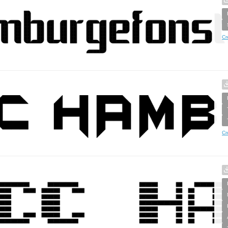
Cr
Cr